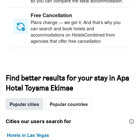
so you can compare the ideal accommodation.
Free Cancellation
Plans change — we get it. And that’s why you
can search and book hotels and
accommodations on HotelsCombined from
agencies that offer free cancellation
Find better results for your stay in Apa
Hotel Toyama Ekimae
Popular cities
Popular countries
Cities our users search for
Hotels in Las Vegas