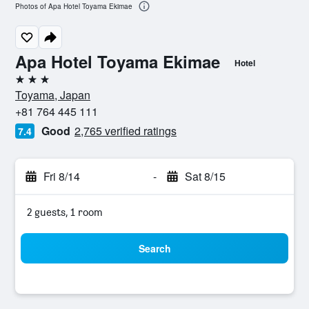
Photos of Apa Hotel Toyama Ekimae
Apa Hotel Toyama Ekimae
Hotel
3 stars
Toyama, Japan
+81 764 445 111
Good
2,765 verified ratings
7.4
Fri 8/14
-
Sat 8/15
2 guests, 1 room
Search