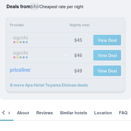
Deals from
$45
/
Cheapest rate per night
Provider
Nightly total
$45
View Deal
$46
View Deal
$49
View Deal
8 more Apa Hotel Toyama Ekimae deals
ooms
About
Reviews
Similar hotels
Location
FAQ