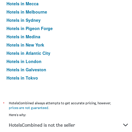
Hotels in Mecca
Hotels in Melbourne
Hotels in Sydney
Hotels in Pigeon Forge
Hotels in Medina
Hotels in New York
Hotels in Atlantic City
Hotels in London
Hotels in Galveston
Hotels in Tokyo
Hotels in Niagara Falls
*
HotelsCombined always attempts to get accurate pricing, however,
prices are not guaranteed
.
Here's why:
HotelsCombined is not the seller