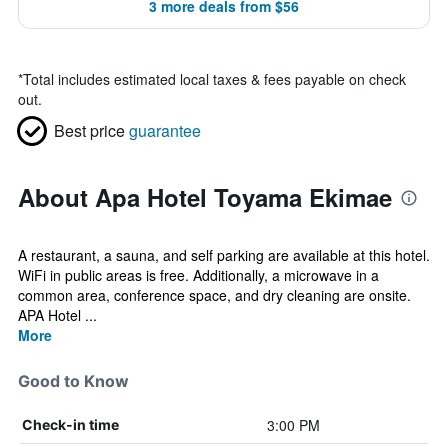
3 more deals from $56
*
Total includes estimated local taxes & fees payable on check
out.
Best price
guarantee
About Apa Hotel Toyama Ekimae
A restaurant, a sauna, and self parking are available at this hotel.
WiFi in public areas is free. Additionally, a microwave in a
common area, conference space, and dry cleaning are onsite.
APA Hotel ...
More
Good to Know
3:00 PM
Check-in time