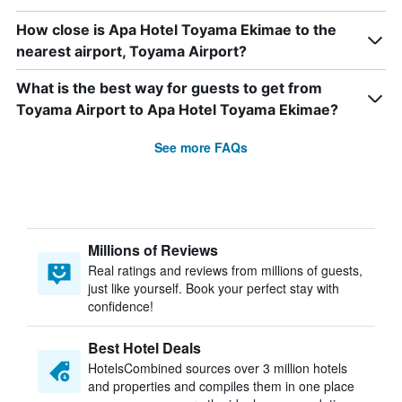
How close is Apa Hotel Toyama Ekimae to the
nearest airport, Toyama Airport?
What is the best way for guests to get from
Toyama Airport to Apa Hotel Toyama Ekimae?
See more FAQs
Millions of Reviews
Real ratings and reviews from millions of guests,
just like yourself. Book your perfect stay with
confidence!
Best Hotel Deals
HotelsCombined sources over 3 million hotels
and properties and compiles them in one place