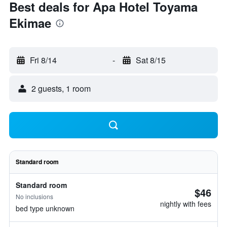
Best deals for Apa Hotel Toyama
Ekimae
Fri 8/14
-
Sat 8/15
2 guests, 1 room
Standard room
Standard room
$46
No inclusions
nightly with fees
bed type unknown