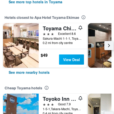
See more top hotels in Toyama
Hotels closest to Apa Hotel Toyama Ekimae
Toyama Chitetsu Hotel
3 stars
Excellent 8.6
Sakura-Machi 1-1-1, Toyama, Japan
0.2 mi from city centre
$49
View Deal
See more nearby hotels
Cheap Toyama hotels
Toyoko Inn Toyama-Eki Sinkansen-Guchi No.1
3 stars
Good 7.9
1-5-1,Takara-Machi, Toyama, Japan
0.4 mi from city centre