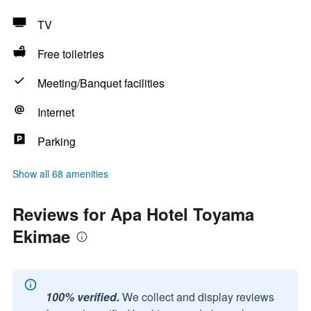
TV
Free toiletries
Meeting/Banquet facilities
Internet
Parking
Show all 68 amenities
Reviews for Apa Hotel Toyama
Ekimae
100% verified.
We collect and display reviews