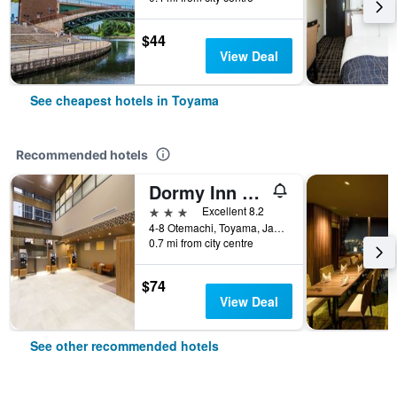
$44
View Deal
See cheapest hotels in Toyama
Recommended hotels
Dormy Inn Toyama Natural Hot Spring
3 stars
Excellent 8.2
4-8 Otemachi, Toyama, Japan
0.7 mi from city centre
$74
View Deal
See other recommended hotels