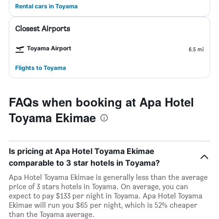
Rental cars in Toyama
Closest Airports
Toyama Airport
6.5 mi
Flights to Toyama
FAQs when booking at Apa Hotel
Toyama Ekimae
Is pricing at Apa Hotel Toyama Ekimae
comparable to 3 star hotels in Toyama?
Apa Hotel Toyama Ekimae is generally less than the average
price of 3 stars hotels in Toyama. On average, you can
expect to pay $133 per night in Toyama. Apa Hotel Toyama
Ekimae will run you $65 per night, which is 52% cheaper
than the Toyama average.