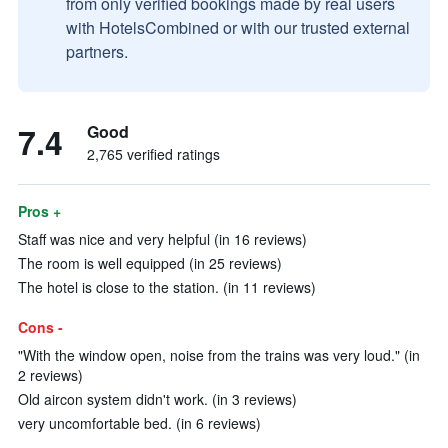
from only verified bookings made by real users
with HotelsCombined or with our trusted external
partners.
7.4
Good
2,765 verified ratings
Pros +
Staff was nice and very helpful (in 16 reviews)
The room is well equipped (in 25 reviews)
The hotel is close to the station. (in 11 reviews)
Cons -
"With the window open, noise from the trains was very loud." (in
2 reviews)
Old aircon system didn't work. (in 3 reviews)
very uncomfortable bed. (in 6 reviews)