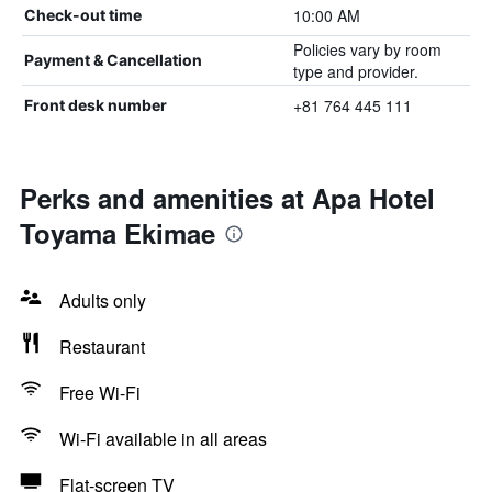
10:00 AM
Check-out time
Policies vary by room
Payment & Cancellation
type and provider.
+81 764 445 111
Front desk number
Perks and amenities at Apa Hotel
Toyama Ekimae
Adults only
Restaurant
Free Wi-Fi
Wi-Fi available in all areas
Flat-screen TV