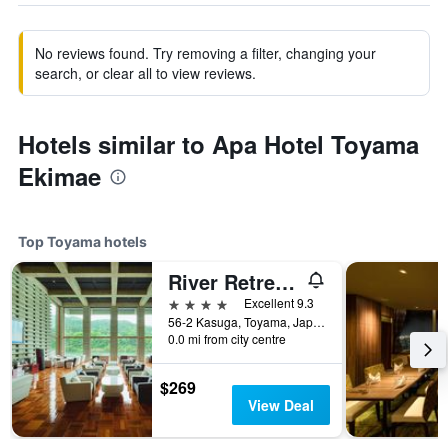
No reviews found. Try removing a filter, changing your
search, or clear all to view reviews.
Hotels similar to Apa Hotel Toyama
Ekimae
Top Toyama hotels
River Retreat Garaku
4 stars
Excellent 9.3
56-2 Kasuga, Toyama, Japan
0.0 mi from city centre
$269
View Deal