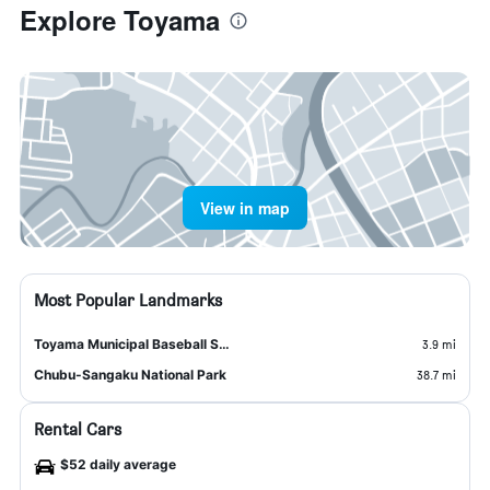
Explore Toyama
View in map
Most Popular Landmarks
Toyama Municipal Baseball Stadium Alpen Stadium
3.9 mi
Chubu-Sangaku National Park
38.7 mi
Rental Cars
$52 daily average