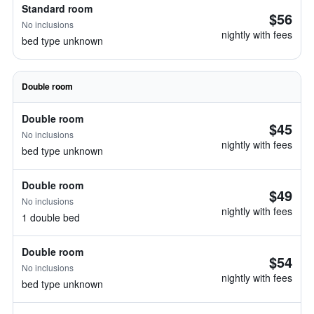
Standard room
$56
No inclusions
nightly with fees
bed type unknown
Double room
Double room
$45
No inclusions
nightly with fees
bed type unknown
Double room
$49
No inclusions
nightly with fees
1 double bed
Double room
$54
No inclusions
nightly with fees
bed type unknown