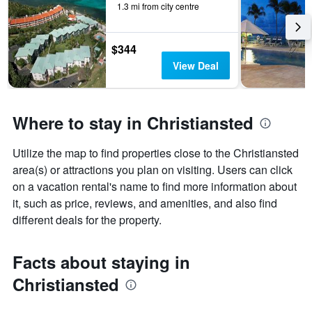
displaying
1.3 mi from city centre
days
of
the
$344
week.
View Deal
The
chart
has
1
Where to stay in Christiansted
Y
axis
displaying
Utilize the map to find properties close to the Christiansted
the
area(s) or attractions you plan on visiting. Users can click
average
on a vacation rental's name to find more information about
price
it, such as price, reviews, and amenities, and also find
of
a
different deals for the property.
room
Facts about staying in
Christiansted