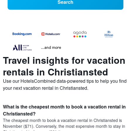
Search
...and more
Travel insights for vacation
rentals in Christiansted
Use our HotelsCombined data-powered tips to help you find
your next vacation rental in Christiansted.
What is the cheapest month to book a vacation rental in
Christiansted?
The cheapest month to book a vacation rental in Christiansted is
November ($71). Conversely, the most expensive month to stay in