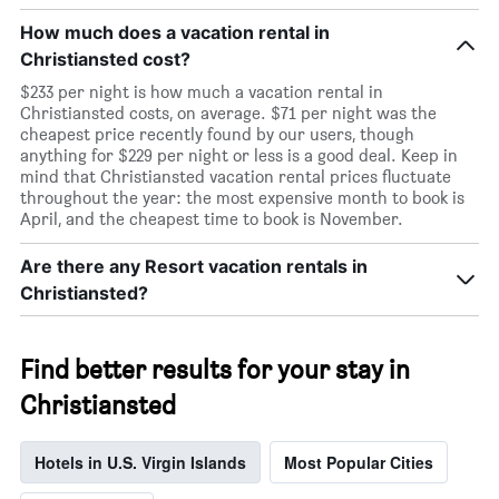
How much does a vacation rental in
Christiansted cost?
$233 per night is how much a vacation rental in
Christiansted costs, on average. $71 per night was the
cheapest price recently found by our users, though
anything for $229 per night or less is a good deal. Keep in
mind that Christiansted vacation rental prices fluctuate
throughout the year: the most expensive month to book is
April, and the cheapest time to book is November.
Are there any Resort vacation rentals in
Christiansted?
Find better results for your stay in
Christiansted
Hotels in U.S. Virgin Islands
Most Popular Cities