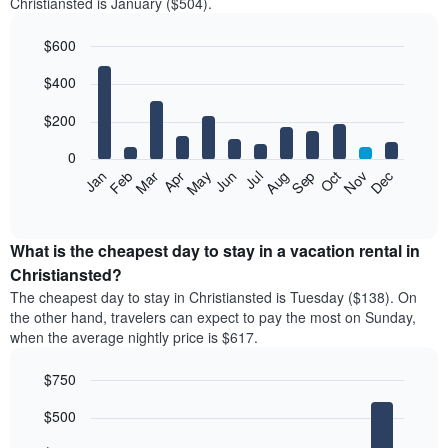
Christiansted is January ($504).
$600
Bar
Chart
$400
graphic.
chart
with
12
$200
bars.
0
The
Feb
May
Aug
Nov
Mar
Jun
Sep
Dec
Jan
Apr
Jul
Oct
following
End
of
chart
interactive
displays
chart
the
What is the cheapest day to stay in a vacation rental in
average
Christiansted?
price
The cheapest day to stay in Christiansted is Tuesday ($138). On
of
the other hand, travelers can expect to pay the most on Sunday,
a
when the average nightly price is $617.
room
each
$750
month
The
Bar
Chart
$500
graphic.
chart
chart
with
has