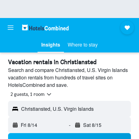
Insights
Where to stay
Vacation rentals in Christiansted
Search and compare Christiansted, U.S. Virgin Islands
vacation rentals from hundreds of travel sites on
HotelsCombined and save.
2 guests, 1 room
Christiansted, U.S. Virgin Islands
Fri 8/14
-
Sat 8/15