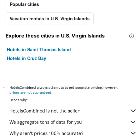
Popular cities
Vacation rentals in U.S. Virgin Islands
Explore these cities in U.S. Virgin Islands
Hotels in Saint Thomas Island
Hotels in Cruz Bay
*
HotelsCombined always attempts to get accurate pricing, however,
prices are not guaranteed
.
Here's why:
HotelsCombined is not the seller
We aggregate tons of data for you
Why aren’t prices 100% accurate?