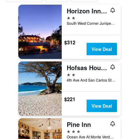
Horizon Inn & Ocean View Lodge
2 stars
South West Corner Junipero Street & 3rd Avenue, Carmel-by-the-Sea, CA, United States
$312
View Deal
Hofsas House Hotel
2 stars
4th Ave And San Carlos Street, Carmel-by-the-Sea, CA, United States
$221
View Deal
Pine Inn
3 stars
Ocean Ave At Monte Verde, Carmel-by-the-Sea, CA, United States