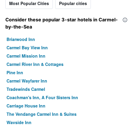
Most Popular Cities
Popular cities
Consider these popular 3-star hotels in Carmel-
by-the-Sea
Briarwood Inn
Carmel Bay View Inn
Carmel Mission Inn
Carmel River Inn & Cottages
Pine Inn
Carmel Wayfarer Inn
Tradewinds Carmel
Coachman's Inn, A Four Sisters Inn
Carriage House Inn
The Vendange Carmel Inn & Suites
Wayside Inn
Carmel Fireplace Inn