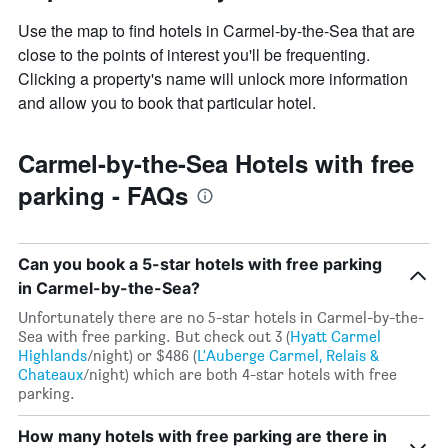
has
1
Use the map to find hotels in Carmel-by-the-Sea that are
Y
close to the points of interest you'll be frequenting.
axis
Clicking a property's name will unlock more information
displaying
and allow you to book that particular hotel.
the
average
price
Carmel-by-the-Sea Hotels with free
of
a
parking - FAQs
room
Can you book a 5-star hotels with free parking
in Carmel-by-the-Sea?
Unfortunately there are no 5-star hotels in Carmel-by-the-
Sea with free parking. But check out 3 (
Hyatt Carmel
Highlands
/night) or $486 (
L'Auberge Carmel, Relais &
Chateaux
/night) which are both 4-star hotels with free
parking.
How many hotels with free parking are there in