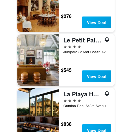
$276
View Deal
Le Petit Pali at Ocean Ave
4 stars
Junipero St And Ocean Ave, Carmel-by-the-Sea, CA, United States
$545
View Deal
La Playa Hotel
4 stars
Camino Real At 8th Avenue, Carmel-by-the-Sea, CA, United States
$838
View Deal