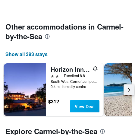
room
categories
changes
by
nearing
stars.
the
The
date
Other accommodations in Carmel-
chart
of
has
by-the-Sea
the
1
stay
Y
The
axis
chart
Show all 393 stays
displaying
has
the
1
average
Horizon Inn & Ocean View Lodge
X
price
axis
2 stars
Excellent 8.8
of
displaying
South West Corner Junipero Street & 3rd Avenue, Carmel-by-the-Sea, CA, United States
a
the
0.4 mi from city centre
room
number
this
of
weekend
$312
days
found
View Deal
before
in
the
the
stay
last
The
3
Explore Carmel-by-the-Sea
chart
days