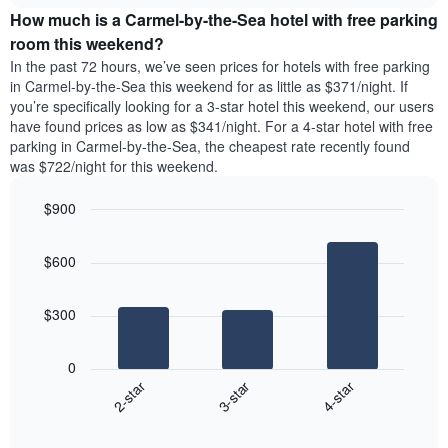
price
The
How much is a Carmel-by-the-Sea hotel with free parking
of
chart
a
room this weekend?
has
room
1
In the past 72 hours, we’ve seen prices for hotels with free parking
tonight
Y
in Carmel-by-the-Sea this weekend for as little as $371/night. If
found
axis
you’re specifically looking for a 3-star hotel this weekend, our users
in
displaying
have found prices as low as $341/night. For a 4-star hotel with free
the
the
parking in Carmel-by-the-Sea, the cheapest rate recently found
last
average
was $722/night for this weekend.
3
price
days
of
$900
aggregated
a
by
Bar
Chart
room
graphic.
star
chart
$600
with
rating
3
The
bars.
chart
$300
has
The
1
following
X
0
chart
axis
3-star
4-star
2-star
displays
displaying
End
the
hotel
of
average
interactive
categories
chart