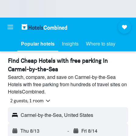
Popular hotels
Insights
Where to stay
Find Cheap Hotels with free parking in
Carmel-by-the-Sea
Search, compare, and save on Carmel-by-the-Sea
Hotels with free parking from hundreds of travel sites on
HotelsCombined.
2 guests, 1 room
Carmel-by-the-Sea, United States
Thu 8/13
-
Fri 8/14