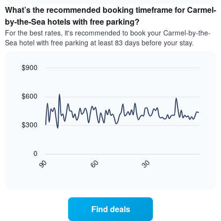
price
by
What’s the recommended booking timeframe for Carmel-
of
stars.
a
by-the-Sea hotels with free parking?
The
room
chart
For the best rates, it's recommended to book your Carmel-by-the-
this
has
Sea hotel with free parking at least 83 days before your stay.
weekend
1
found
Y
in
$900
axis
the
Line
displaying
Chart
last
graphic.
chart
the
3
with
$600
average
90
days
price
data
aggregated
of
points.
by
$300
a
star
room
The
rating
tonight
following
The
0
found
chart
chart
30
90
60
in
displays
End
has
the
of
how
1
interactive
last
the
chart
X
3
price
axis
days
of
displaying
Find deals
a
hotel