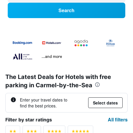
Search
...and more
The Latest Deals for Hotels with free
parking in Carmel-by-the-Sea
Enter your travel dates to
Select dates
find the best prices.
All filters
Filter by star ratings