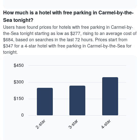
The
interactive
average
displays
chart
chart
price
the
How much is a hotel with free parking in Carmel-by-the-
has
of
average
Sea tonight?
1
a
price
Y
Users have found prices for hotels with free parking in Carmel-by-
double
of
axis
the-Sea tonight starting as low as $277, rising to an average cost of
room
a
displaying
$684, based on searches in the last 72 hours. Prices start from
in
room
the
$347 for a 4-star hotel with free parking in Carmel-by-the-Sea for
the
each
average
last
tonight.
day
price
3
of
of
days
the
$450
a
week
Bar
Chart
room
The
graphic.
chart
$300
with
chart
3
has
bars.
1
$150
X
The
axis
following
displaying
0
chart
days
3-star
4-star
2-star
displays
of
End
the
the
of
average
week.
interactive
chart