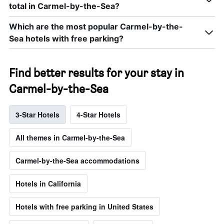
total in Carmel-by-the-Sea?
Which are the most popular Carmel-by-the-
Sea hotels with free parking?
Find better results for your stay in
Carmel-by-the-Sea
3-Star Hotels
4-Star Hotels
All themes in Carmel-by-the-Sea
Carmel-by-the-Sea accommodations
Hotels in California
Hotels with free parking in United States