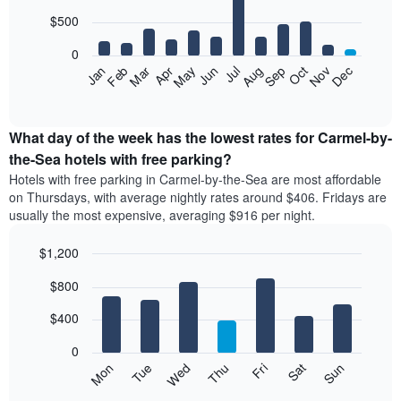
with
days
12
$500
aggregated
bars.
by
0
star
The
Feb
May
Aug
Nov
Mar
Jun
Sep
Dec
Apr
Jul
Oct
Jan
rating
following
End
The
of
chart
chart
interactive
displays
chart
has
the
What day of the week has the lowest rates for Carmel-by-
1
average
the-Sea hotels with free parking?
X
price
axis
Hotels with free parking in Carmel-by-the-Sea are most affordable
of
displaying
on Thursdays, with average nightly rates around $406. Fridays are
a
hotel
usually the most expensive, averaging $916 per night.
room
categories
each
by
$1,200
month
stars.
The
Bar
Chart
The
$800
graphic.
chart
chart
chart
with
has
has
7
$400
1
1
bars.
X
Y
0
axis
axis
The
Mon
Tue
Wed
Thu
Fri
Sat
Sun
displaying
displaying
following
End
months.
the
of
chart