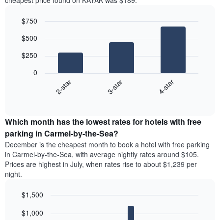
cheapest price found on KAYAK was $189.
$750
Bar
Chart
$500
graphic.
chart
with
$250
3
bars.
0
3-star
4-star
2-star
The
following
End
of
chart
interactive
displays
chart
the
Which month has the lowest rates for hotels with free
average
parking in Carmel-by-the-Sea?
price
December is the cheapest month to book a hotel with free parking
of
in Carmel-by-the-Sea, with average nightly rates around $105.
a
Prices are highest in July, when rates rise to about $1,239 per
double
night.
room
in
$1,500
the
last
Bar
Chart
$1,000
3
graphic.
chart