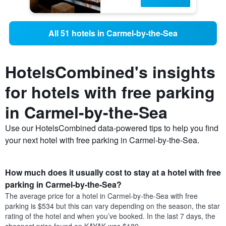
All 51 hotels in Carmel-by-the-Sea
HotelsCombined's insights
for hotels with free parking
in Carmel-by-the-Sea
Use our HotelsCombined data-powered tips to help you find
your next hotel with free parking in Carmel-by-the-Sea.
How much does it usually cost to stay at a hotel with free
parking in Carmel-by-the-Sea?
The average price for a hotel in Carmel-by-the-Sea with free
parking is $534 but this can vary depending on the season, the star
rating of the hotel and when you’ve booked. In the last 7 days, the