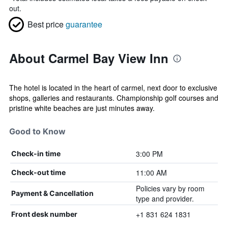
out.
Best price
guarantee
About Carmel Bay View Inn
The hotel is located in the heart of carmel, next door to exclusive
shops, galleries and restaurants. Championship golf courses and
pristine white beaches are just minutes away.
Good to Know
3:00 PM
Check-in time
11:00 AM
Check-out time
Policies vary by room
Payment & Cancellation
type and provider.
+1 831 624 1831
Front desk number