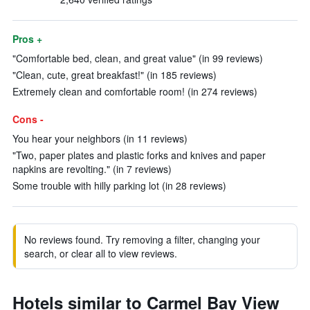
Pros +
"Comfortable bed, clean, and great value" (in 99 reviews)
"Clean, cute, great breakfast!" (in 185 reviews)
Extremely clean and comfortable room! (in 274 reviews)
Cons -
You hear your neighbors (in 11 reviews)
"Two, paper plates and plastic forks and knives and paper
napkins are revolting." (in 7 reviews)
Some trouble with hilly parking lot (in 28 reviews)
No reviews found. Try removing a filter, changing your
search, or clear all to view reviews.
Hotels similar to Carmel Bay View