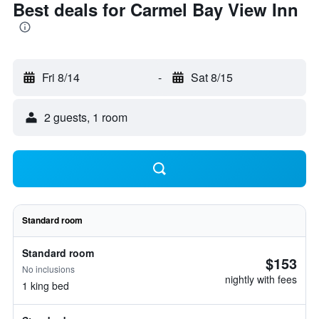
Best deals for Carmel Bay View Inn
Fri 8/14
-
Sat 8/15
2 guests, 1 room
Standard room
Standard room
$153
No inclusions
nightly with fees
1 king bed