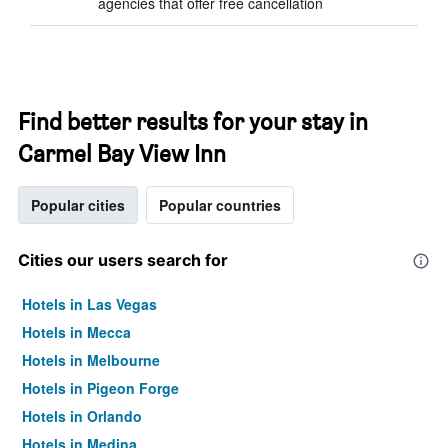
agencies that offer free cancellation
Find better results for your stay in
Carmel Bay View Inn
Popular cities
Popular countries
Cities our users search for
Hotels in Las Vegas
Hotels in Mecca
Hotels in Melbourne
Hotels in Pigeon Forge
Hotels in Orlando
Hotels in Medina