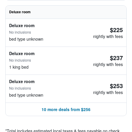
Deluxe room
Deluxe room
$225
No inclusions
nightly with fees
bed type unknown
Deluxe room
$237
No inclusions
nightly with fees
1 king bed
Deluxe room
$253
No inclusions
nightly with fees
bed type unknown
10 more deals from $256
*
Total includes estimated local taxes & fees payable on check