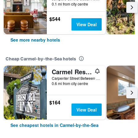
0.1 mi from city centre
$544
View Deal
See more nearby hotels
Cheap Carmel-by-the-Sea hotels
Carmel Resort Inn
Carpenter Street Between 1st And 2nd Avenue, Carmel-by-the-Sea, CA, United States
0.6 mi from city centre
$164
View Deal
See cheapest hotels in Carmel-by-the-Sea