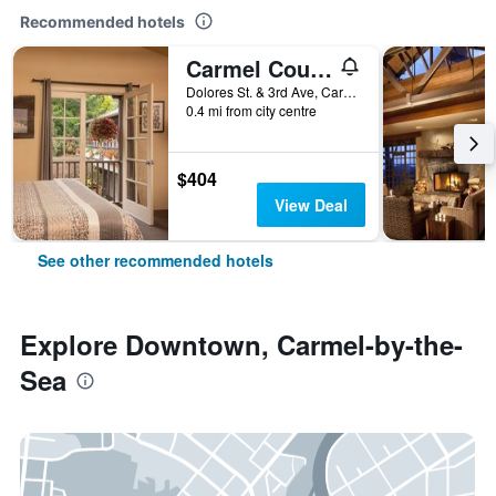
Recommended hotels
Carmel Country Inn
Dolores St. & 3rd Ave, Carmel-by-the-Sea, CA, United States
0.4 mi from city centre
$404
View Deal
See other recommended hotels
Explore Downtown, Carmel-by-the-
Sea