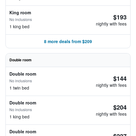
King room
$193
No inclusions
nightly with fees
1 king bed
8 more deals from $209
Double room
Double room
$144
No inclusions
nightly with fees
1 twin bed
Double room
$204
No inclusions
nightly with fees
1 king bed
Double room
$227