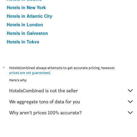
Hotels in New York
Hotels in Atlantic City
Hotels in London
Hotels in Galveston
Hotels in Tokyo
Hotels in Niagara Falls
*
HotelsCombined always attempts to get accurate pricing, however,
prices are not guaranteed
.
Here's why:
HotelsCombined is not the seller
We aggregate tons of data for you
Why aren’t prices 100% accurate?