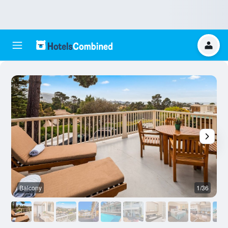
Balcony
1/36