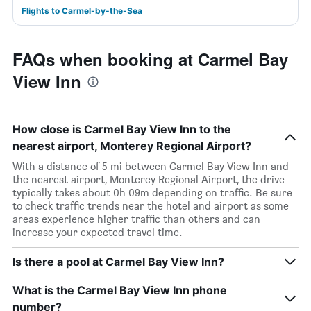
Flights to Carmel-by-the-Sea
FAQs when booking at Carmel Bay
View Inn
How close is Carmel Bay View Inn to the
nearest airport, Monterey Regional Airport?
With a distance of 5 mi between Carmel Bay View Inn and
the nearest airport, Monterey Regional Airport, the drive
typically takes about 0h 09m depending on traffic. Be sure
to check traffic trends near the hotel and airport as some
areas experience higher traffic than others and can
increase your expected travel time.
Is there a pool at Carmel Bay View Inn?
What is the Carmel Bay View Inn phone
number?