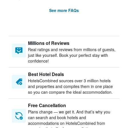
See more FAQs
Millions of Reviews
Real ratings and reviews from millions of guests,
just like yourself. Book your perfect stay with
confidence!
Best Hotel Deals
HotelsCombined sources over 3 million hotels
and properties and compiles them in one place
so you can compare the ideal accommodation.
Free Cancellation
Plans change — we get it. And that’s why you
can search and book hotels and
accommodations on HotelsCombined from