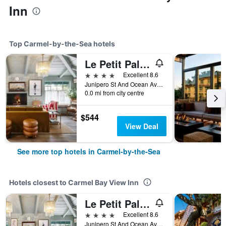
Inn
Top Carmel-by-the-Sea hotels
Le Petit Pali at Ocean Ave
4 stars
Excellent 8.6
Junipero St And Ocean Ave, Carmel-by-the-Sea, CA, United States
0.0 mi from city centre
$544
View Deal
See more top hotels in Carmel-by-the-Sea
Hotels closest to Carmel Bay View Inn
Le Petit Pali at Ocean Ave
4 stars
Excellent 8.6
Junipero St And Ocean Ave, Carmel-by-the-Sea, CA, United States