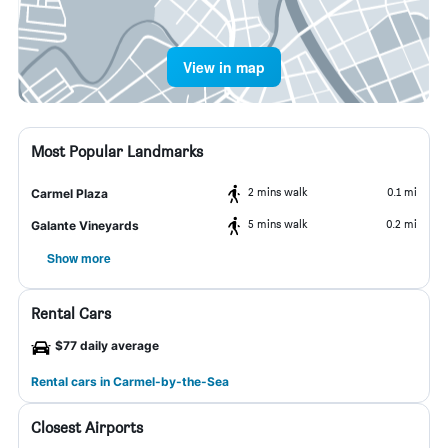
View in map
Most Popular Landmarks
2 mins walk
0.1 mi
Carmel Plaza
5 mins walk
0.2 mi
Galante Vineyards
Show more
Rental Cars
$77 daily average
Rental cars in Carmel-by-the-Sea
Closest Airports