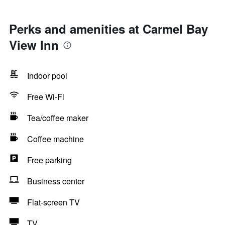
Perks and amenities at Carmel Bay
View Inn
Indoor pool
Free Wi-Fi
Tea/coffee maker
Coffee machine
Free parking
Business center
Flat-screen TV
TV