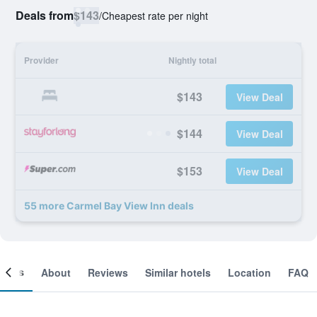
Deals from
$143
/
Cheapest rate per night
Provider
Nightly total
$143
View Deal
$144
View Deal
$153
View Deal
55 more Carmel Bay View Inn deals
ooms
About
Reviews
Similar hotels
Location
FAQ