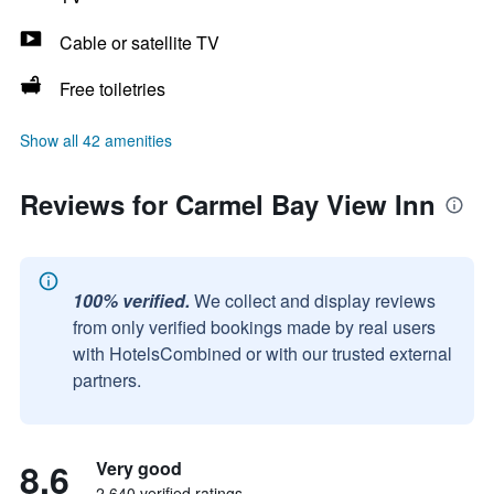
Cable or satellite TV
Free toiletries
Show all 42 amenities
Reviews for Carmel Bay View Inn
100% verified.
We collect and display reviews
from only verified bookings made by real users
with HotelsCombined or with our trusted external
partners.
8.6
Very good
2,640 verified ratings