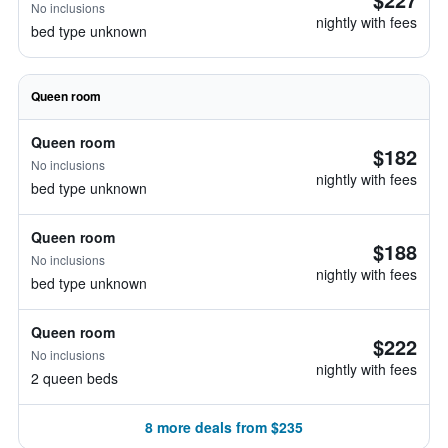
No inclusions
nightly with fees
bed type unknown
Queen room
Queen room
$182
No inclusions
nightly with fees
bed type unknown
Queen room
$188
No inclusions
nightly with fees
bed type unknown
Queen room
$222
No inclusions
nightly with fees
2 queen beds
8 more deals from $235