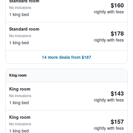
Standard room
$160
No inclusions
nightly with fees
1 king bed
Standard room
$178
No inclusions
nightly with fees
1 king bed
14 more deals from $187
King room
King room
$143
No inclusions
nightly with fees
1 king bed
King room
$157
No inclusions
nightly with fees
1 king bed