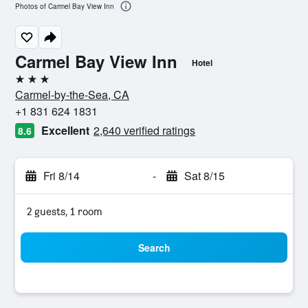
Photos of Carmel Bay View Inn
Carmel Bay View Inn
Hotel
3 stars
Carmel-by-the-Sea, CA
+1 831 624 1831
Excellent
2,640 verified ratings
8.6
Fri 8/14
-
Sat 8/15
2 guests, 1 room
Search