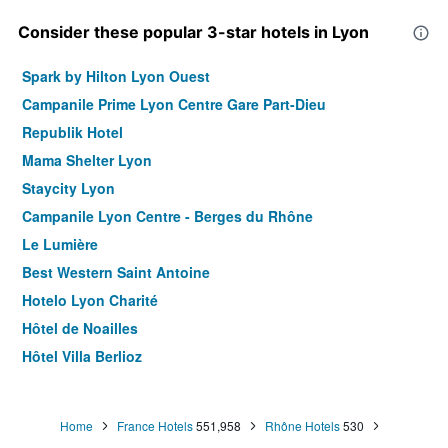
Consider these popular 3-star hotels in Lyon
Spark by Hilton Lyon Ouest
Campanile Prime Lyon Centre Gare Part-Dieu
Republik Hotel
Mama Shelter Lyon
Staycity Lyon
Campanile Lyon Centre - Berges du Rhône
Le Lumière
Best Western Saint Antoine
Hotelo Lyon Charité
Hôtel de Noailles
Hôtel Villa Berlioz
Hotel des Congrès
Hôtel Des Artistes
Home
France Hotels
551,958
Rhône Hotels
530
Residence Montempo Appart'Hôtel Lyon Cite