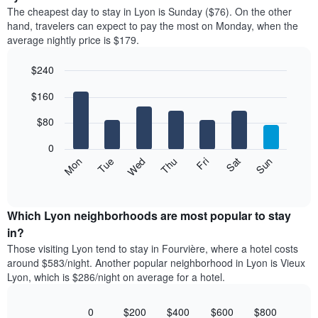
price
X
The cheapest day to stay in Lyon is Sunday ($76). On the other
of
axis
hand, travelers can expect to pay the most on Monday, when the
a
displaying
average nightly price is $179.
room
hotel
each
categories
$240
month
by
The
Bar
Chart
stars.
$160
graphic.
chart
chart
The
with
has
chart
7
$80
1
has
bars.
X
1
0
axis
Y
The
Mon
Thu
Sun
Wed
Sat
Tue
Fri
displaying
axis
following
End
months.
of
displaying
chart
The
interactive
the
displays
chart
chart
average
the
Which Lyon neighborhoods are most popular to stay
has
price
average
in?
1
of
price
Y
Those visiting Lyon tend to stay in Fourvière, where a hotel costs
a
of
axis
around $583/night. Another popular neighborhood in Lyon is Vieux
double
a
displaying
Lyon, which is $286/night on average for a hotel.
room
room
the
in
each
average
the
day
0
$200
$400
$600
$800
price