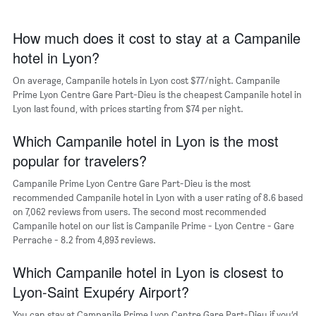
1
of
X
a
axis
How much does it cost to stay at a Campanile
room
displaying
hotel in Lyon?
the
average
On average, Campanile hotels in Lyon cost $77/night. Campanile
price
Prime Lyon Centre Gare Part-Dieu is the cheapest Campanile hotel in
of
Lyon last found, with prices starting from $74 per night.
a
room
The
Which Campanile hotel in Lyon is the most
chart
popular for travelers?
has
1
Campanile Prime Lyon Centre Gare Part-Dieu is the most
Y
recommended Campanile hotel in Lyon with a user rating of 8.6 based
axis
on 7,062 reviews from users. The second most recommended
displaying
Campanile hotel on our list is Campanile Prime - Lyon Centre - Gare
the
Perrache - 8.2 from 4,893 reviews.
most
popular
Which Campanile hotel in Lyon is closest to
neighborhoods
Lyon-Saint Exupéry Airport?
You can stay at Campanile Prime Lyon Centre Gare Part-Dieu if you’d