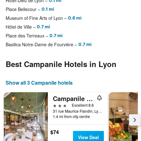
Hotel-Dieu de Lyon
0.1 mi
Place Bellecour
0.1 mi
Museum of Fine Arts of Lyon
0.6 mi
Hôtel de Ville
0.7 mi
Place des Terreaux
0.7 mi
Basilica Notre-Dame de Fourvière
0.7 mi
Best Campanile Hotels in Lyon
Show all 3 Campanile hotels
Campanile Prime Lyon Centre Gare Part-Dieu
3 stars
Excellent 8.6
31 rue Maurice Flandin, Lyon, Lyon Metropolis, France
1.4 mi from city centre
$74
View Deal