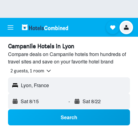
Campanile Hotels in Lyon
Compare deals on Campanile hotels from hundreds of
travel sites and save on your favorite hotel brand
2 guests, 1 room
Lyon, France
Sat 8/15
-
Sat 8/22
Search