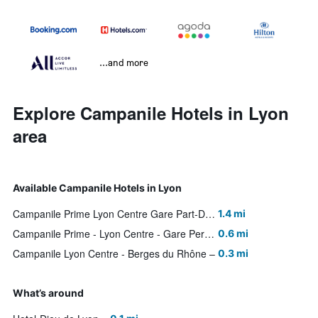
...and more
Explore Campanile Hotels in Lyon
area
Available Campanile Hotels in Lyon
Campanile Prime Lyon Centre Gare Part-Dieu
1.4 mi
Campanile Prime - Lyon Centre - Gare Perrache
0.6 mi
Campanile Lyon Centre - Berges du Rhône
0.3 mi
What’s around