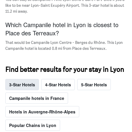
like to be near Lyon-Saint Exupéry Airport. This 3-star hotel is about
11.2 mi away.
Which Campanile hotel in Lyon is closest to
Place des Terreaux?
That would be Campanile Lyon Centre - Berges du Rhône. This Lyon
Campanile hotel is located 0.8 mi from Place des Terreaux.
Find better results for your stay in Lyon
3-Star Hotels
4-Star Hotels
5-Star Hotels
Campanile hotels in France
Hotels in Auvergne-Rhône-Alpes
Popular Chains in Lyon