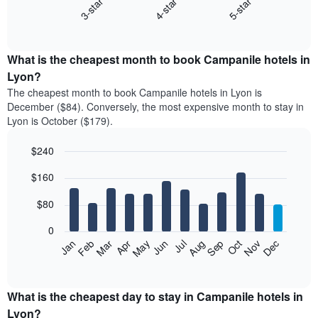
4-star
5-star
3-star
The
following
End
of
chart
interactive
displays
chart
the
What is the cheapest month to book Campanile hotels in
average
Lyon?
price
The cheapest month to book Campanile hotels in Lyon is
of
December ($84). Conversely, the most expensive month to stay in
a
Lyon is October ($179).
double
room
$240
in
the
Bar
Chart
$160
graphic.
last
chart
with
3
12
$80
days
bars.
aggregated
0
by
The
Feb
May
Aug
Nov
Mar
Jun
Sep
Dec
Apr
Jul
Oct
Jan
star
following
End
rating
of
chart
The
interactive
displays
chart
chart
the
What is the cheapest day to stay in Campanile hotels in
has
average
Lyon?
1