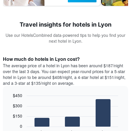
Travel insights for hotels in Lyon
Use our HotelsCombined data-powered tips to help you find your
next hotel in Lyon.
How much do hotels in Lyon cost?
The average price of a hotel in Lyon has been around $187/night
over the last 3 days. You can expect year-round prices for a 5-star
hotel in Lyon to be around $408/night, a 4-star hotel at $151/night,
and a 3-star at $135/night on average.
$450
Bar
Chart
$300
graphic.
chart
with
$150
3
bars.
0