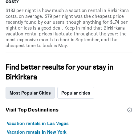
cost?
$183 per night is how much a vacation rental in Birkirkara
costs, on average. $79 per night was the cheapest price
recently found by our users, though anything for $174 per
night or less is a good deal. Keep in mind that Birkirkara
vacation rental prices fluctuate throughout the year: the
most expensive month to book is September, and the
cheapest time to book is May.
Find better results for your stay in
Birkirkara
Most Popular Cities
Popular cities
Visit Top Destinations
Vacation rentals in Las Vegas
Vacation rentals in New York