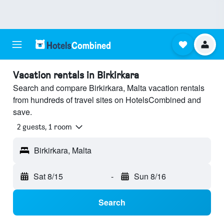
Vacation rentals in Birkirkara
Search and compare Birkirkara, Malta vacation rentals
from hundreds of travel sites on HotelsCombined and
save.
2 guests, 1 room
Birkirkara, Malta
Sat 8/15
-
Sun 8/16
Search