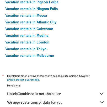
Vacation rentals in Pigeon Forge
Vacation rentals in Niagara Falls
Vacation rentals in Mecca
Vacation rentals in Atlantic City
Vacation rentals in Galveston
Vacation rentals in Medina
Vacation rentals in London
Vacation rentals in Tokyo
Vacation rentals in Melbourne
Vacation rentals in Orlando
Vacation rentals in Sydney
Vacation rentals in Bangkok
*
HotelsCombined always attempts to get accurate pricing, however,
prices are not guaranteed
.
Vacation rentals in Paris
Here's why:
Vacation rentals in Dubai
HotelsCombined is not the seller
Vacation rentals in Seoul
Vacation rentals in New Orleans
We aggregate tons of data for you