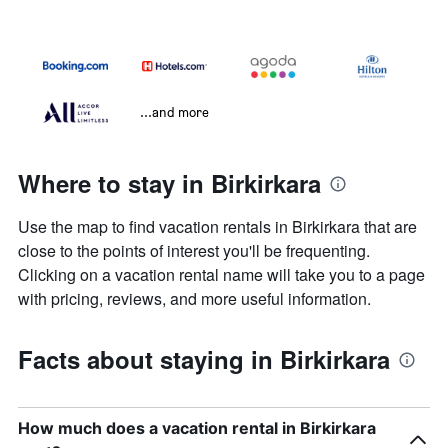
...and more
Where to stay in Birkirkara
Use the map to find vacation rentals in Birkirkara that are
close to the points of interest you'll be frequenting.
Clicking on a vacation rental name will take you to a page
with pricing, reviews, and more useful information.
Facts about staying in Birkirkara
How much does a vacation rental in Birkirkara