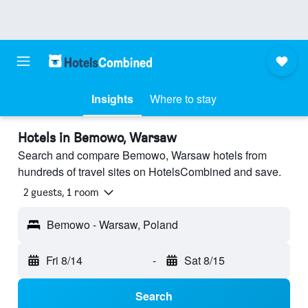
Insights
Where to stay
Hotels in Bemowo, Warsaw
Search and compare Bemowo, Warsaw hotels from
hundreds of travel sites on HotelsCombined and save.
2 guests, 1 room
Bemowo - Warsaw, Poland
Fri 8/14
-
Sat 8/15
Search