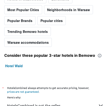
Most Popular Cities
Neighborhoods in Warsaw
Popular Brands
Popular cities
Trending Bemowo hotels
Warsaw accommodations
Consider these popular 3-star hotels in Bemowo
Hotel Wald
*
HotelsCombined always attempts to get accurate pricing, however,
prices are not guaranteed
.
Here's why:
HotelsCombined is not the seller