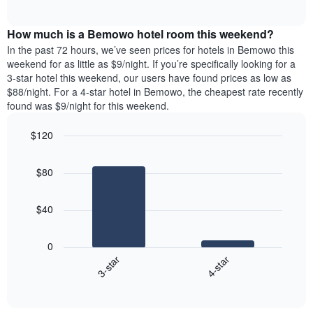
days
of
average
interactive
of
price
chart
the
How much is a Bemowo hotel room this weekend?
of
week.
a
In the past 72 hours, we’ve seen prices for hotels in Bemowo this
The
room
weekend for as little as $9/night. If you’re specifically looking for a
chart
tonight
3-star hotel this weekend, our users have found prices as low as
has
found
$88/night. For a 4-star hotel in Bemowo, the cheapest rate recently
1
in
found was $9/night for this weekend.
Y
the
axis
last
$120
displaying
3
the
Bar
Chart
days
average
graphic.
chart
aggregated
$80
with
price
by
2
of
star
bars.
a
rating
$40
room
The
The
chart
following
0
has
chart
3-star
4-star
1
displays
X
End
the
of
axis
average
interactive
displaying
price
chart
hotel