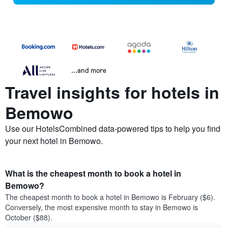
...and more
Travel insights for hotels in
Bemowo
Use our HotelsCombined data-powered tips to help you find
your next hotel in Bemowo.
What is the cheapest month to book a hotel in
Bemowo?
The cheapest month to book a hotel in Bemowo is February ($6).
Conversely, the most expensive month to stay in Bemowo is
October ($88).