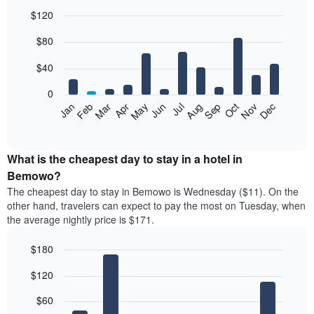
$120
Bar
Chart
$80
graphic.
chart
with
12
$40
bars.
0
The
Feb
May
Aug
Nov
Mar
Jun
Sep
Dec
Jan
Apr
Jul
Oct
following
End
of
chart
interactive
displays
chart
the
What is the cheapest day to stay in a hotel in
average
Bemowo?
price
The cheapest day to stay in Bemowo is Wednesday ($11). On the
of
other hand, travelers can expect to pay the most on Tuesday, when
a
the average nightly price is $171.
room
each
$180
month
The
Bar
Chart
$120
graphic.
chart
chart
with
has
7
$60
1
bars.