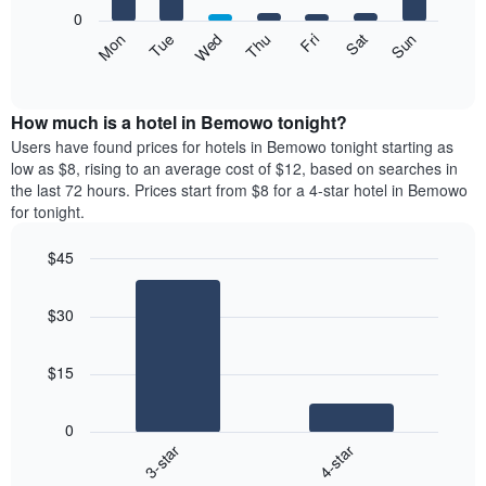
X
0
axis
The
Mon
Thu
Sun
Wed
Sat
Tue
Fri
displaying
following
End
months.
of
chart
The
interactive
displays
chart
chart
the
How much is a hotel in Bemowo tonight?
has
average
Users have found prices for hotels in Bemowo tonight starting as
1
price
low as $8, rising to an average cost of $12, based on searches in
Y
of
axis
the last 72 hours. Prices start from $8 for a 4-star hotel in Bemowo
a
displaying
for tonight.
room
the
each
average
$45
day
price
Bar
of
Chart
of
graphic.
chart
the
a
$30
with
week
room
2
The
bars.
chart
$15
has
The
1
following
X
0
chart
axis
3-star
4-star
displays
displaying
End
the