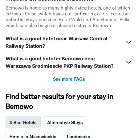
by
Bemowo is home to many highly-rated hotels, one of which
stars.
is Hostel Pulse, which has a current rating of 7.5. For other
The
potential stays, consider Hotel Wald and Apartament Pelka,
chart
which can also be great places to stay in Bemowo.
has
1
What is a good hotel near Warsaw Central
Y
axis
Railway Station?
displaying
the
What is a good hotel in Bemowo near
average
Warszawa Srodmiescie PKP Railway Station?
price
of
See more FAQs
a
room
this
Find better results for your stay in
weekend
found
Bemowo
in
the
last
3-Star Hotels
Alternative Stays
3
days
Hotels in Mazowieckie
Landmarks