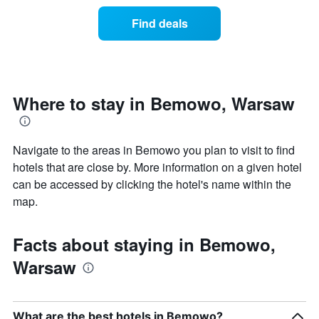
of
categories
a
Find deals
by
room
stars.
this
The
weekend
chart
found
has
in
1
the
Where to stay in Bemowo, Warsaw
Y
last
axis
3
displaying
days
the
Navigate to the areas in Bemowo you plan to visit to find
aggregated
average
by
hotels that are close by. More information on a given hotel
price
star
can be accessed by clicking the hotel's name within the
of
rating
map.
a
The
room
chart
tonight
has
Facts about staying in Bemowo,
found
1
in
X
Warsaw
the
axis
last
displaying
3
hotel
days
categories
What are the best hotels in Bemowo?