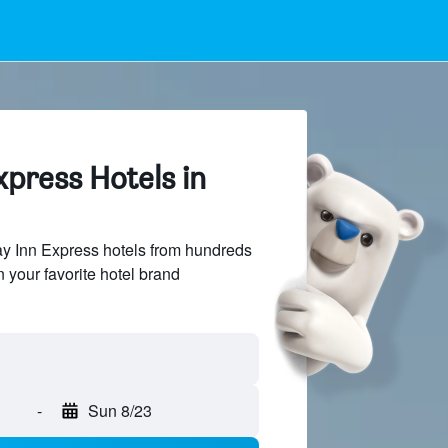
xpress Hotels in
y Inn Express hotels from hundreds
n your favorite hotel brand
-
Sun 8/23