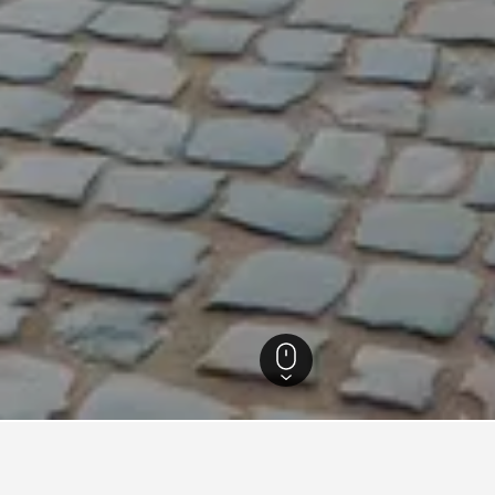
Hotels
9,452
Holiday Inn Express Hotels in Warsaw
2