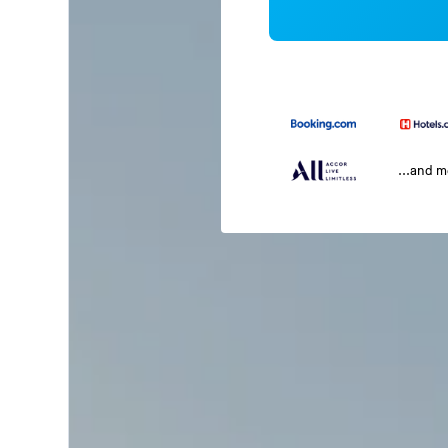
...and 