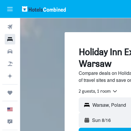
Flights
Hotels
Holiday Inn E
Cars
Warsaw
Packages
Compare deals on Holida
Plan with AI
of travel sites and save o
2 guests, 1 room
Trips
English
Sun 8/16
Feedback