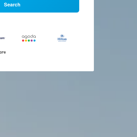
Search
more