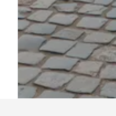
Home
Poland Hotels
118,084
Warsaw 