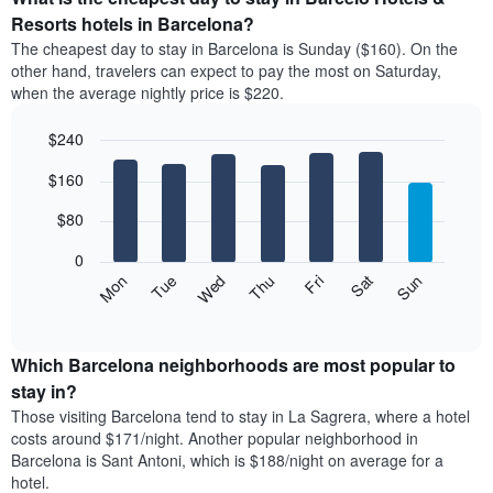
has
average
Resorts hotels in Barcelona?
1
price
X
The cheapest day to stay in Barcelona is Sunday ($160). On the
of
axis
other hand, travelers can expect to pay the most on Saturday,
a
displaying
when the average nightly price is $220.
room
hotel
each
categories
$240
month
by
The
Bar
Chart
stars.
$160
graphic.
chart
chart
The
with
has
chart
7
$80
1
has
bars.
X
1
0
axis
Y
The
Mon
Thu
Sun
Wed
Sat
Tue
Fri
displaying
axis
following
End
months.
of
displaying
chart
The
interactive
the
displays
chart
chart
average
the
Which Barcelona neighborhoods are most popular to
has
price
average
stay in?
1
of
price
Y
Those visiting Barcelona tend to stay in La Sagrera, where a hotel
a
of
axis
costs around $171/night. Another popular neighborhood in
double
a
displaying
Barcelona is Sant Antoni, which is $188/night on average for a
room
room
the
hotel.
in
each