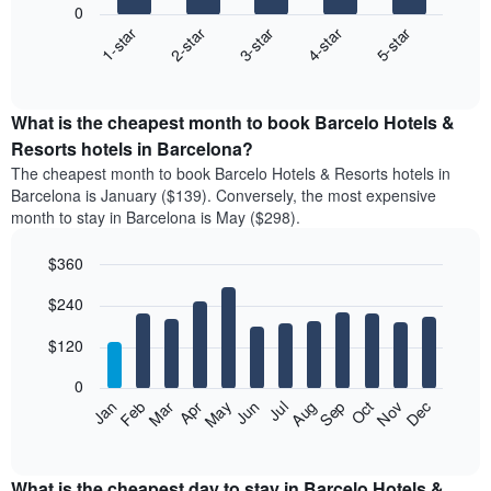
0
3-star
1-star
4-star
2-star
5-star
The
following
End
of
chart
interactive
displays
chart
the
What is the cheapest month to book Barcelo Hotels &
average
Resorts hotels in Barcelona?
price
The cheapest month to book Barcelo Hotels & Resorts hotels in
of
Barcelona is January ($139). Conversely, the most expensive
a
month to stay in Barcelona is May ($298).
double
room
$360
in
the
Bar
Chart
$240
graphic.
last
chart
with
3
12
$120
days
bars.
aggregated
0
by
The
Feb
May
Aug
Nov
Mar
Jun
Sep
Dec
Apr
Jul
Oct
Jan
star
following
End
rating
of
chart
The
interactive
displays
chart
chart
the
What is the cheapest day to stay in Barcelo Hotels &