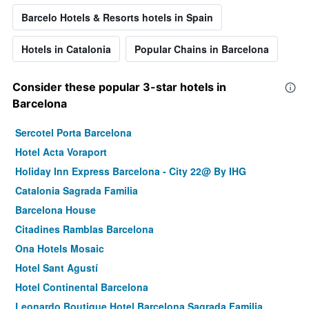
Barcelo Hotels & Resorts hotels in Spain
Hotels in Catalonia
Popular Chains in Barcelona
Consider these popular 3-star hotels in
Barcelona
Sercotel Porta Barcelona
Hotel Acta Voraport
Holiday Inn Express Barcelona - City 22@ By IHG
Catalonia Sagrada Familia
Barcelona House
Citadines Ramblas Barcelona
Ona Hotels Mosaic
Hotel Sant Agustí
Hotel Continental Barcelona
Leonardo Boutique Hotel Barcelona Sagrada Familia