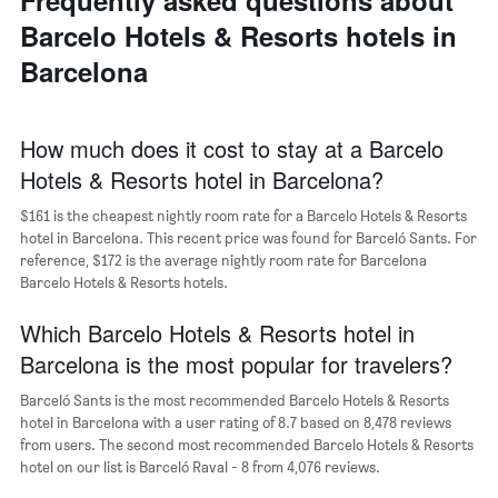
Frequently asked questions about
average
chart
price
Barcelo Hotels & Resorts hotels in
has
of
1
Barcelona
a
X
room
axis
displaying
the
How much does it cost to stay at a Barcelo
average
Hotels & Resorts hotel in Barcelona?
price
of
$161 is the cheapest nightly room rate for a Barcelo Hotels & Resorts
a
hotel in Barcelona. This recent price was found for Barceló Sants. For
room
reference, $172 is the average nightly room rate for Barcelona
The
Barcelo Hotels & Resorts hotels.
chart
has
Which Barcelo Hotels & Resorts hotel in
1
Y
Barcelona is the most popular for travelers?
axis
displaying
Barceló Sants is the most recommended Barcelo Hotels & Resorts
the
hotel in Barcelona with a user rating of 8.7 based on 8,478 reviews
most
from users. The second most recommended Barcelo Hotels & Resorts
popular
hotel on our list is Barceló Raval - 8 from 4,076 reviews.
neighborhoods