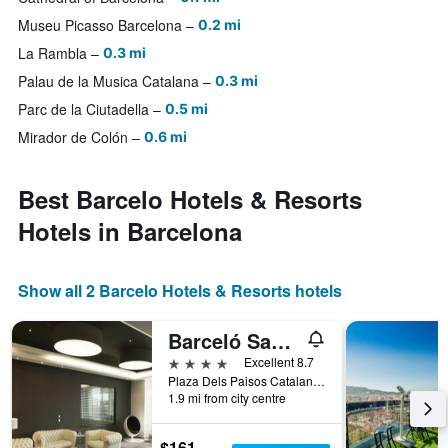
Museu Picasso Barcelona
0.2 mi
La Rambla
0.3 mi
Palau de la Musica Catalana
0.3 mi
Parc de la Ciutadella
0.5 mi
Mirador de Colón
0.6 mi
Best Barcelo Hotels & Resorts
Hotels in Barcelona
Show all 2 Barcelo Hotels & Resorts hotels
Barceló Sants
4 stars
Excellent 8.7
Plaza Dels Paisos Catalans, Barcelona, Spain
1.9 mi from city centre
$161