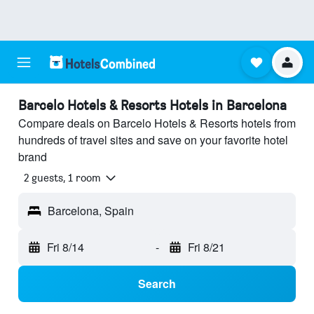
Barcelo Hotels & Resorts Hotels in Barcelona
Compare deals on Barcelo Hotels & Resorts hotels from
hundreds of travel sites and save on your favorite hotel
brand
2 guests, 1 room
Barcelona, Spain
Fri 8/14
-
Fri 8/21
Search