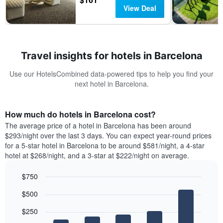
View Deal
Travel insights for hotels in Barcelona
Use our HotelsCombined data-powered tips to help you find your
next hotel in Barcelona.
How much do hotels in Barcelona cost?
The average price of a hotel in Barcelona has been around
$293/night over the last 3 days. You can expect year-round prices
for a 5-star hotel in Barcelona to be around $581/night, a 4-star
hotel at $268/night, and a 3-star at $222/night on average.
$750
Bar
Chart
$500
graphic.
chart
with
$250
5
bars.