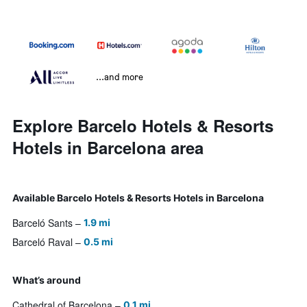
...and more
Explore Barcelo Hotels & Resorts
Hotels in Barcelona area
Available Barcelo Hotels & Resorts Hotels in Barcelona
Barceló Sants
1.9 mi
Barceló Raval
0.5 mi
What’s around
Cathedral of Barcelona
0.1 mi