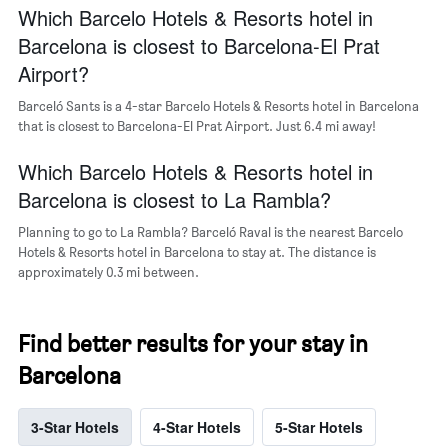
Which Barcelo Hotels & Resorts hotel in
Barcelona is closest to Barcelona-El Prat
Airport?
Barceló Sants is a 4-star Barcelo Hotels & Resorts hotel in Barcelona
that is closest to Barcelona-El Prat Airport. Just 6.4 mi away!
Which Barcelo Hotels & Resorts hotel in
Barcelona is closest to La Rambla?
Planning to go to La Rambla? Barceló Raval is the nearest Barcelo
Hotels & Resorts hotel in Barcelona to stay at. The distance is
approximately 0.3 mi between.
Find better results for your stay in
Barcelona
3-Star Hotels
4-Star Hotels
5-Star Hotels