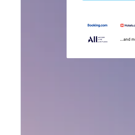
...and 