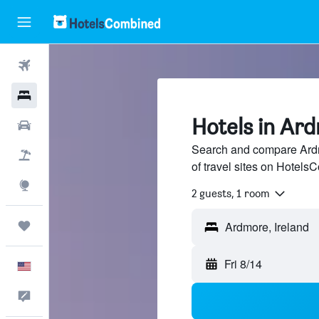
Flights
Hotels
Hotels in Ard
Cars
Search and compare Ardm
Packages
of travel sites on Hotel
Explore
2 guests, 1 room
Trips
Fri 8/14
English
Feedback