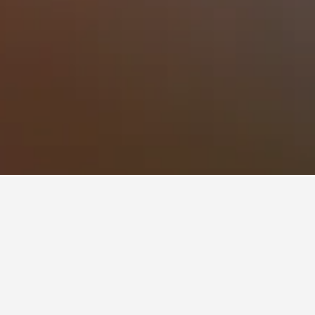
 to stay in a hotel in Ardmore?