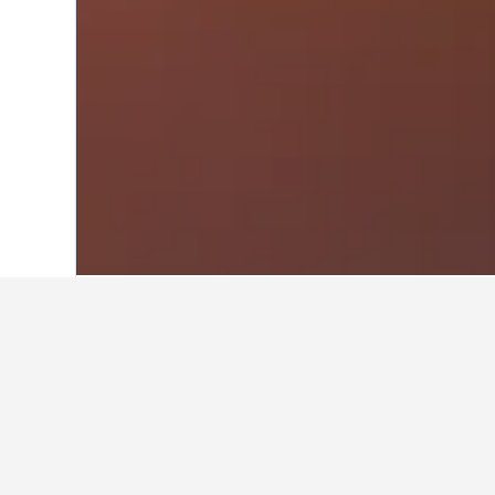
Home
Ireland Hotels
15,861
Waterford
Travel insights 
Use our HotelsCombined data-powere
What is the cheapest month to