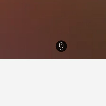
 Hotels
369
Ardmore Hotels
25
for hotels in Ardmore
d tips to help you find your next hotel in Ardmore.
 book a hotel in Ardmore?
What is the cheapest day