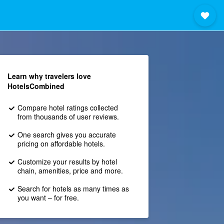
Learn why travelers love
HotelsCombined
Compare hotel ratings collected
from thousands of user reviews.
One search gives you accurate
pricing on affordable hotels.
Customize your results by hotel
chain, amenities, price and more.
Search for hotels as many times as
you want – for free.