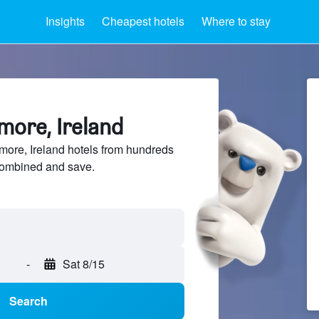
Insights
Cheapest hotels
Where to stay
more, Ireland
ore, Ireland hotels from hundreds
sCombined and save.
-
Sat 8/15
Search