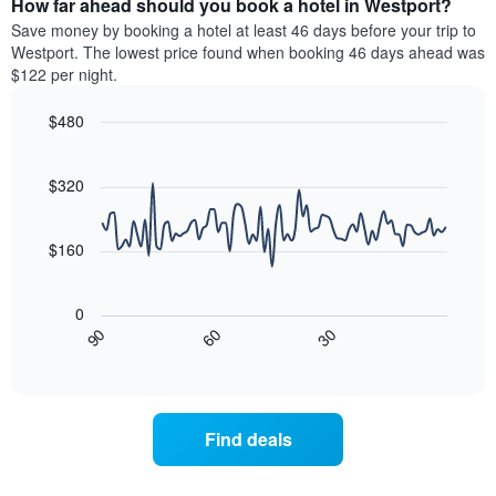
How far ahead should you book a hotel in Westport?
of
categories
a
Save money by booking a hotel at least 46 days before your trip to
by
room
Westport. The lowest price found when booking 46 days ahead was
stars.
this
$122 per night.
The
weekend
chart
found
$480
has
in
1
Line
Chart
the
graphic.
chart
Y
last
with
$320
axis
3
90
displaying
days
data
the
points.
aggregated
$160
average
by
price
star
The
of
rating
following
0
a
The
chart
30
90
60
room
chart
displays
End
tonight
of
has
how
interactive
found
1
the
chart
in
X
price
the
axis
of
Find deals
last
displaying
a
3
hotel
room
days
categories
changes