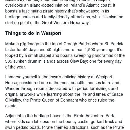
overlooks an island-dotted inlet on Ireland’s Atlantic coast. It
boasts a fascinating pirate history that’s showcased in its
heritage houses and family-friendly attractions, while it’s also the
starting point of the Great Western Greenway.
Things to do in Westport
Make a pilgrimage to the top of Croagh Patrick where St. Patrick
faster for 40 days and 40 nights more than 1,500 years ago. It’s
topped by a small chapel and boasts sweeping panoramas of the
365 sunken drumlin islands across Clew Bay; one for every day
of the year.
Immerse yourself in the town’s enticing history at Westport
House, considered one of the most beautiful houses in Ireland.
Wander through rooms decorated with period furnishings and
original artworks while learning about the life and times of Grace
O’Malley, the Pirate Queen of Connacht who once ruled the
estate.
Adjacent to the heritage house is the Pirate Adventure Park
where kids can let loose on the bouncy castle, go-kart track and
swan pedalo boats. Pirate-themed attractions, such as the Pirate