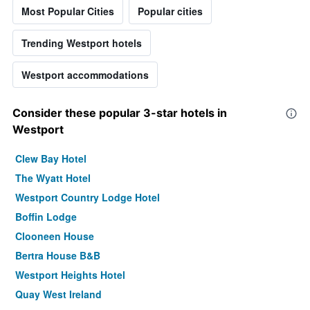
Most Popular Cities
Popular cities
Trending Westport hotels
Westport accommodations
Consider these popular 3-star hotels in
Westport
Clew Bay Hotel
The Wyatt Hotel
Westport Country Lodge Hotel
Boffin Lodge
Clooneen House
Bertra House B&B
Westport Heights Hotel
Quay West Ireland