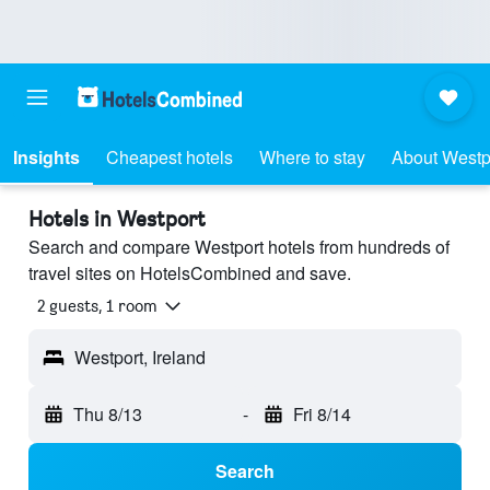
Insights
Cheapest hotels
Where to stay
About Westp
Hotels in Westport
Search and compare Westport hotels from hundreds of
travel sites on HotelsCombined and save.
2 guests, 1 room
Westport, Ireland
Thu 8/13
-
Fri 8/14
Search