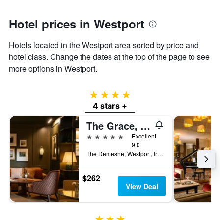
1
Y
axis
Hotel prices in Westport
displaying
the
Hotels located in the Westport area sorted by price and
average
hotel class. Change the dates at the top of the page to see
price
of
more options in Westport.
a
room
4 stars
4 stars +
The Grace, Westport Estate
5 stars
Excellent
9.0
The Demesne, Westport, Ireland
$262
View Deal
3 stars