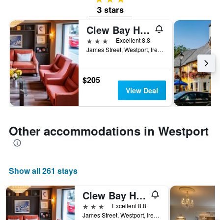
3 stars
Clew Bay Hotel
3 stars
Excellent 8.8
James Street, Westport, Ireland
$205
View Deal
Other accommodations in Westport
Show all 261 stays
Clew Bay Hotel
3 stars
Excellent 8.8
James Street, Westport, Ireland