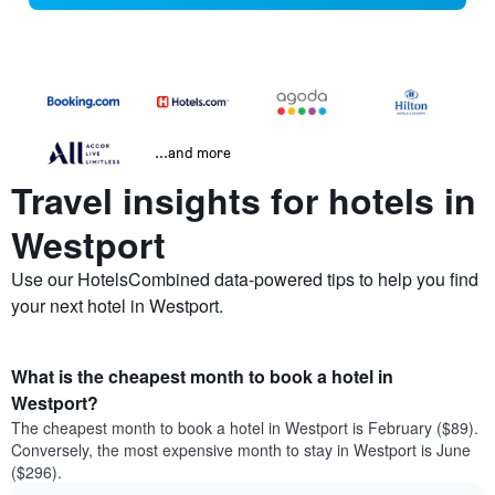
...and more
Travel insights for hotels in
Westport
Use our HotelsCombined data-powered tips to help you find
your next hotel in Westport.
What is the cheapest month to book a hotel in
Westport?
The cheapest month to book a hotel in Westport is February ($89).
Conversely, the most expensive month to stay in Westport is June
($296).