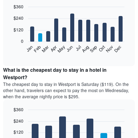
$360
Bar
Chart
$240
graphic.
chart
with
12
$120
bars.
0
The
Feb
May
Aug
Nov
Mar
Jun
Sep
Dec
Jan
Apr
Jul
Oct
following
End
of
chart
interactive
displays
chart
the
What is the cheapest day to stay in a hotel in
average
Westport?
price
The cheapest day to stay in Westport is Saturday ($119). On the
of
other hand, travelers can expect to pay the most on Wednesday,
a
when the average nightly price is $295.
room
each
$360
month
The
Bar
Chart
$240
graphic.
chart
chart
with
has
7
$120
1
bars.