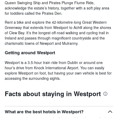
Queen Swinging Ship and Pirates Plunge Flume Ride,
acknowledge the estate’s history, together with a soft play area
for toddlers called the Pirates Den.
Rent a bike and explore the 42-kilometre-long Great Western
Greenway that extends from Westport to Achill along the shores
of Clew Bay. It’s the longest off-road walking and cycling trail in
Ireland and passes through magnificent countryside and the
charismatic towns of Newport and Mulranny.
Getting around Westport
Westport is a 3.5-hour train ride from Dublin or around one
hour’s drive from Knock International Airport. You can easily
explore Westport on foot, but having your own vehicle is best for
accessing the surrounding sights.
Facts about staying in Westport
What are the best hotels in Westport?