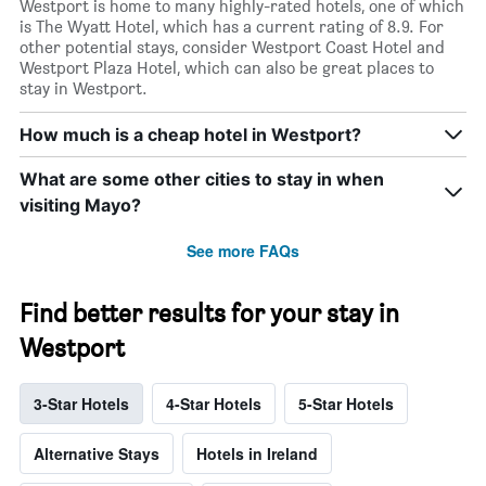
Westport is home to many highly-rated hotels, one of which
is The Wyatt Hotel, which has a current rating of 8.9. For
other potential stays, consider Westport Coast Hotel and
Westport Plaza Hotel, which can also be great places to
stay in Westport.
How much is a cheap hotel in Westport?
What are some other cities to stay in when
visiting Mayo?
See more FAQs
Find better results for your stay in
Westport
3-Star Hotels
4-Star Hotels
5-Star Hotels
Alternative Stays
Hotels in Ireland