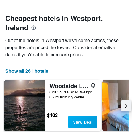
by
nearing
stars.
the
The
date
Cheapest hotels in Westport,
chart
of
Ireland
has
the
1
stay
Y
The
Out of the hotels in Westport we've come across, these
axis
chart
properties are priced the lowest. Consider alternative
displaying
has
dates if you're able to compare prices.
the
1
average
X
price
axis
Show all 261 hotels
of
displaying
a
the
room
number
Woodside Lodge
this
of
Golf Course Road, Westport, Ireland
weekend
days
0.7 mi from city centre
found
before
in
the
the
stay
$102
last
The
3
chart
View Deal
days
has