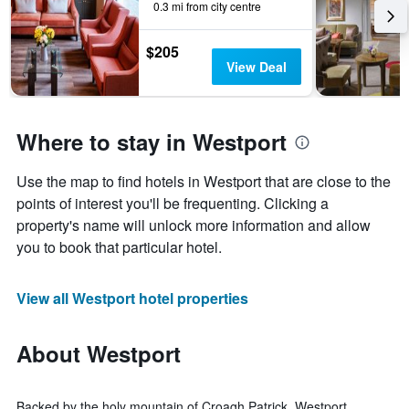
0.3 mi from city centre
$205
View Deal
Where to stay in Westport
Use the map to find hotels in Westport that are close to the
points of interest you'll be frequenting. Clicking a
property's name will unlock more information and allow
you to book that particular hotel.
View all Westport hotel properties
About Westport
Backed by the holy mountain of Croagh Patrick, Westport