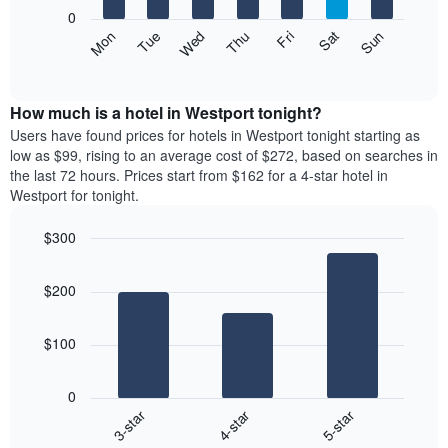
X
0
axis
The
Mon
Thu
Sun
Wed
Sat
Tue
Fri
displaying
following
End
months.
of
chart
The
interactive
displays
chart
chart
the
How much is a hotel in Westport tonight?
has
average
Users have found prices for hotels in Westport tonight starting as
1
price
low as $99, rising to an average cost of $272, based on searches in
Y
of
axis
the last 72 hours. Prices start from $162 for a 4-star hotel in
a
displaying
Westport for tonight.
room
the
each
average
$300
day
price
Bar
of
Chart
of
graphic.
chart
the
a
$200
with
week
room
3
The
bars.
chart
$100
has
The
1
following
X
0
chart
axis
4-star
5-star
3-star
displays
displaying
End
the