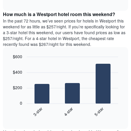
days
of
average
interactive
of
price
chart
the
How much is a Westport hotel room this weekend?
of
week.
a
In the past 72 hours, we’ve seen prices for hotels in Westport this
The
room
weekend for as little as $257/night. If you’re specifically looking for
chart
tonight
a 3-star hotel this weekend, our users have found prices as low as
has
found
$257/night. For a 4-star hotel in Westport, the cheapest rate
1
in
recently found was $267/night for this weekend.
Y
the
axis
last
$600
displaying
3
the
Bar
Chart
days
average
graphic.
chart
aggregated
$400
with
price
by
3
of
star
bars.
a
rating
$200
room
The
The
chart
following
0
has
chart
4-star
5-star
3-star
1
displays
X
End
the
of
axis
average
interactive
displaying
price
chart
hotel