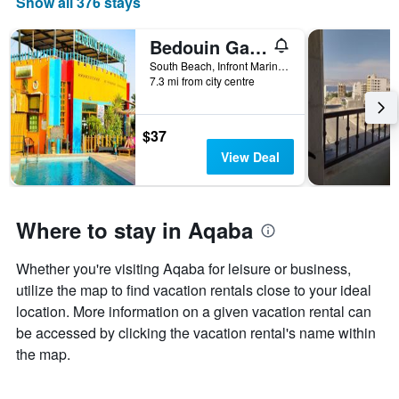
Show all 376 stays
The
chart
has
Bedouin Garden Village, hotel Dive
1
South Beach, Infront Marine Park Aqaba 077110 JO, Aqaba, Jordan
X
7.3 mi from city centre
axis
displaying
days
$37
of
View Deal
the
week.
The
chart
Where to stay in Aqaba
has
1
Y
Whether you're visiting Aqaba for leisure or business,
axis
utilize the map to find vacation rentals close to your ideal
displaying
location. More information on a given vacation rental can
the
average
be accessed by clicking the vacation rental's name within
price
the map.
of
a
room