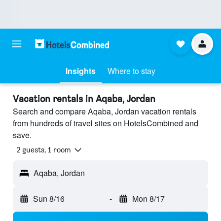
Insights
Where to stay
Vacation rentals in Aqaba, Jordan
Search and compare Aqaba, Jordan vacation rentals
from hundreds of travel sites on HotelsCombined and
save.
2 guests, 1 room
Aqaba, Jordan
Sun 8/16
-
Mon 8/17