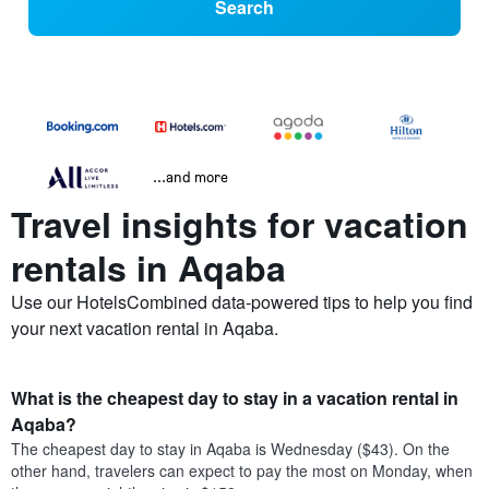
Search
...and more
Travel insights for vacation
rentals in Aqaba
Use our HotelsCombined data-powered tips to help you find
your next vacation rental in Aqaba.
What is the cheapest day to stay in a vacation rental in
Aqaba?
The cheapest day to stay in Aqaba is Wednesday ($43). On the
other hand, travelers can expect to pay the most on Monday, when