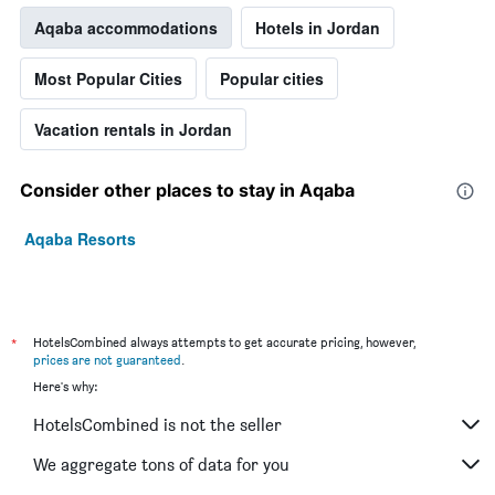
Aqaba accommodations
Hotels in Jordan
Most Popular Cities
Popular cities
Vacation rentals in Jordan
Consider other places to stay in Aqaba
Aqaba Resorts
*
HotelsCombined always attempts to get accurate pricing, however,
prices are not guaranteed
.
Here's why:
HotelsCombined is not the seller
We aggregate tons of data for you