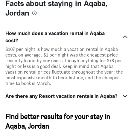
Facts about staying in Aqaba,
Jordan
How much does a vacation rental in Aqaba
cost?
$107 per night is how much a vacation rental in Aqaba
costs, on average. $1 per night was the cheapest price
recently found by our users, though anything for $78 per
night or less is a good deal. Keep in mind that Aqaba
vacation rental prices fluctuate throughout the year: the
most expensive month to book is June, and the cheapest
time to book is March.
Are there any Resort vacation rentals in Aqaba?
Find better results for your stay in
Aqaba, Jordan