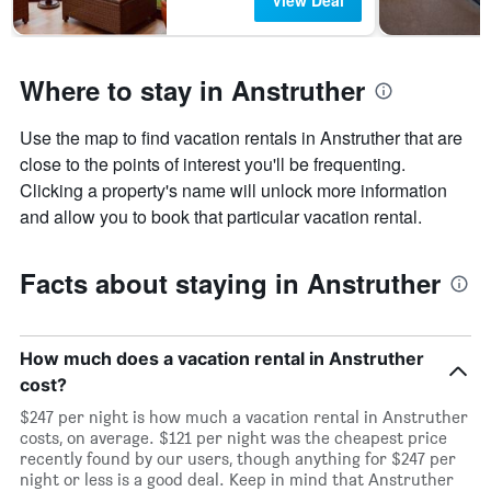
View Deal
Where to stay in Anstruther
Use the map to find vacation rentals in Anstruther that are
close to the points of interest you'll be frequenting.
Clicking a property's name will unlock more information
and allow you to book that particular vacation rental.
Facts about staying in Anstruther
How much does a vacation rental in Anstruther
cost?
$247 per night is how much a vacation rental in Anstruther
costs, on average. $121 per night was the cheapest price
recently found by our users, though anything for $247 per
night or less is a good deal. Keep in mind that Anstruther