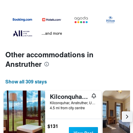
...and more
Other accommodations in
Anstruther
Show all 309 stays
Kilconquhar Castle Estate
Kilconquhar, Anstruther, United Kingdom
4.5 mi from city centre
$131