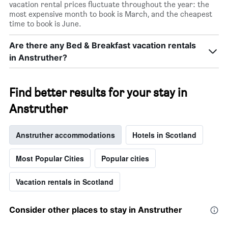
vacation rental prices fluctuate throughout the year: the
most expensive month to book is March, and the cheapest
time to book is June.
Are there any Bed & Breakfast vacation rentals
in Anstruther?
Find better results for your stay in
Anstruther
Anstruther accommodations
Hotels in Scotland
Most Popular Cities
Popular cities
Vacation rentals in Scotland
Consider other places to stay in Anstruther