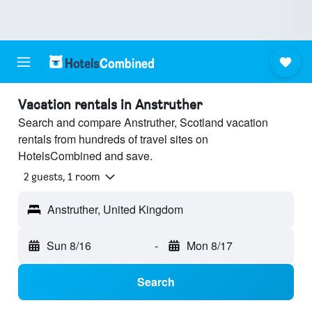
Vacation rentals in Anstruther
Search and compare Anstruther, Scotland vacation
rentals from hundreds of travel sites on
HotelsCombined and save.
2 guests, 1 room
Anstruther, United Kingdom
Sun 8/16
-
Mon 8/17
Search