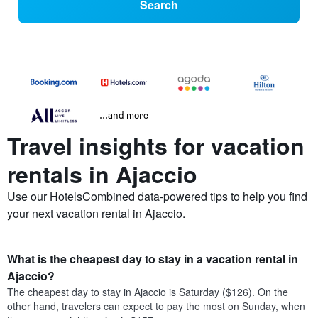
Search
...and more
Travel insights for vacation
rentals in Ajaccio
Use our HotelsCombined data-powered tips to help you find
your next vacation rental in Ajaccio.
What is the cheapest day to stay in a vacation rental in
Ajaccio?
The cheapest day to stay in Ajaccio is Saturday ($126). On the
other hand, travelers can expect to pay the most on Sunday, when