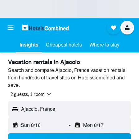
Insights
Cheapest hotels
Where to stay
Vacation rentals in Ajaccio
Search and compare Ajaccio, France vacation rentals
from hundreds of travel sites on HotelsCombined and
save.
2 guests, 1 room
Ajaccio, France
Sun 8/16
-
Mon 8/17