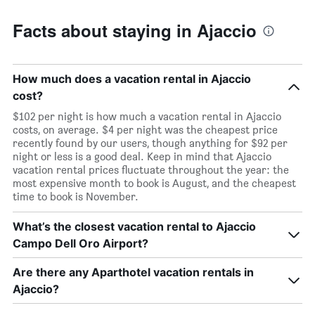
Facts about staying in Ajaccio
How much does a vacation rental in Ajaccio
cost?
$102 per night is how much a vacation rental in Ajaccio
costs, on average. $4 per night was the cheapest price
recently found by our users, though anything for $92 per
night or less is a good deal. Keep in mind that Ajaccio
vacation rental prices fluctuate throughout the year: the
most expensive month to book is August, and the cheapest
time to book is November.
What’s the closest vacation rental to Ajaccio
Campo Dell Oro Airport?
Are there any Aparthotel vacation rentals in
Ajaccio?