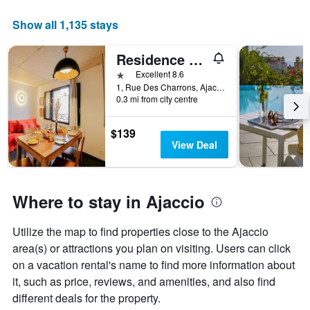
Show all 1,135 stays
Residence Kalliste
1 star
Excellent 8.6
1, Rue Des Charrons, Ajaccio, Corsica, France
0.3 mi from city centre
$139
View Deal
Where to stay in Ajaccio
Utilize the map to find properties close to the Ajaccio
area(s) or attractions you plan on visiting. Users can click
on a vacation rental's name to find more information about
it, such as price, reviews, and amenities, and also find
different deals for the property.