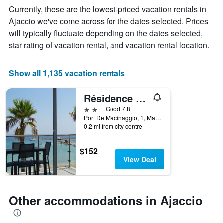
The
Currently, these are the lowest-priced vacation rentals in
chart
Ajaccio we've come across for the dates selected. Prices
has
will typically fluctuate depending on the dates selected,
1
X
star rating of vacation rental, and vacation rental location.
axis
displaying
days
Show all 1,135 vacation rentals
of
the
Résidence Villa Tyrrenia
week.
The
2 stars
Good 7.8
chart
Port De Macinaggio, 1, Macinaggio, Haute-Corse, France
0.2 mi from city centre
has
1
Y
$152
axis
View Deal
displaying
the
average
price
Other accommodations in Ajaccio
of
a
room