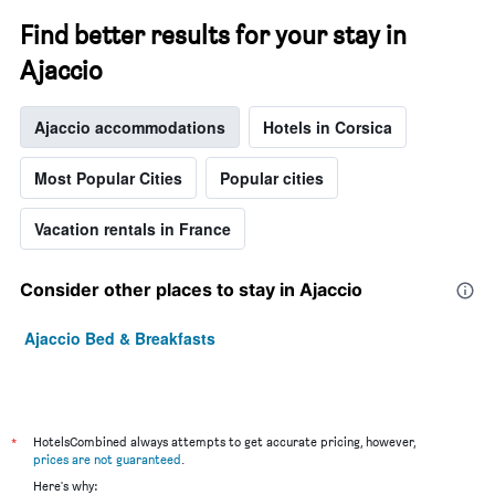
Find better results for your stay in
Ajaccio
Ajaccio accommodations
Hotels in Corsica
Most Popular Cities
Popular cities
Vacation rentals in France
Consider other places to stay in Ajaccio
Ajaccio Bed & Breakfasts
*
HotelsCombined always attempts to get accurate pricing, however,
prices are not guaranteed
.
Here's why: