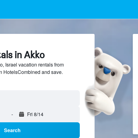
als in Akko
 Israel vacation rentals from
 on HotelsCombined and save.
-
Fri 8/14
Search