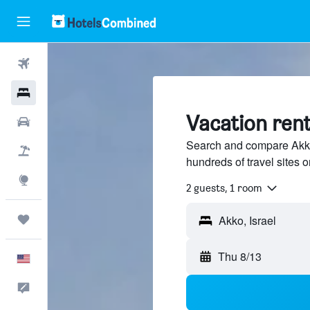
Flights
Hotels
Vacation rent
Cars
Search and compare Akko,
Packages
hundreds of travel sites
Explore
2 guests, 1 room
Trips
Thu 8/13
English
Feedback