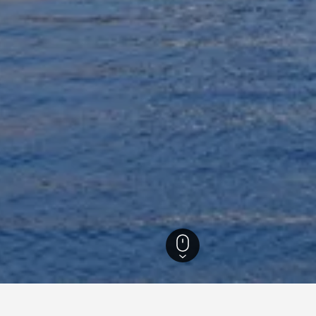
s
90
Akko Vacation Rentals
58