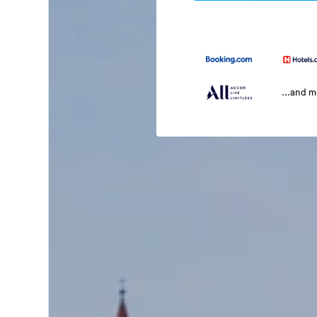
...and 