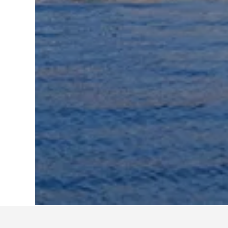
Home
Israel Hotels
10,125
Akko Hotel