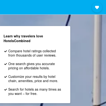
Learn why travelers love
HotelsCombined
Compare hotel ratings collected
from thousands of user reviews.
One search gives you accurate
pricing on affordable hotels.
Customize your results by hotel
chain, amenities, price and more.
Search for hotels as many times as
you want – for free.