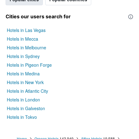
Cities our users search for
Hotels in Las Vegas
Hotels in Mecca
Hotels in Melbourne
Hotels in Sydney
Hotels in Pigeon Forge
Hotels in Medina
Hotels in New York
Hotels in Atlantic City
Hotels in London
Hotels in Galveston
Hotels in Tokyo
Hotels in Niagara Falls
Home
Greece Hotels
143,949
Attica Hotels
19,588