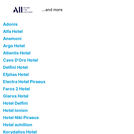
...and more
Adonis
Alfa Hotel
Anemoni
Argo Hotel
Atlantis Hotel
Cavo D'Oro Hotel
Delfini Hotel
Efplias Hotel
Electra Hotel Piraeus
Faros 2 Hotel
Glaros Hotel
Hotel Delfini
Hotel Ionion
Hotel Niki Piraeus
Hotel achillion
Korydallos Hotel