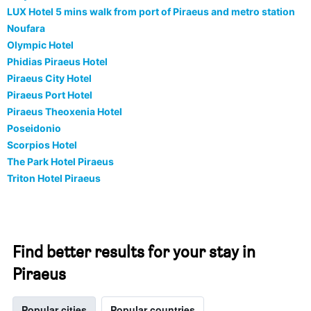
LUX Hotel 5 mins walk from port of Piraeus and metro station
Noufara
Olympic Hotel
Phidias Piraeus Hotel
Piraeus City Hotel
Piraeus Port Hotel
Piraeus Theoxenia Hotel
Poseidonio
Scorpios Hotel
The Park Hotel Piraeus
Triton Hotel Piraeus
Find better results for your stay in
Piraeus
Popular cities
Popular countries