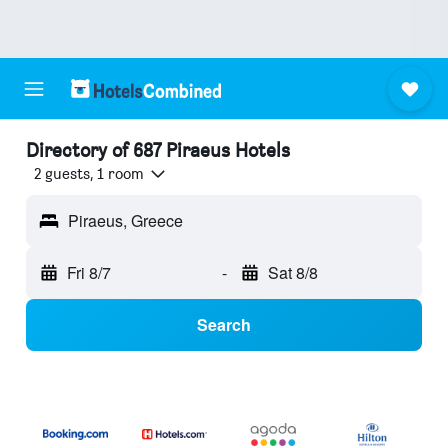
Directory of 687 Piraeus Hotels
2 guests, 1 room
Piraeus, Greece
Fri 8/7
-
Sat 8/8
Search