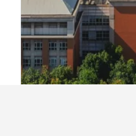
Home
China Hotels
243,007
Jiangsu 
7 Days Inn Nanjing Jiang Ning Univer
City Inn Xinjiekou
Dongjiao State Guesthouse
Golden Key International Hotel