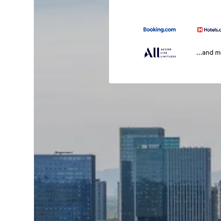
...and 