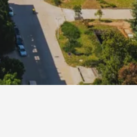
our Hotel Nanjing Sun Yat-sen Mausoleum
ji Resort & Spa Hotel Nanjing
lden Eagle Summit Hotel
een Tree Inn Nanjing Zhonghua Gate Subway