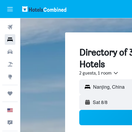
Flights
Hotels
Directory of 
Cars
Hotels
Packages
2 guests, 1 room
Explore
Trips
Sat 8/8
English
Feedback