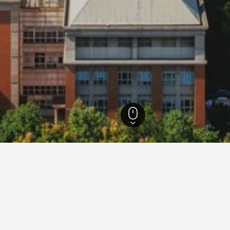
Hotels
15,073
Nanjing Hotels
3,265
Nanjing Hotel Directory
sity
Atour Hotel Nanjing Lukou Airport
At
Crowne Plaza Nanjing Jiangning By IHG
Da
Gaoloumen Hotel
Go
Grand Metropark Hotel Nanjing
Gr