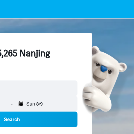
3,265 Nanjing
-
Sun 8/9
Search