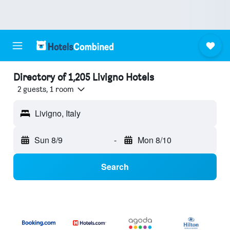
Directory of 1,205 Livigno Hotels
2 guests, 1 room
Livigno, Italy
Sun 8/9
-
Mon 8/10
Search