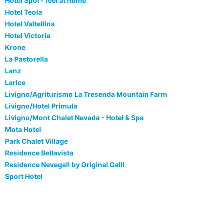
Hotel Spol - feel at home
Hotel Teola
Hotel Valtellina
Hotel Victoria
Krone
La Pastorella
Lanz
Larice
Livigno/Agriturismo La Tresenda Mountain Farm
Livigno/Hotel Primula
Livigno/Mont Chalet Nevada - Hotel & Spa
Mota Hotel
Park Chalet Village
Residence Bellavista
Residence Nevegall by Original Galli
Sport Hotel