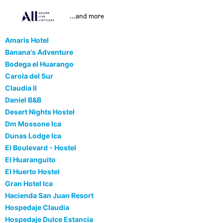
...and more
Amaris Hotel
Banana's Adventure
Bodega el Huarango
Carola del Sur
Claudia II
Daniel B&B
Desert Nights Hostel
Dm Mossone Ica
Dunas Lodge Ica
El Boulevard - Hostel
El Huaranguito
El Huerto Hostel
Gran Hotel Ica
Hacienda San Juan Resort
Hospedaje Claudia
Hospedaje Dulce Estancia