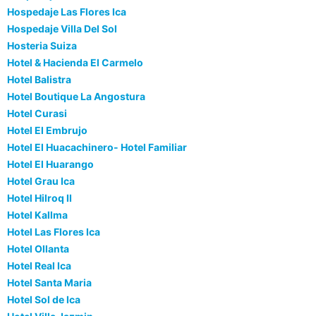
Hospedaje Las Flores Ica
Hospedaje Villa Del Sol
Hosteria Suiza
Hotel & Hacienda El Carmelo
Hotel Balistra
Hotel Boutique La Angostura
Hotel Curasi
Hotel El Embrujo
Hotel El Huacachinero- Hotel Familiar
Hotel El Huarango
Hotel Grau Ica
Hotel Hilroq II
Hotel Kallma
Hotel Las Flores Ica
Hotel Ollanta
Hotel Real Ica
Hotel Santa Maria
Hotel Sol de Ica