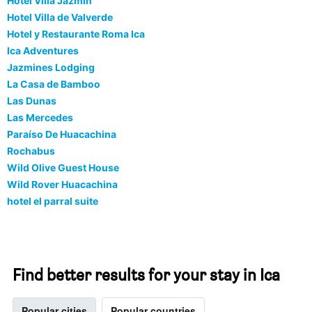
Hotel Villa Jazmin
Hotel Villa de Valverde
Hotel y Restaurante Roma Ica
Ica Adventures
Jazmines Lodging
La Casa de Bamboo
Las Dunas
Las Mercedes
Paraíso De Huacachina
Rochabus
Wild Olive Guest House
Wild Rover Huacachina
hotel el parral suite
Find better results for your stay in Ica
Popular cities
Popular countries