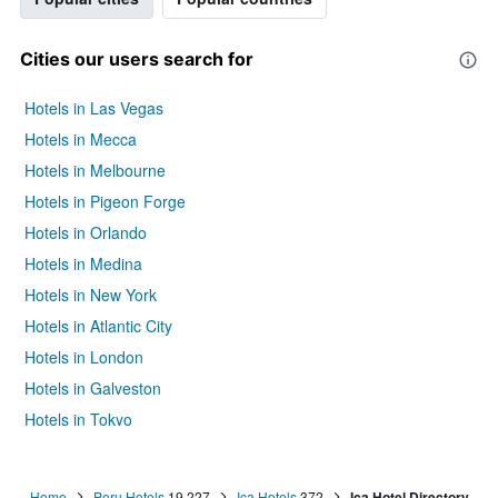
Cities our users search for
Hotels in Las Vegas
Hotels in Mecca
Hotels in Melbourne
Hotels in Pigeon Forge
Hotels in Orlando
Hotels in Medina
Hotels in New York
Hotels in Atlantic City
Hotels in London
Hotels in Galveston
Hotels in Tokyo
Hotels in Niagara Falls
Home
Peru Hotels
19,227
Ica Hotels
372
Ica Hotel Directory