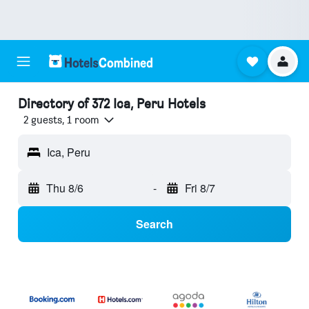
Directory of 372 Ica, Peru Hotels
2 guests, 1 room
Ica, Peru
Thu 8/6
-
Fri 8/7
Search