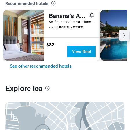
Recommended hotels
Banana's Adventure
Av. Ángela de Perotti Huacachina, Ica, Peru
2.7 mi from city centre
$82
View Deal
See other recommended hotels
Explore Ica