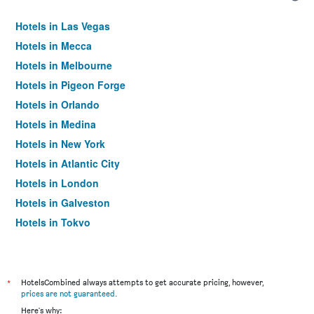
Hotels in Las Vegas
Hotels in Mecca
Hotels in Melbourne
Hotels in Pigeon Forge
Hotels in Orlando
Hotels in Medina
Hotels in New York
Hotels in Atlantic City
Hotels in London
Hotels in Galveston
Hotels in Tokyo
Hotels in Niagara Falls
*
HotelsCombined always attempts to get accurate pricing, however,
prices are not guaranteed
.
Here's why: