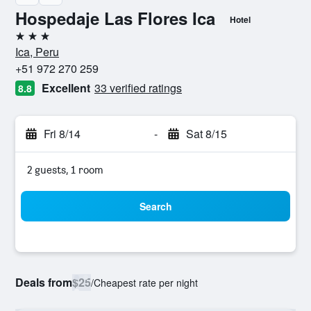
Hospedaje Las Flores Ica
Hotel
3 stars
Ica, Peru
+51 972 270 259
Excellent
33 verified ratings
8.8
Fri 8/14
-
Sat 8/15
2 guests, 1 room
Search
Deals from
$25
/
Cheapest rate per night