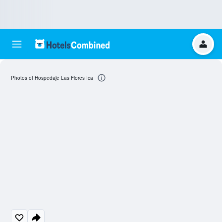
Photos of Hospedaje Las Flores Ica