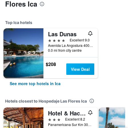
Flores Ica
Top Ica hotels
Las Dunas
4 stars
Excellent 9.0
Avenida La Angostura 400, Ica, Peru
0.0 mi from city centre
$208
View Deal
See more top hotels in Ica
Hotels closest to Hospedaje Las Flores Ica
Hotel & Hacienda El Carmelo
3 stars
Excellent 8.2
Panamericana Sur Km 301, Ica, Peru