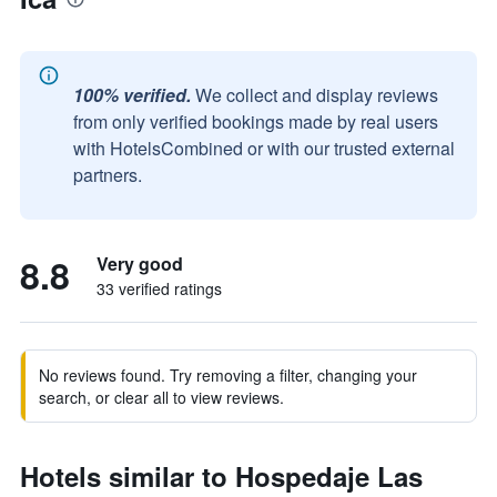
100% verified.
We collect and display reviews
from only verified bookings made by real users
with HotelsCombined or with our trusted external
partners.
8.8
Very good
33 verified ratings
No reviews found. Try removing a filter, changing your
search, or clear all to view reviews.
Hotels similar to Hospedaje Las