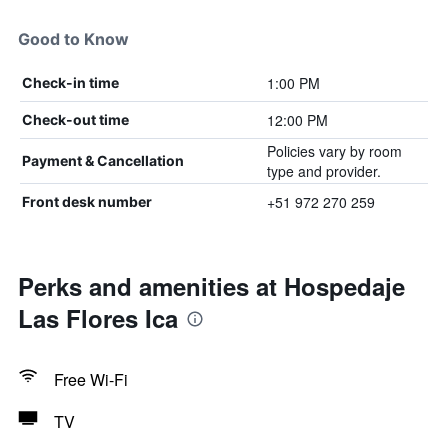
Good to Know
1:00 PM
Check-in time
12:00 PM
Check-out time
Policies vary by room
Payment & Cancellation
type and provider.
+51 972 270 259
Front desk number
Perks and amenities at Hospedaje
Las Flores Ica
Free Wi-Fi
TV