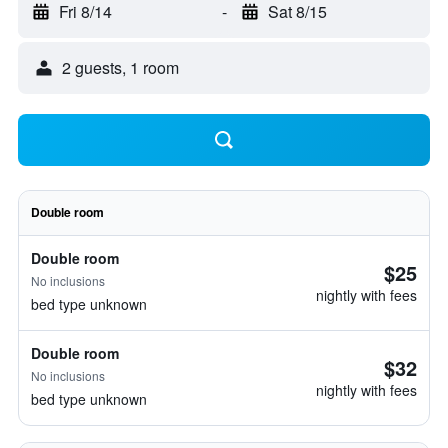
Fri 8/14
-
Sat 8/15
2 guests, 1 room
Double room
Double room
$25
No inclusions
nightly with fees
bed type unknown
Double room
$32
No inclusions
nightly with fees
bed type unknown