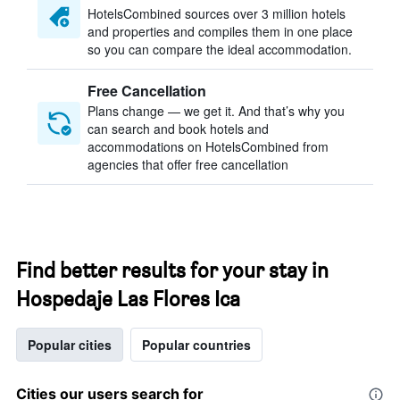
HotelsCombined sources over 3 million hotels
and properties and compiles them in one place
so you can compare the ideal accommodation.
Free Cancellation
Plans change — we get it. And that’s why you
can search and book hotels and
accommodations on HotelsCombined from
agencies that offer free cancellation
Find better results for your stay in
Hospedaje Las Flores Ica
Popular cities
Popular countries
Cities our users search for