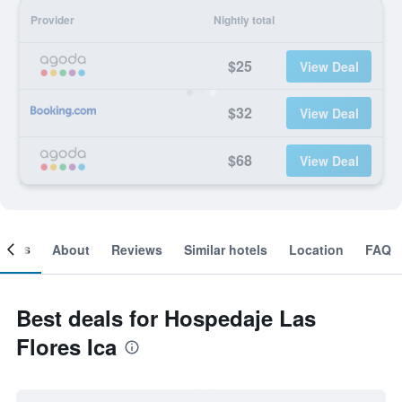
Provider
Nightly total
$25
View Deal
$32
View Deal
$68
View Deal
ooms
About
Reviews
Similar hotels
Location
FAQ
Best deals for Hospedaje Las
Flores Ica