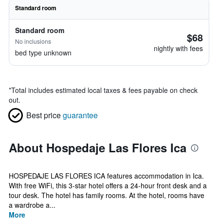
Standard room
Standard room
$68
No inclusions
nightly with fees
bed type unknown
*
Total includes estimated local taxes & fees payable on check
out.
Best price
guarantee
About Hospedaje Las Flores Ica
HOSPEDAJE LAS FLORES ICA features accommodation in Ica.
With free WiFi, this 3-star hotel offers a 24-hour front desk and a
tour desk. The hotel has family rooms. At the hotel, rooms have
a wardrobe a...
More