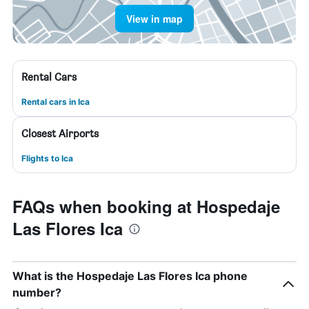
View in map
Rental Cars
Rental cars in Ica
Closest Airports
Flights to Ica
FAQs when booking at Hospedaje
Las Flores Ica
What is the Hospedaje Las Flores Ica phone
number?