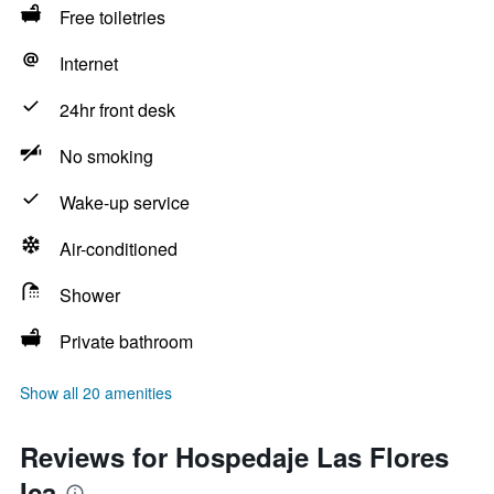
Free toiletries
Internet
24hr front desk
No smoking
Wake-up service
Air-conditioned
Shower
Private bathroom
Show all 20 amenities
Reviews for Hospedaje Las Flores
Ica