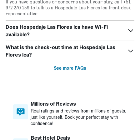
If you have questions or concerns about your stay, call +51
972 270 259 to talk to a Hospedaje Las Flores Ica front desk
representative.
Does Hospedaje Las Flores Ica have Wi-Fi
available?
What is the check-out time at Hospedaje Las
Flores Ica?
See more FAQs
Millions of Reviews
Real ratings and reviews from millions of guests,
just like yourself. Book your perfect stay with
confidence!
Best Hotel Deals