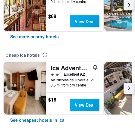
0.1 mi from city centre
$68
View Deal
See more nearby hotels
Cheap Ica hotels
Ica Adventures II - Hostel
2 stars
Excellent 9.2
Av. Nicolas de Rivera el Viejo 290 Urb. Luren, Ica, Peru
0.6 mi from city centre
$18
View Deal
See cheapest hotels in Ica