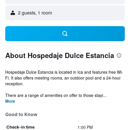
2 guests, 1 room
About Hospedaje Dulce Estancia
Hospedaje Dulce Estancia is located in Ica and features free Wi-
Fi. It also offers meeting rooms, an outdoor pool and a 24-hour
reception.
There are a range of amenities on offer to those stayi...
More
Good to Know
1:00 PM
Check-in time