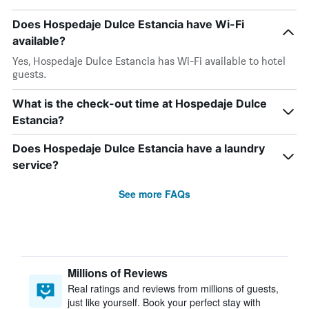
Does Hospedaje Dulce Estancia have Wi-Fi
available?
Yes, Hospedaje Dulce Estancia has Wi-Fi available to hotel
guests.
What is the check-out time at Hospedaje Dulce
Estancia?
Does Hospedaje Dulce Estancia have a laundry
service?
See more FAQs
Millions of Reviews
Real ratings and reviews from millions of guests,
just like yourself. Book your perfect stay with