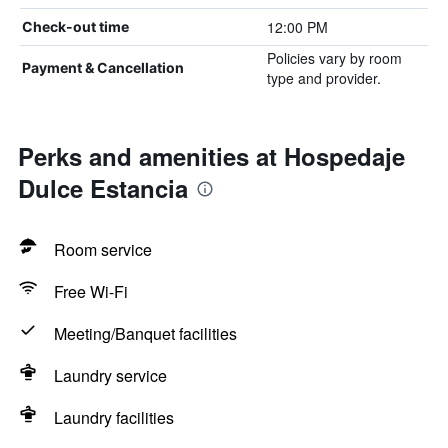
12:00 PM
Check-out time
Policies vary by room
Payment & Cancellation
type and provider.
Perks and amenities at Hospedaje
Dulce Estancia
Room service
Free Wi-Fi
Meeting/Banquet facilities
Laundry service
Laundry facilities