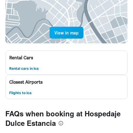
View in map
Rental Cars
Rental cars in Ica
Closest Airports
Flights to Ica
FAQs when booking at Hospedaje
Dulce Estancia