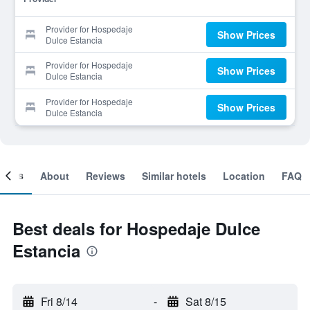
Provider for Hospedaje
Show Prices
Dulce Estancia
Provider for Hospedaje
Show Prices
Dulce Estancia
Provider for Hospedaje
Show Prices
Dulce Estancia
ooms
About
Reviews
Similar hotels
Location
FAQ
Best deals for Hospedaje Dulce
Estancia
Fri 8/14
-
Sat 8/15