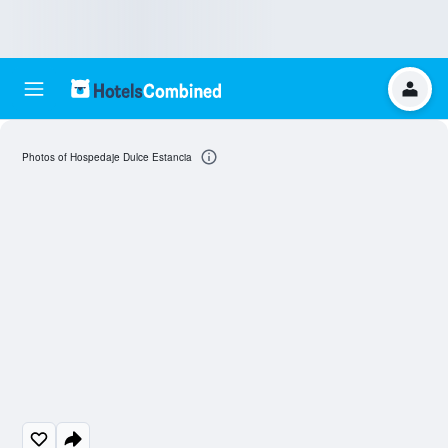
Photos of Hospedaje Dulce Estancia