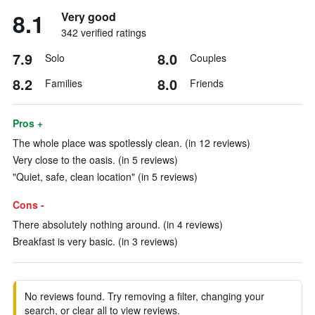
8.1
Very good
342 verified ratings
7.9
8.0
Solo
Couples
8.2
8.0
Families
Friends
Pros +
The whole place was spotlessly clean. (in 12 reviews)
Very close to the oasis. (in 5 reviews)
"Quiet, safe, clean location" (in 5 reviews)
Cons -
There absolutely nothing around. (in 4 reviews)
Breakfast is very basic. (in 3 reviews)
No reviews found. Try removing a filter, changing your
search, or clear all to view reviews.