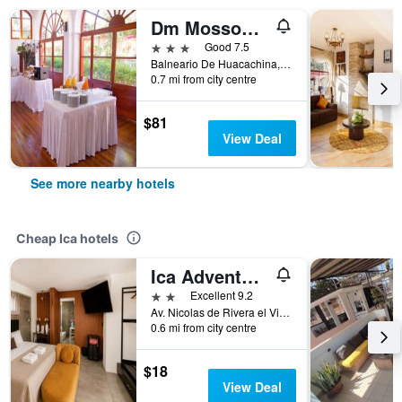
Dm Mossone Ica
3 stars
Good 7.5
Balneario De Huacachina, Ica, Peru
0.7 mi from city centre
$81
View Deal
See more nearby hotels
Cheap Ica hotels
Ica Adventures II - Hostel
2 stars
Excellent 9.2
Av. Nicolas de Rivera el Viejo 290 Urb. Luren, Ica, Peru
0.6 mi from city centre
$18
View Deal