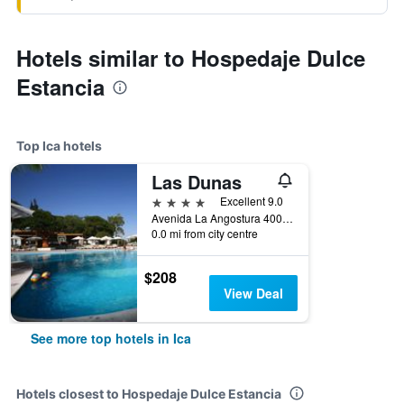
Hotels similar to Hospedaje Dulce
Estancia
Top Ica hotels
Las Dunas
4 stars
Excellent 9.0
Avenida La Angostura 400, Ica, Peru
0.0 mi from city centre
$208
View Deal
See more top hotels in Ica
Hotels closest to Hospedaje Dulce Estancia