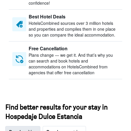
confidence!
Best Hotel Deals
HotelsCombined sources over 3 million hotels
and properties and compiles them in one place
so you can compare the ideal accommodation.
Free Cancellation
Plans change — we get it. And that’s why you
can search and book hotels and
accommodations on HotelsCombined from
agencies that offer free cancellation
Find better results for your stay in
Hospedaje Dulce Estancia