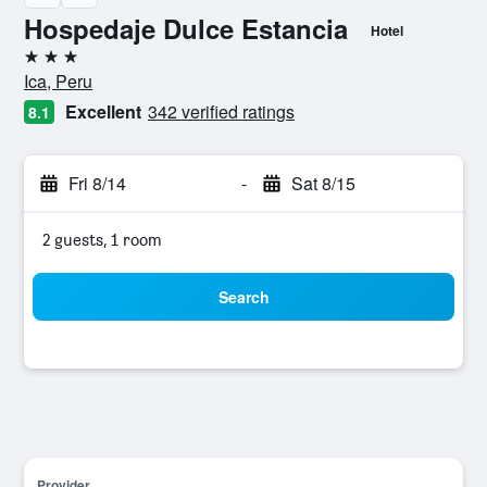
Hospedaje Dulce Estancia
Hotel
3 stars
Ica, Peru
Excellent
342 verified ratings
8.1
Fri 8/14
-
Sat 8/15
2 guests, 1 room
Search
Provider