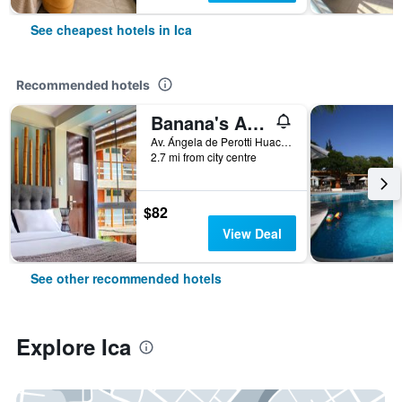
See cheapest hotels in Ica
Recommended hotels
Banana's Adventure
Av. Ángela de Perotti Huacachina, Ica, Peru
2.7 mi from city centre
$82
View Deal
See other recommended hotels
Explore Ica