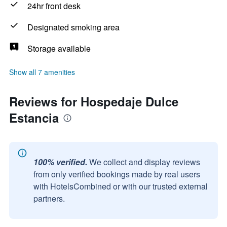
24hr front desk
Designated smoking area
Storage available
Show all 7 amenities
Reviews for Hospedaje Dulce
Estancia
100% verified.
We collect and display reviews
from only verified bookings made by real users
with HotelsCombined or with our trusted external
partners.