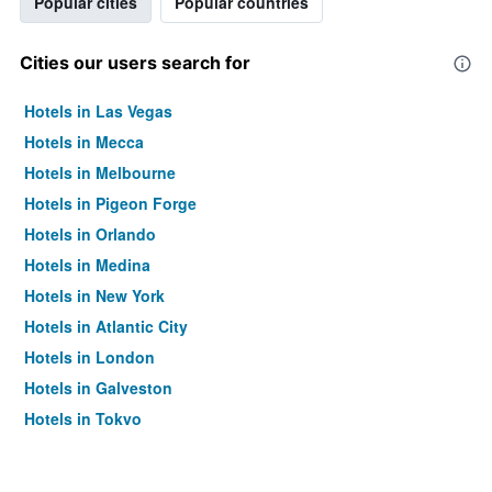
Popular cities
Popular countries
Cities our users search for
Hotels in Las Vegas
Hotels in Mecca
Hotels in Melbourne
Hotels in Pigeon Forge
Hotels in Orlando
Hotels in Medina
Hotels in New York
Hotels in Atlantic City
Hotels in London
Hotels in Galveston
Hotels in Tokyo
Hotels in Niagara Falls