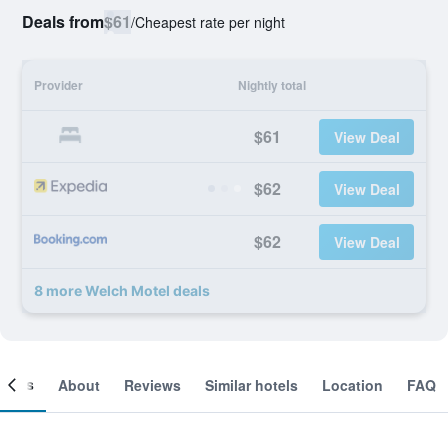
Deals from
$61
/
Cheapest rate per night
Provider
Nightly total
$61
View Deal
$62
View Deal
$62
View Deal
8 more Welch Motel deals
ooms
About
Reviews
Similar hotels
Location
FAQ