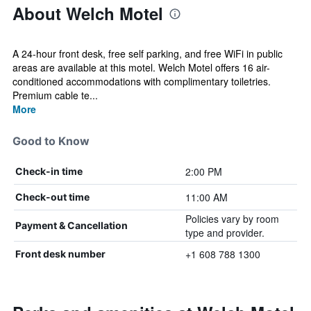
About Welch Motel
A 24-hour front desk, free self parking, and free WiFi in public
areas are available at this motel. Welch Motel offers 16 air-
conditioned accommodations with complimentary toiletries.
Premium cable te...
More
Good to Know
2:00 PM
Check-in time
11:00 AM
Check-out time
Policies vary by room
Payment & Cancellation
type and provider.
+1 608 788 1300
Front desk number