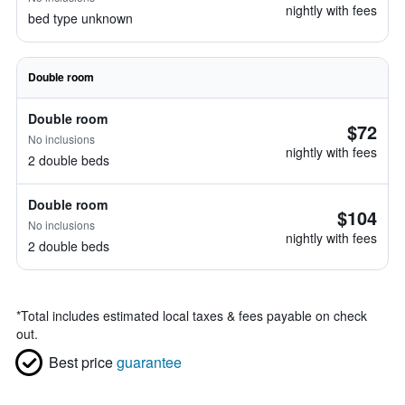
nightly with fees
bed type unknown
Double room
Double room
$72
No inclusions
nightly with fees
2 double beds
Double room
$104
No inclusions
nightly with fees
2 double beds
*
Total includes estimated local taxes & fees payable on check
out.
Best price
guarantee