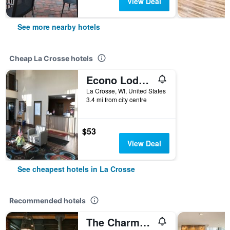
View Deal
See more nearby hotels
Cheap La Crosse hotels
Econo Lodge La Crosse North
La Crosse, WI, United States
3.4 mi from city centre
$53
View Deal
See cheapest hotels in La Crosse
Recommended hotels
The Charmant Hotel