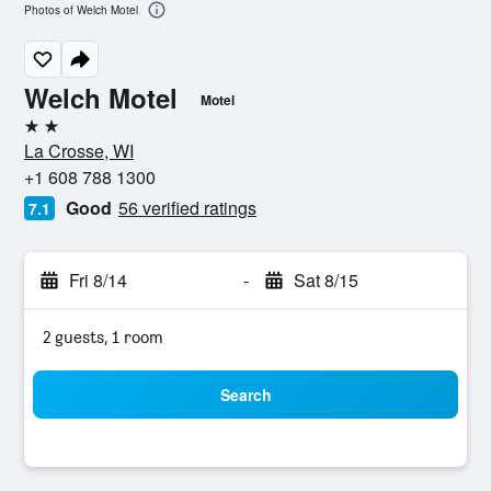
Photos of Welch Motel
Welch Motel
Motel
2 stars
La Crosse, WI
+1 608 788 1300
Good
56 verified ratings
7.1
Fri 8/14
-
Sat 8/15
2 guests, 1 room
Search