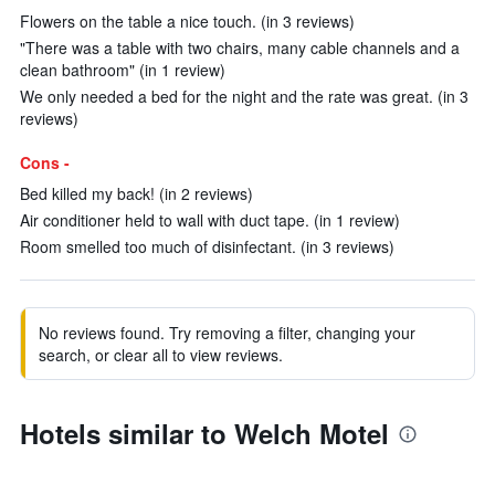
Flowers on the table a nice touch. (in 3 reviews)
"There was a table with two chairs, many cable channels and a
clean bathroom" (in 1 review)
We only needed a bed for the night and the rate was great. (in 3
reviews)
Cons -
Bed killed my back! (in 2 reviews)
Air conditioner held to wall with duct tape. (in 1 review)
Room smelled too much of disinfectant. (in 3 reviews)
No reviews found. Try removing a filter, changing your
search, or clear all to view reviews.
Hotels similar to Welch Motel