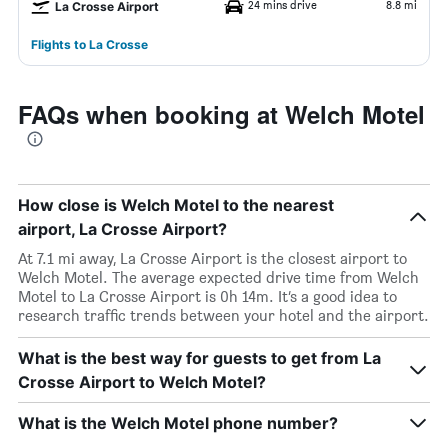
24 mins drive
8.8 mi
La Crosse Airport
Flights to La Crosse
FAQs when booking at Welch Motel
How close is Welch Motel to the nearest
airport, La Crosse Airport?
At 7.1 mi away, La Crosse Airport is the closest airport to
Welch Motel. The average expected drive time from Welch
Motel to La Crosse Airport is 0h 14m. It’s a good idea to
research traffic trends between your hotel and the airport.
What is the best way for guests to get from La
Crosse Airport to Welch Motel?
What is the Welch Motel phone number?