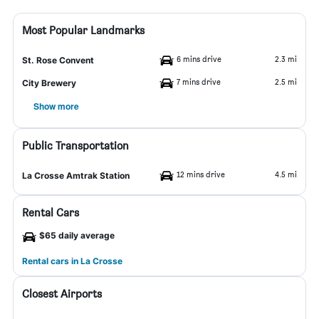
Most Popular Landmarks
6 mins drive
2.3 mi
St. Rose Convent
7 mins drive
2.5 mi
City Brewery
Show more
Public Transportation
12 mins drive
4.5 mi
La Crosse Amtrak Station
Rental Cars
$65 daily average
Rental cars in La Crosse
Closest Airports