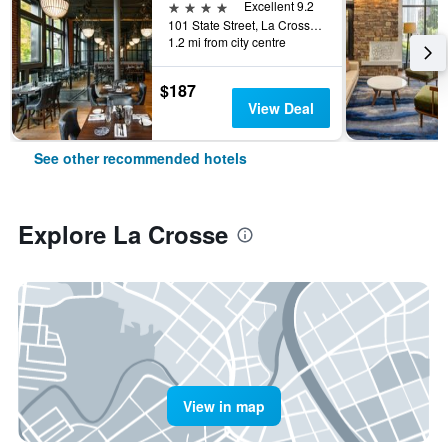
4 stars
Excellent 9.2
101 State Street, La Crosse, WI, United States
1.2 mi from city centre
$187
View Deal
See other recommended hotels
Explore La Crosse
View in map