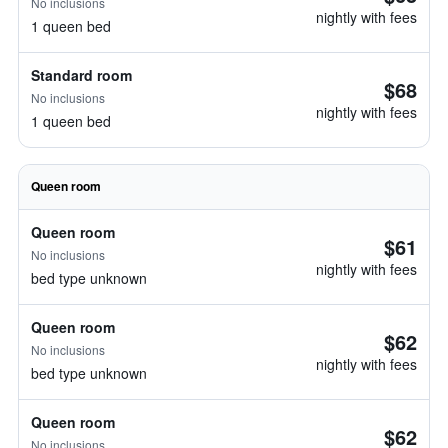
No inclusions
nightly with fees
1 queen bed
Standard room
$68
No inclusions
nightly with fees
1 queen bed
Queen room
Queen room
$61
No inclusions
nightly with fees
bed type unknown
Queen room
$62
No inclusions
nightly with fees
bed type unknown
Queen room
$62
No inclusions