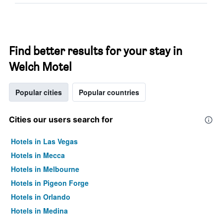
Find better results for your stay in
Welch Motel
Popular cities
Popular countries
Cities our users search for
Hotels in Las Vegas
Hotels in Mecca
Hotels in Melbourne
Hotels in Pigeon Forge
Hotels in Orlando
Hotels in Medina