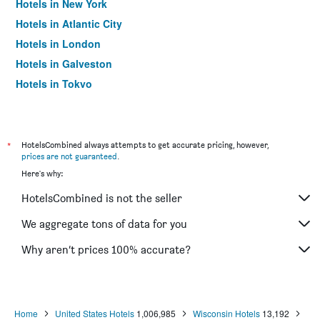
Hotels in New York
Hotels in Atlantic City
Hotels in London
Hotels in Galveston
Hotels in Tokyo
Hotels in Niagara Falls
*
HotelsCombined always attempts to get accurate pricing, however,
prices are not guaranteed
.
Here's why:
HotelsCombined is not the seller
We aggregate tons of data for you
Why aren’t prices 100% accurate?
Home
United States Hotels
1,006,985
Wisconsin Hotels
13,192