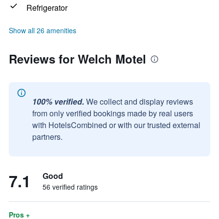
Refrigerator
Show all 26 amenities
Reviews for Welch Motel
100% verified.
We collect and display reviews
from only verified bookings made by real users
with HotelsCombined or with our trusted external
partners.
7.1
Good
56 verified ratings
Pros +