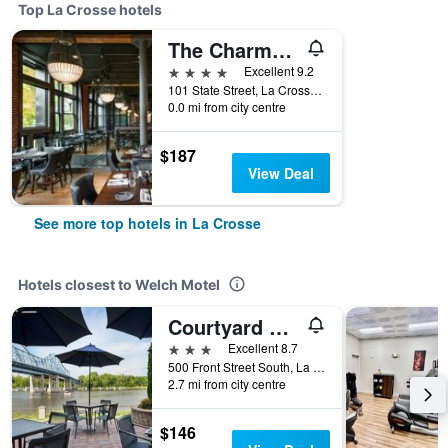
Top La Crosse hotels
The Charmant Hotel
4 stars
Excellent 9.2
101 State Street, La Crosse, WI, United States
0.0 mi from city centre
$187
View Deal
See more top hotels in La Crosse
Hotels closest to Welch Motel
Courtyard by Marriott La Crosse Downtown/Mississippi Riverfront
3 stars
Excellent 8.7
500 Front Street South, La Crosse, WI, United States
2.7 mi from city centre
$146