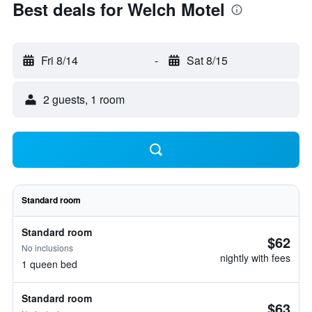
Best deals for Welch Motel
Fri 8/14
-
Sat 8/15
2 guests, 1 room
Standard room
Standard room
$62
No inclusions
nightly with fees
1 queen bed
Standard room
$63