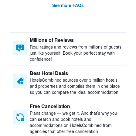
See more FAQs
Millions of Reviews
Real ratings and reviews from millions of guests,
just like yourself. Book your perfect stay with
confidence!
Best Hotel Deals
HotelsCombined sources over 3 million hotels
and properties and compiles them in one place
so you can compare the ideal accommodation.
Free Cancellation
Plans change — we get it. And that’s why you
can search and book hotels and
accommodations on HotelsCombined from
agencies that offer free cancellation