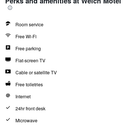
Perks and amenities at Welch Motel
Room service
Free Wi-Fi
Free parking
Flat-screen TV
Cable or satellite TV
Free toiletries
Internet
24hr front desk
Microwave