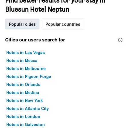
Find better results for your stay in
Bluesun Hotel Neptun
Popular cities
Popular countries
Cities our users search for
Hotels in Las Vegas
Hotels in Mecca
Hotels in Melbourne
Hotels in Pigeon Forge
Hotels in Orlando
Hotels in Medina
Hotels in New York
Hotels in Atlantic City
Hotels in London
Hotels in Galveston