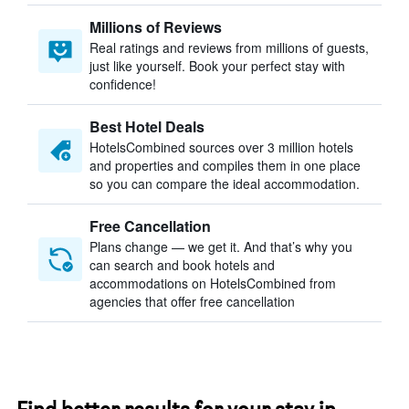
Millions of Reviews
Real ratings and reviews from millions of guests,
just like yourself. Book your perfect stay with
confidence!
Best Hotel Deals
HotelsCombined sources over 3 million hotels
and properties and compiles them in one place
so you can compare the ideal accommodation.
Free Cancellation
Plans change — we get it. And that’s why you
can search and book hotels and
accommodations on HotelsCombined from
agencies that offer free cancellation