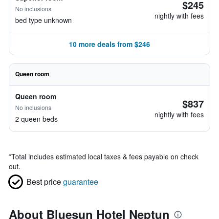
$245
No inclusions
nightly with fees
bed type unknown
10 more deals from $246
Queen room
Queen room
$837
No inclusions
nightly with fees
2 queen beds
*
Total includes estimated local taxes & fees payable on check
out.
Best price
guarantee
About Bluesun Hotel Neptun