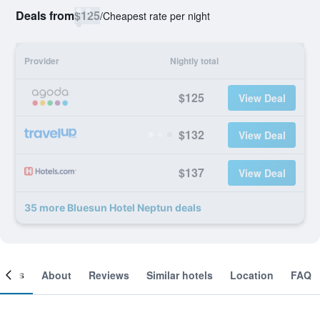
Deals from
$125
/
Cheapest rate per night
Provider
Nightly total
$125
View Deal
$132
View Deal
$137
View Deal
35 more Bluesun Hotel Neptun deals
ooms
About
Reviews
Similar hotels
Location
FAQ