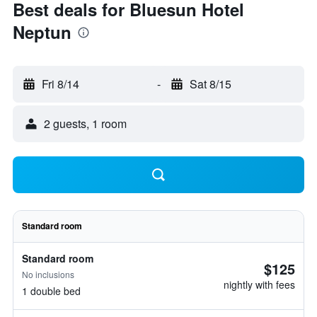
Best deals for Bluesun Hotel
Neptun
Fri 8/14
-
Sat 8/15
2 guests, 1 room
Standard room
Standard room
$125
No inclusions
nightly with fees
1 double bed