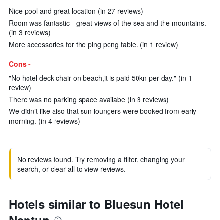
Nice pool and great location (in 27 reviews)
Room was fantastic - great views of the sea and the mountains.
(in 3 reviews)
More accessories for the ping pong table. (in 1 review)
Cons -
"No hotel deck chair on beach,it is paid 50kn per day." (in 1
review)
There was no parking space availabe (in 3 reviews)
We didn’t like also that sun loungers were booked from early
morning. (in 4 reviews)
No reviews found. Try removing a filter, changing your
search, or clear all to view reviews.
Hotels similar to Bluesun Hotel
Neptun