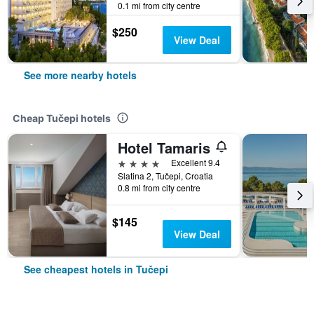
0.1 mi from city centre
$250
View Deal
See more nearby hotels
Cheap Tučepi hotels
Hotel Tamaris
4 stars
Excellent 9.4
Slatina 2, Tučepi, Croatia
0.8 mi from city centre
$145
View Deal
See cheapest hotels in Tučepi