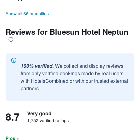
Show all 66 amenities
Reviews for Bluesun Hotel Neptun
100% verified.
We collect and display reviews
from only verified bookings made by real users
with HotelsCombined or with our trusted external
partners.
8.7
Very good
1,752 verified ratings
Pros +