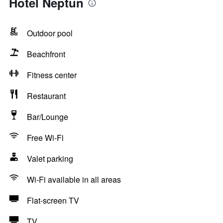
Hotel Neptun
Outdoor pool
Beachfront
Fitness center
Restaurant
Bar/Lounge
Free Wi-Fi
Valet parking
Wi-Fi available in all areas
Flat-screen TV
TV