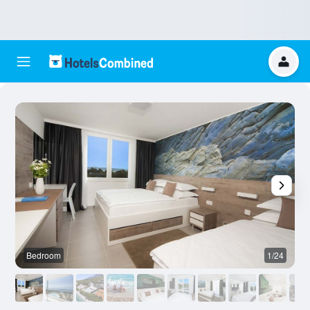
Bedroom
1/24