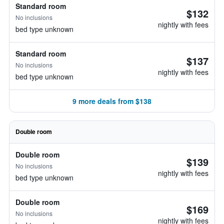
Standard room
$132
No inclusions
nightly with fees
bed type unknown
Standard room
$137
No inclusions
nightly with fees
bed type unknown
9 more deals from $138
Double room
Double room
$139
No inclusions
nightly with fees
bed type unknown
Double room
$169
No inclusions
nightly with fees