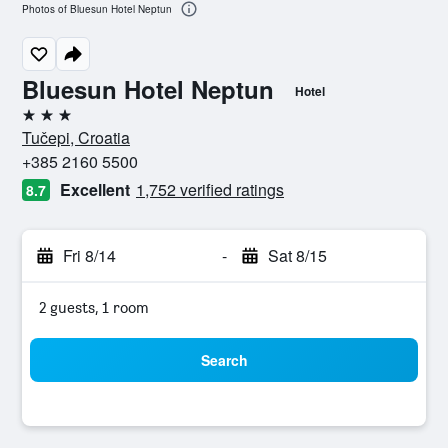
Photos of Bluesun Hotel Neptun
Bluesun Hotel Neptun
Hotel
3 stars
Tučepi, Croatia
+385 2160 5500
Excellent
1,752 verified ratings
8.7
Fri 8/14
-
Sat 8/15
2 guests, 1 room
Search