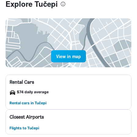
Explore Tučepi
View in map
Rental Cars
$74 daily average
Rental cars in Tučepi
Closest Airports
Flights to Tučepi