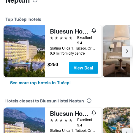
Top Tučepi hotels
Bluesun Hotel Jadran
5 stars
Excellent
9.4
Slatina Ulica 1, Tučepi, Croatia
0.0 mi from city centre
$250
View Deal
See more top hotels in Tučepi
Hotels closest to Bluesun Hotel Neptun
Bluesun Hotel Jadran
5 stars
Excellent
9.4
Slatina Ulica 1, Tučepi, Croatia