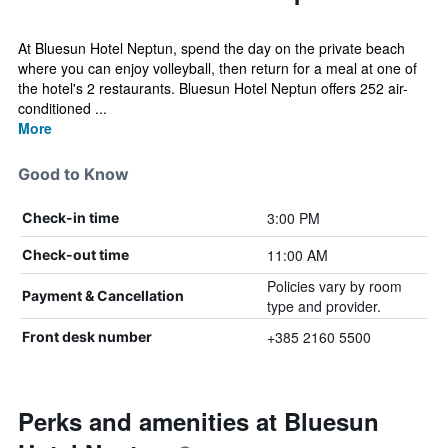
At Bluesun Hotel Neptun, spend the day on the private beach
where you can enjoy volleyball, then return for a meal at one of
the hotel's 2 restaurants. Bluesun Hotel Neptun offers 252 air-
conditioned ...
More
Good to Know
3:00 PM
Check-in time
11:00 AM
Check-out time
Policies vary by room
Payment & Cancellation
type and provider.
+385 2160 5500
Front desk number
Perks and amenities at Bluesun