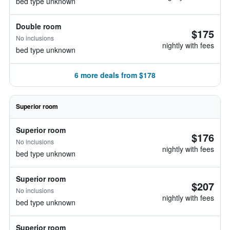
bed type unknown
Double room
$175
No inclusions
nightly with fees
bed type unknown
6 more deals from $178
Superior room
Superior room
$176
No inclusions
nightly with fees
bed type unknown
Superior room
$207
No inclusions
nightly with fees
bed type unknown
Superior room