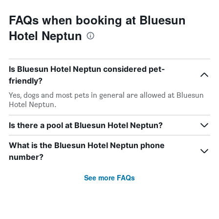
FAQs when booking at Bluesun
Hotel Neptun
Is Bluesun Hotel Neptun considered pet-
friendly?
Yes, dogs and most pets in general are allowed at Bluesun
Hotel Neptun.
Is there a pool at Bluesun Hotel Neptun?
What is the Bluesun Hotel Neptun phone
number?
See more FAQs