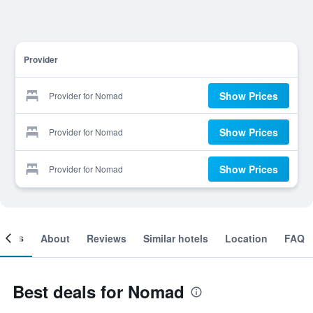
Provider
Show Prices
Provider for Nomad
Show Prices
Provider for Nomad
Show Prices
Provider for Nomad
ooms
About
Reviews
Similar hotels
Location
FAQ
Best deals for Nomad