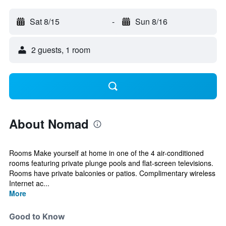
Sat 8/15
-
Sun 8/16
2 guests, 1 room
About Nomad
Rooms Make yourself at home in one of the 4 air-conditioned
rooms featuring private plunge pools and flat-screen televisions.
Rooms have private balconies or patios. Complimentary wireless
Internet ac...
More
Good to Know