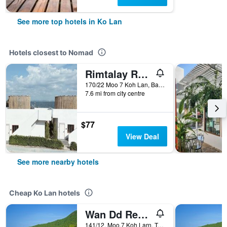
See more top hotels in Ko Lan
Hotels closest to Nomad
Rimtalay Resort Koh Larn
170/22 Moo 7 Koh Lan, Bang Lamung, Ko Lan, Thailand
7.6 mi from city centre
$77
View Deal
See more nearby hotels
Cheap Ko Lan hotels
Wan Dd Resort Kohlarn
141/12, Moo.7 Koh Larn, Tambon Naklue, Amphoe Banglamung, Chonburi, Ko Lan, Thailand