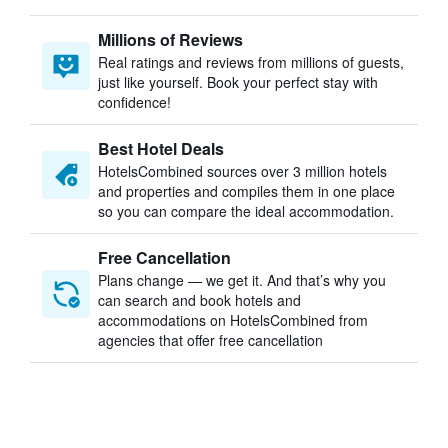
Millions of Reviews
Real ratings and reviews from millions of guests,
just like yourself. Book your perfect stay with
confidence!
Best Hotel Deals
HotelsCombined sources over 3 million hotels
and properties and compiles them in one place
so you can compare the ideal accommodation.
Free Cancellation
Plans change — we get it. And that’s why you
can search and book hotels and
accommodations on HotelsCombined from
agencies that offer free cancellation