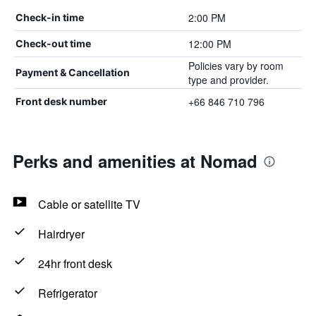
2:00 PM
Check-in time
12:00 PM
Check-out time
Policies vary by room
Payment & Cancellation
type and provider.
+66 846 710 796
Front desk number
Perks and amenities at Nomad
Cable or satellite TV
Hairdryer
24hr front desk
Refrigerator