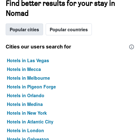
Find better results for your stay in
Nomad
Popular cities
Popular countries
Cities our users search for
Hotels in Las Vegas
Hotels in Mecca
Hotels in Melbourne
Hotels in Pigeon Forge
Hotels in Orlando
Hotels in Medina
Hotels in New York
Hotels in Atlantic City
Hotels in London
Hotels in Galveston