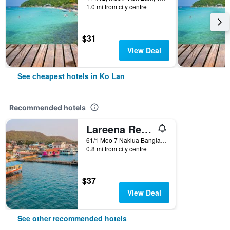
1.0 mi from city centre
$31
View Deal
See cheapest hotels in Ko Lan
Recommended hotels
Lareena Resort Koh Larn Pattaya
61/1 Moo 7 Naklua Banglamung Chonburi, Ko Lan, Thailand
0.8 mi from city centre
$37
View Deal
See other recommended hotels