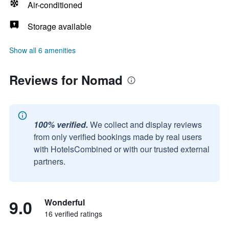
Air-conditioned
Storage available
Show all 6 amenities
Reviews for Nomad
100% verified.
We collect and display reviews
from only verified bookings made by real users
with HotelsCombined or with our trusted external
partners.
9.0
Wonderful
16 verified ratings