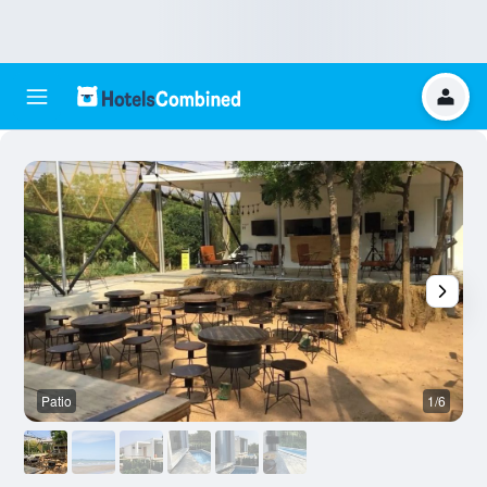
Patio
1/6