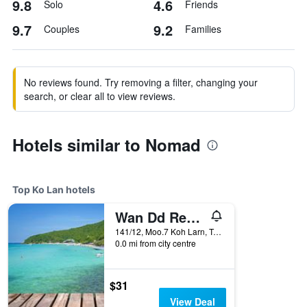
9.8
4.6
Solo
Friends
9.7
9.2
Couples
Families
No reviews found. Try removing a filter, changing your
search, or clear all to view reviews.
Hotels similar to Nomad
Top Ko Lan hotels
Wan Dd Resort Kohlarn
141/12, Moo.7 Koh Larn, Tambon Naklue, Amphoe Banglamung, Chonburi, Ko Lan, Thailand
0.0 mi from city centre
$31
View Deal