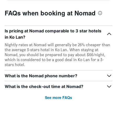
FAQs when booking at Nomad
Is pricing at Nomad comparable to 3 star hotels
in Ko Lan?
Nightly rates at Nomad will generally be 26% cheaper than
the average 3-stars hotel in Ko Lan. When staying at
Nomad, you should be prepared to pay about $66/night,
which is considered to be a good deal in Ko Lan for a 3-
stars hotel.
What is the Nomad phone number?
What is the check-out time at Nomad?
See more FAQs