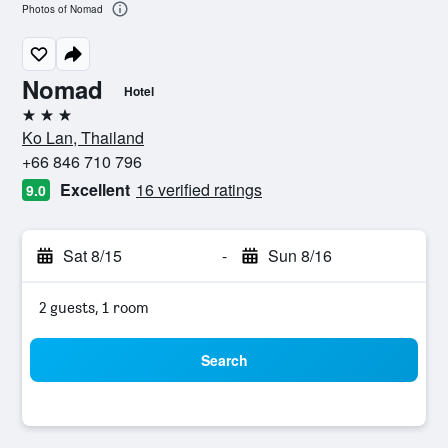
Photos of Nomad
Nomad
Hotel
3 stars
Ko Lan, Thailand
+66 846 710 796
Excellent
16 verified ratings
9.0
Sat 8/15
-
Sun 8/16
2 guests, 1 room
Search