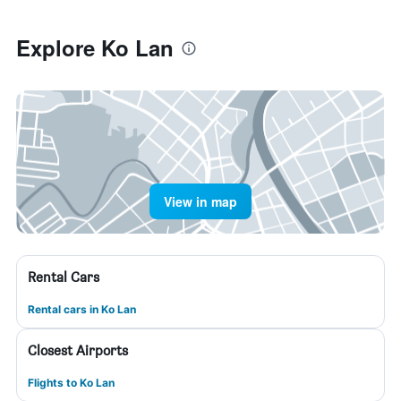
Explore Ko Lan
View in map
Rental Cars
Rental cars in Ko Lan
Closest Airports
Flights to Ko Lan