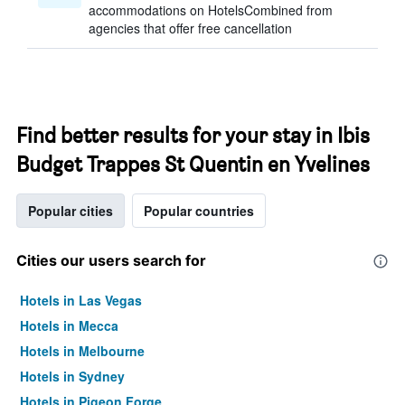
accommodations on HotelsCombined from
agencies that offer free cancellation
Find better results for your stay in Ibis
Budget Trappes St Quentin en Yvelines
Popular cities
Popular countries
Cities our users search for
Hotels in Las Vegas
Hotels in Mecca
Hotels in Melbourne
Hotels in Sydney
Hotels in Pigeon Forge