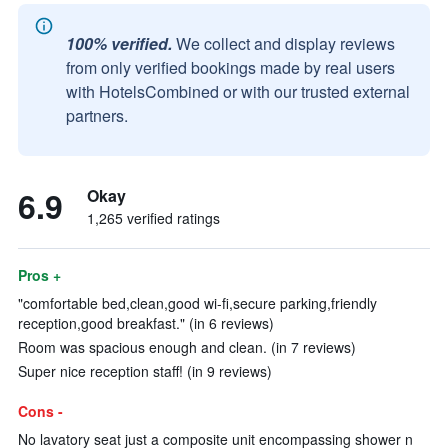
100% verified.
We collect and display reviews
from only verified bookings made by real users
with HotelsCombined or with our trusted external
partners.
6.9
Okay
1,265 verified ratings
Pros +
"comfortable bed,clean,good wi-fi,secure parking,friendly
reception,good breakfast." (in 6 reviews)
Room was spacious enough and clean. (in 7 reviews)
Super nice reception staff! (in 9 reviews)
Cons -
No lavatory seat just a composite unit encompassing shower n