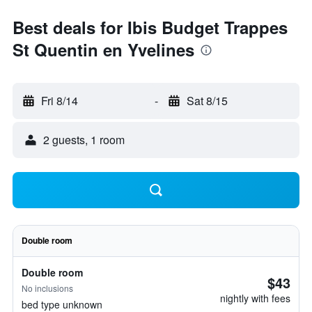
Best deals for Ibis Budget Trappes
St Quentin en Yvelines
Fri 8/14
-
Sat 8/15
2 guests, 1 room
Double room
Double room
$43
No inclusions
nightly with fees
bed type unknown