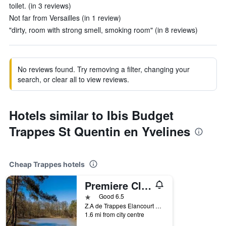
toilet. (in 3 reviews)
Not far from Versailles (in 1 review)
"dirty, room with strong smell, smoking room" (in 8 reviews)
No reviews found. Try removing a filter, changing your
search, or clear all to view reviews.
Hotels similar to Ibis Budget
Trappes St Quentin en Yvelines
Cheap Trappes hotels
Premiere Classe St Quentin en Yvelines Elancourt
1 star
Good 6.5
Z.A de Trappes Elancourt 65b, Avenue Georges Politzer, Trappes, Yvelines, France
1.6 mi from city centre