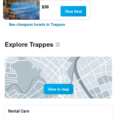
$36
View Deal
See cheapest hotels in Trappes
Explore Trappes
View in map
Rental Cars