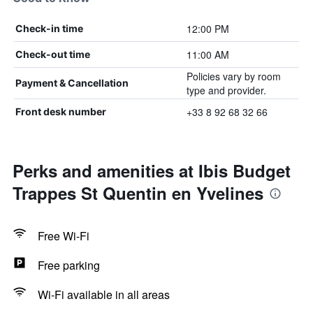
12:00 PM
Check-in time
11:00 AM
Check-out time
Policies vary by room
Payment & Cancellation
type and provider.
+33 8 92 68 32 66
Front desk number
Perks and amenities at Ibis Budget
Trappes St Quentin en Yvelines
Free Wi-Fi
Free parking
Wi-Fi available in all areas