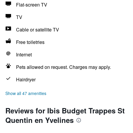
Flat-screen TV
TV
Cable or satellite TV
Free toiletries
Internet
Pets allowed on request. Charges may apply.
Hairdryer
Show all 47 amenities
Reviews for Ibis Budget Trappes St
Quentin en Yvelines