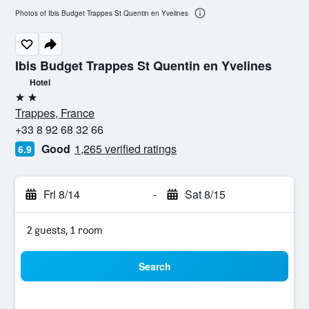
Photos of Ibis Budget Trappes St Quentin en Yvelines
Ibis Budget Trappes St Quentin en Yvelines
Hotel
2 stars
Trappes, France
+33 8 92 68 32 66
Good
1,265 verified ratings
6.9
Fri 8/14
-
Sat 8/15
2 guests, 1 room
Search