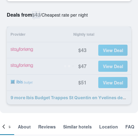
Deals from
$43
/
Cheapest rate per night
Provider
Nightly total
$43
View Deal
$47
View Deal
$51
View Deal
9 more Ibis Budget Trappes St Quentin en Yvelines deals
ooms
About
Reviews
Similar hotels
Location
FAQ