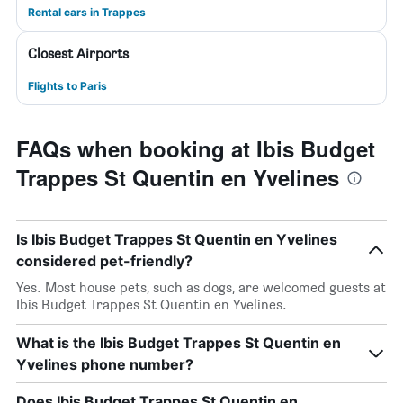
Rental cars in Trappes
Closest Airports
Flights to Paris
FAQs when booking at Ibis Budget
Trappes St Quentin en Yvelines
Is Ibis Budget Trappes St Quentin en Yvelines
considered pet-friendly?
Yes. Most house pets, such as dogs, are welcomed guests at
Ibis Budget Trappes St Quentin en Yvelines.
What is the Ibis Budget Trappes St Quentin en
Yvelines phone number?
Does Ibis Budget Trappes St Quentin en