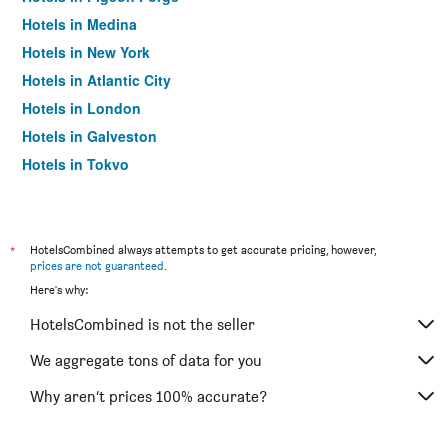
Hotels in Medina
Hotels in New York
Hotels in Atlantic City
Hotels in London
Hotels in Galveston
Hotels in Tokyo
Hotels in Niagara Falls
*
HotelsCombined always attempts to get accurate pricing, however,
prices are not guaranteed
.
Here's why:
HotelsCombined is not the seller
We aggregate tons of data for you
Why aren’t prices 100% accurate?