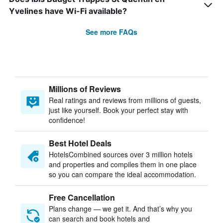
Yvelines have Wi-Fi available?
See more FAQs
Millions of Reviews
Real ratings and reviews from millions of guests,
just like yourself. Book your perfect stay with
confidence!
Best Hotel Deals
HotelsCombined sources over 3 million hotels
and properties and compiles them in one place
so you can compare the ideal accommodation.
Free Cancellation
Plans change — we get it. And that’s why you
can search and book hotels and