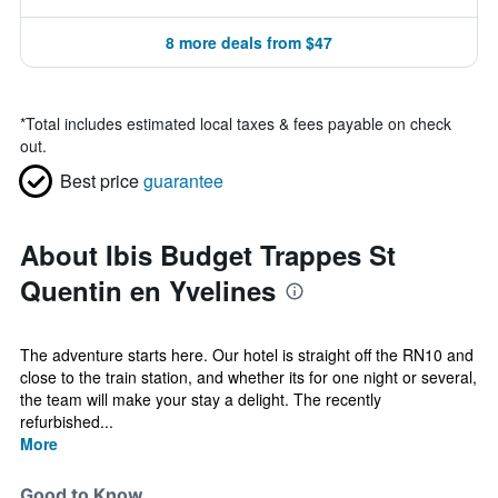
8 more deals from $47
*
Total includes estimated local taxes & fees payable on check
out.
Best price
guarantee
About Ibis Budget Trappes St
Quentin en Yvelines
The adventure starts here. Our hotel is straight off the RN10 and
close to the train station, and whether its for one night or several,
the team will make your stay a delight. The recently
refurbished...
More
Good to Know