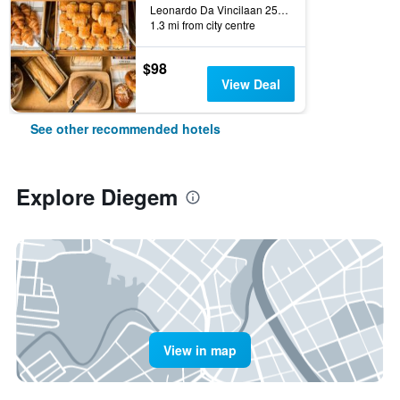
Leonardo Da Vincilaan 25, Diegem, Belgium
1.3 mi from city centre
$98
View Deal
See other recommended hotels
Explore Diegem
View in map