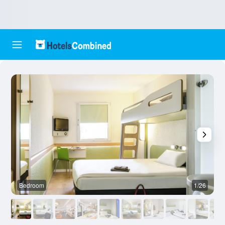
Bedroom
1/26