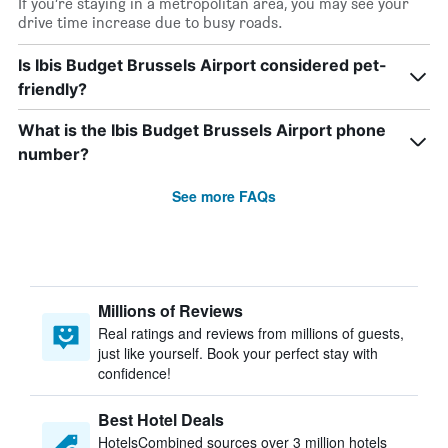
If you’re staying in a metropolitan area, you may see your
drive time increase due to busy roads.
Is Ibis Budget Brussels Airport considered pet-
friendly?
What is the Ibis Budget Brussels Airport phone
number?
See more FAQs
Millions of Reviews
Real ratings and reviews from millions of guests,
just like yourself. Book your perfect stay with
confidence!
Best Hotel Deals
HotelsCombined sources over 3 million hotels