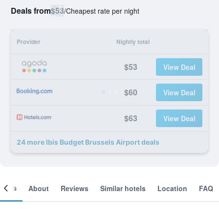
Deals from
$53
/
Cheapest rate per night
Provider
Nightly total
$53
View Deal
$60
View Deal
$63
View Deal
24 more Ibis Budget Brussels Airport deals
ooms
About
Reviews
Similar hotels
Location
FAQ