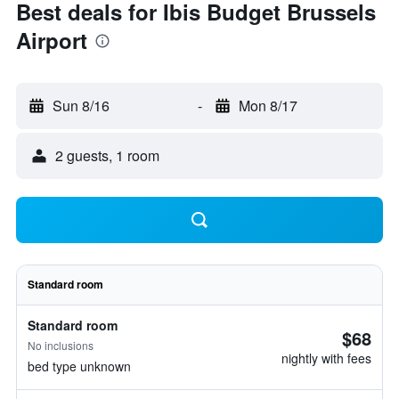
Best deals for Ibis Budget Brussels
Airport
Sun 8/16
-
Mon 8/17
2 guests, 1 room
Standard room
Standard room
$68
No inclusions
nightly with fees
bed type unknown