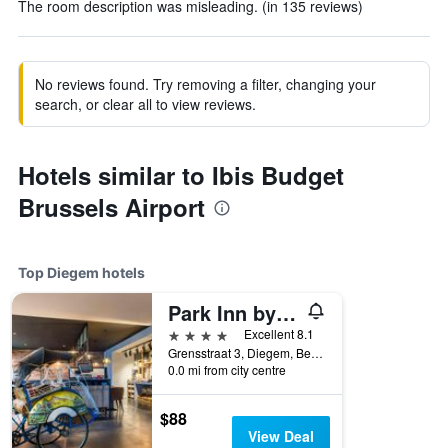
The room description was misleading. (in 135 reviews)
No reviews found. Try removing a filter, changing your
search, or clear all to view reviews.
Hotels similar to Ibis Budget
Brussels Airport
Top Diegem hotels
Park Inn by Radisson Brussels Airport
4 stars
Excellent 8.1
Grensstraat 3, Diegem, Belgium
0.0 mi from city centre
$88
View Deal