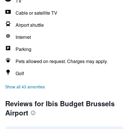
TV
Cable or satellite TV
Airport shuttle
Internet
Parking
Pets allowed on request. Charges may apply.
Golf
Show all 43 amenities
Reviews for Ibis Budget Brussels
Airport