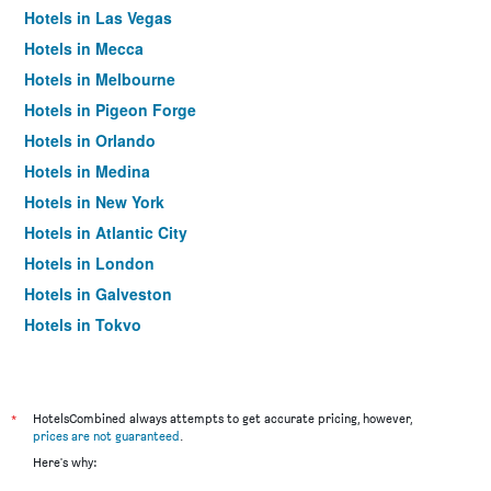
Hotels in Las Vegas
Hotels in Mecca
Hotels in Melbourne
Hotels in Pigeon Forge
Hotels in Orlando
Hotels in Medina
Hotels in New York
Hotels in Atlantic City
Hotels in London
Hotels in Galveston
Hotels in Tokyo
Hotels in Niagara Falls
*
HotelsCombined always attempts to get accurate pricing, however,
prices are not guaranteed
.
Here's why: