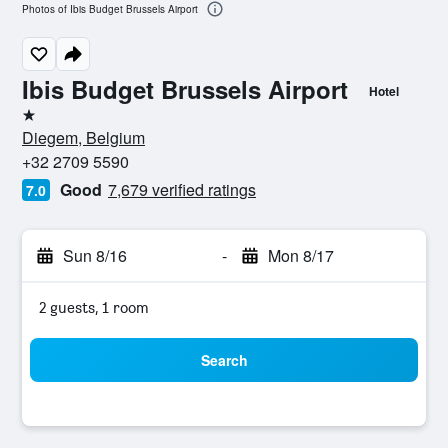
Photos of Ibis Budget Brussels Airport
Ibis Budget Brussels Airport
Hotel
1 star
Diegem, Belgium
+32 2709 5590
Good
7,679 verified ratings
7.0
Sun 8/16
-
Mon 8/17
2 guests, 1 room
Search