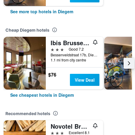
See more top hotels in Diegem
Cheap Diegem hotels
Ibis Brussels Airport
3 stars
Good 7.2
Bessenveldstraat 17b, Diegem, Belgium
1.1 mi from city centre
$76
View Deal
See cheapest hotels in Diegem
Recommended hotels
Novotel Brussels Airport
3 stars
Excellent 8.1