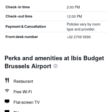
2:00 PM
Check-in time
12:00 PM
Check-out time
Policies vary by room
Payment & Cancellation
type and provider.
+32 2709 5590
Front desk number
Perks and amenities at Ibis Budget
Brussels Airport
Restaurant
Free Wi-Fi
Flat-screen TV