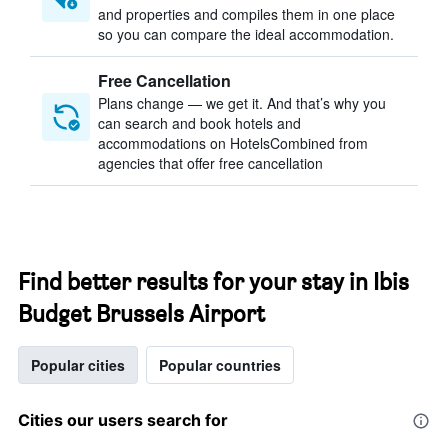
and properties and compiles them in one place
so you can compare the ideal accommodation.
Free Cancellation
Plans change — we get it. And that’s why you
can search and book hotels and
accommodations on HotelsCombined from
agencies that offer free cancellation
Find better results for your stay in Ibis
Budget Brussels Airport
Popular cities
Popular countries
Cities our users search for