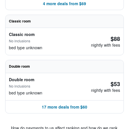
4 more deals from $69
Classic room
Classic room
$88
No inclusions
nightly with fees
bed type unknown
Double room
Double room
$53
No inclusions
nightly with fees
bed type unknown
17 more deals from $60
How do payments to us affect ranking and how do we rank