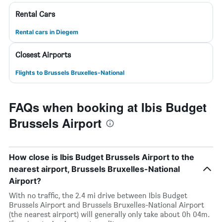
Rental Cars
Rental cars in Diegem
Closest Airports
Flights to Brussels Bruxelles-National
FAQs when booking at Ibis Budget
Brussels Airport
How close is Ibis Budget Brussels Airport to the
nearest airport, Brussels Bruxelles-National
Airport?
With no traffic, the 2.4 mi drive between Ibis Budget
Brussels Airport and Brussels Bruxelles-National Airport
(the nearest airport) will generally only take about 0h 04m.