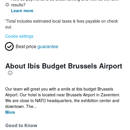
results?
Learn more
*
Total includes estimated local taxes & fees payable on check
out.
Cookie settings
Best price
guarantee
About Ibis Budget Brussels Airport
Our team will greet you with a smile at ibis budget Brussels
Airport. Our hotel is located near Brussels Airport in Zaventem.
We are close to NATO headquarters, the exhibition center and
downtown. The...
More
Good to Know