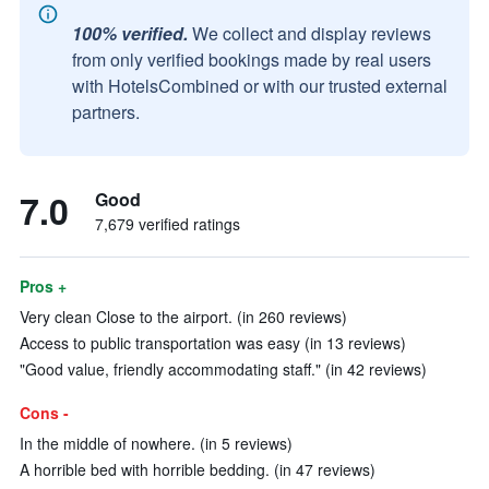
100% verified.
We collect and display reviews
from only verified bookings made by real users
with HotelsCombined or with our trusted external
partners.
7.0
Good
7,679 verified ratings
Pros +
Very clean Close to the airport. (in 260 reviews)
Access to public transportation was easy (in 13 reviews)
"Good value, friendly accommodating staff." (in 42 reviews)
Cons -
In the middle of nowhere. (in 5 reviews)
A horrible bed with horrible bedding. (in 47 reviews)