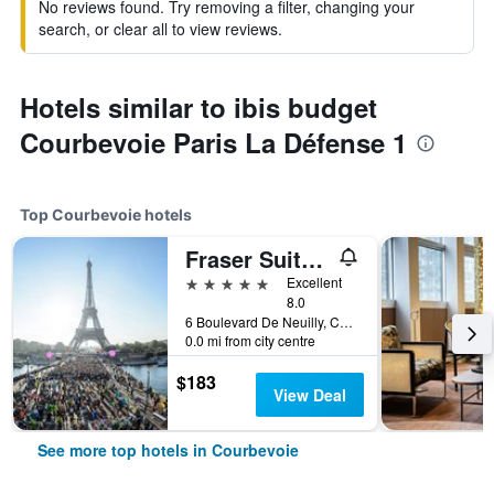
No reviews found. Try removing a filter, changing your
search, or clear all to view reviews.
Hotels similar to ibis budget
Courbevoie Paris La Défense 1
Top Courbevoie hotels
Fraser Suites Harmonie Paris La Défense
5 stars
Excellent
8.0
6 Boulevard De Neuilly, Courbevoie, Hauts-de-Seine, France
0.0 mi from city centre
$183
View Deal
See more top hotels in Courbevoie