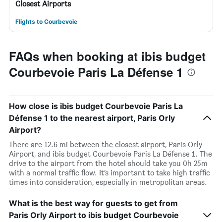
Closest Airports
Flights to Courbevoie
FAQs when booking at ibis budget
Courbevoie Paris La Défense 1
How close is ibis budget Courbevoie Paris La
Défense 1 to the nearest airport, Paris Orly
Airport?
There are 12.6 mi between the closest airport, Paris Orly
Airport, and ibis budget Courbevoie Paris La Défense 1. The
drive to the airport from the hotel should take you 0h 25m
with a normal traffic flow. It’s important to take high traffic
times into consideration, especially in metropolitan areas.
What is the best way for guests to get from
Paris Orly Airport to ibis budget Courbevoie