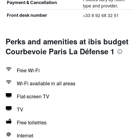
Payment & Cancellation
type and provider.
+33 8 92 68 32 51
Front desk number
Perks and amenities at ibis budget
Courbevoie Paris La Défense 1
Free Wi-Fi
Wi-Fi available in all areas
Flat-screen TV
TV
Free toiletries
Internet