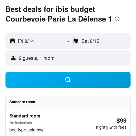
Best deals for ibis budget
Courbevoie Paris La Défense 1
Fri 8/14
-
Sat 8/15
2 guests, 1 room
Standard room
Standard room
$99
No inclusions
nightly with fees
bed type unknown