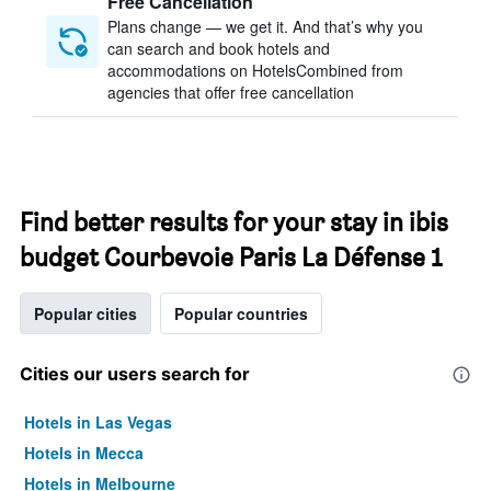
Free Cancellation
Plans change — we get it. And that’s why you
can search and book hotels and
accommodations on HotelsCombined from
agencies that offer free cancellation
Find better results for your stay in ibis
budget Courbevoie Paris La Défense 1
Popular cities
Popular countries
Cities our users search for
Hotels in Las Vegas
Hotels in Mecca
Hotels in Melbourne