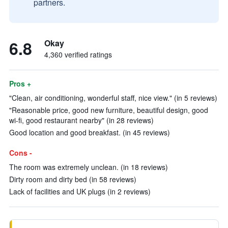
partners.
6.8
Okay
4,360 verified ratings
Pros +
"Clean, air conditioning, wonderful staff, nice view." (in 5 reviews)
"Reasonable price, good new furniture, beautiful design, good
wi-fi, good restaurant nearby" (in 28 reviews)
Good location and good breakfast. (in 45 reviews)
Cons -
The room was extremely unclean. (in 18 reviews)
Dirty room and dirty bed (in 58 reviews)
Lack of facilities and UK plugs (in 2 reviews)