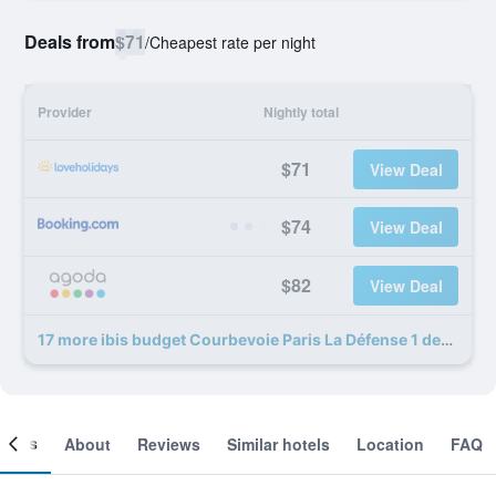
Deals from
$71
/
Cheapest rate per night
Provider
Nightly total
$71
View Deal
$74
View Deal
$82
View Deal
17 more ibis budget Courbevoie Paris La Défense 1 deals
ooms
About
Reviews
Similar hotels
Location
FAQ