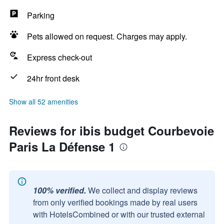
Parking
Pets allowed on request. Charges may apply.
Express check-out
24hr front desk
Show all 52 amenities
Reviews for ibis budget Courbevoie
Paris La Défense 1
100% verified.
We collect and display reviews
from only verified bookings made by real users
with HotelsCombined or with our trusted external