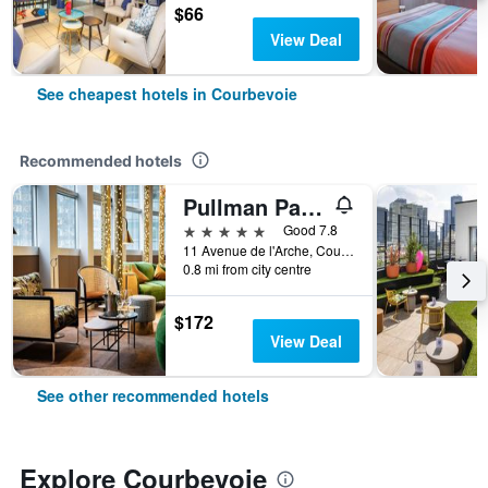
$66
View Deal
See cheapest hotels in Courbevoie
Recommended hotels
Pullman Paris La Défense
5 stars
Good 7.8
11 Avenue de l'Arche, Courbevoie, Hauts-de-Seine, France
0.8 mi from city centre
$172
View Deal
See other recommended hotels
Explore Courbevoie