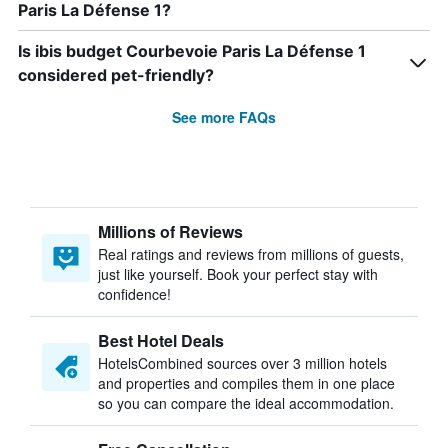
Paris La Défense 1?
Is ibis budget Courbevoie Paris La Défense 1
considered pet-friendly?
See more FAQs
Millions of Reviews
Real ratings and reviews from millions of guests,
just like yourself. Book your perfect stay with
confidence!
Best Hotel Deals
HotelsCombined sources over 3 million hotels
and properties and compiles them in one place
so you can compare the ideal accommodation.