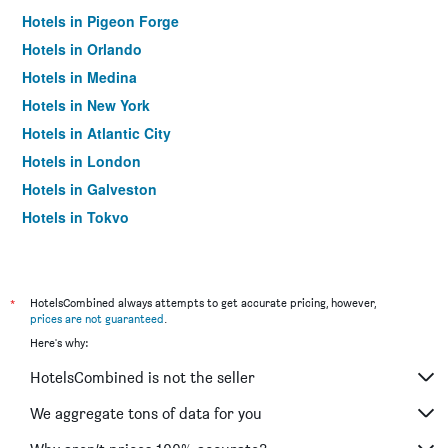
Hotels in Pigeon Forge
Hotels in Orlando
Hotels in Medina
Hotels in New York
Hotels in Atlantic City
Hotels in London
Hotels in Galveston
Hotels in Tokyo
Hotels in Niagara Falls
*
HotelsCombined always attempts to get accurate pricing, however,
prices are not guaranteed
.
Here's why:
HotelsCombined is not the seller
We aggregate tons of data for you