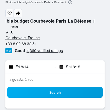
Photos of ibis budget Courbevoie Paris La Défense 1
ibis budget Courbevoie Paris La Défense 1
Hotel
2 stars
Courbevoie, France
+33 8 92 68 32 51
Good
4,360 verified ratings
6.8
Fri 8/14
-
Sat 8/15
2 guests, 1 room
Search