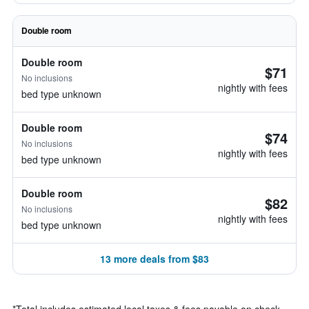
Double room
Double room
$71
No inclusions
nightly with fees
bed type unknown
Double room
$74
No inclusions
nightly with fees
bed type unknown
Double room
$82
No inclusions
nightly with fees
bed type unknown
13 more deals from $83