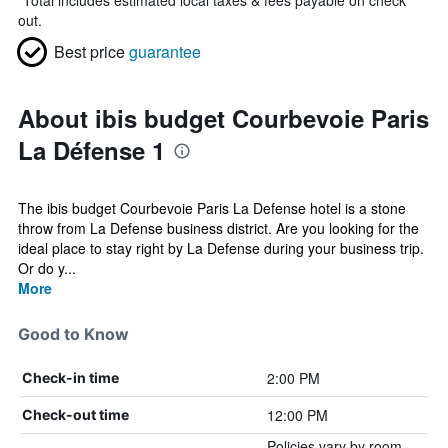
*
Total includes estimated local taxes & fees payable on check
out.
Best price
guarantee
About ibis budget Courbevoie Paris
La Défense 1
The ibis budget Courbevoie Paris La Defense hotel is a stone
throw from La Defense business district. Are you looking for the
ideal place to stay right by La Defense during your business trip.
Or do y...
More
Good to Know
2:00 PM
Check-in time
12:00 PM
Check-out time
Policies vary by room