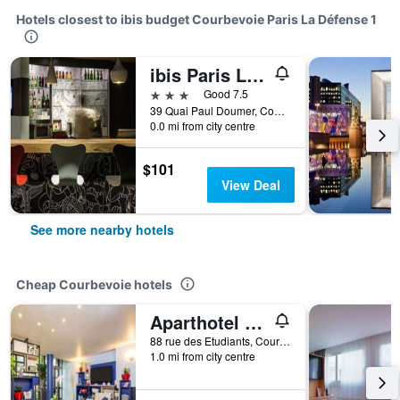
Hotels closest to ibis budget Courbevoie Paris La Défense 1
ibis Paris La Défense Courbevoie
3 stars
Good 7.5
39 Quai Paul Doumer, Courbevoie, Hauts-de-Seine, France
0.0 mi from city centre
$101
View Deal
See more nearby hotels
Cheap Courbevoie hotels
Aparthotel Adagio Access la Défense Léonard de Vinci
88 rue des Etudiants, Courbevoie, Hauts-de-Seine, France
1.0 mi from city centre