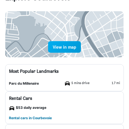
View in map
Most Popular Landmarks
5 mins drive
1.7 mi
Parc du Millenaire
Rental Cars
$53 daily average
Rental cars in Courbevoie