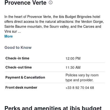
Provence Verte
In the heart of Provence Verte, the ibis Budget Brignoles hotel
offers direct access to the natural attractions: the Verdon Gorge,
Sainte Baume mountain, the Sourn valley, and the Carces and
Vins sur ...
More
Good to Know
12:00 PM
Check-in time
11:30 AM
Check-out time
Policies vary by room
Payment & Cancellation
type and provider.
+33 8 92 70 04 68
Front desk number
Perks and amenities at ibis budget