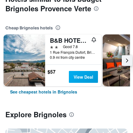
Brignoles Provence Verte
Cheap Brignoles hotels
B&B HOTEL Brignoles
2 stars
Good 7.8
1 Rue François Dufort, Brignoles, Var, France
0.9 mi from city centre
$57
View Deal
See cheapest hotels in Brignoles
Explore Brignoles