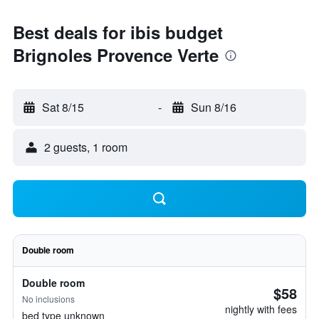
Best deals for ibis budget
Brignoles Provence Verte
Sat 8/15
-
Sun 8/16
2 guests, 1 room
Double room
Double room
$58
No inclusions
nightly with fees
bed type unknown