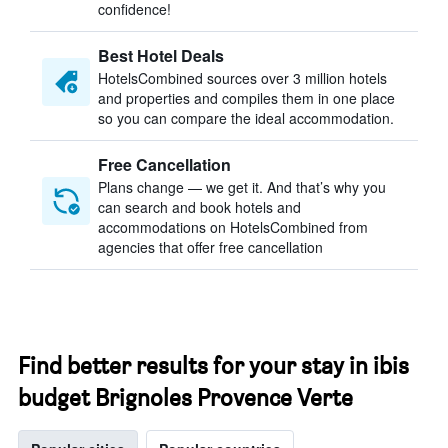
confidence!
Best Hotel Deals
HotelsCombined sources over 3 million hotels
and properties and compiles them in one place
so you can compare the ideal accommodation.
Free Cancellation
Plans change — we get it. And that’s why you
can search and book hotels and
accommodations on HotelsCombined from
agencies that offer free cancellation
Find better results for your stay in ibis
budget Brignoles Provence Verte