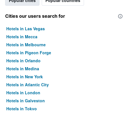
Popular cities
Popular countries
Cities our users search for
Hotels in Las Vegas
Hotels in Mecca
Hotels in Melbourne
Hotels in Pigeon Forge
Hotels in Orlando
Hotels in Medina
Hotels in New York
Hotels in Atlantic City
Hotels in London
Hotels in Galveston
Hotels in Tokyo
Hotels in Niagara Falls