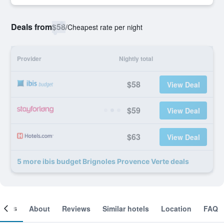
Deals from
$58
/
Cheapest rate per night
Provider
Nightly total
$58
View Deal
$59
View Deal
$63
View Deal
5 more ibis budget Brignoles Provence Verte deals
ooms
About
Reviews
Similar hotels
Location
FAQ