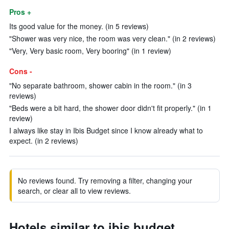
Pros +
Its good value for the money. (in 5 reviews)
"Shower was very nice, the room was very clean." (in 2 reviews)
"Very, Very basic room, Very booring" (in 1 review)
Cons -
"No separate bathroom, shower cabin in the room." (in 3
reviews)
"Beds were a bit hard, the shower door didn't fit properly." (in 1
review)
I always like stay in Ibis Budget since I know already what to
expect. (in 2 reviews)
No reviews found. Try removing a filter, changing your
search, or clear all to view reviews.
Hotels similar to ibis budget