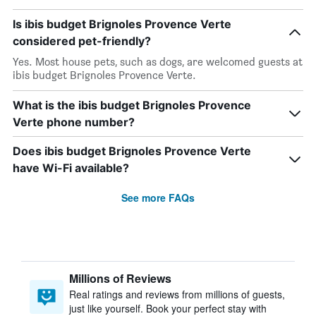
Is ibis budget Brignoles Provence Verte
considered pet-friendly?
Yes. Most house pets, such as dogs, are welcomed guests at
ibis budget Brignoles Provence Verte.
What is the ibis budget Brignoles Provence
Verte phone number?
Does ibis budget Brignoles Provence Verte
have Wi-Fi available?
See more FAQs
Millions of Reviews
Real ratings and reviews from millions of guests,
just like yourself. Book your perfect stay with