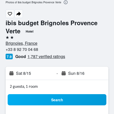
Photos of ibis budget Brignoles Provence Verte
ibis budget Brignoles Provence
Verte
Hotel
2 stars
Brignoles, France
+33 8 92 70 04 68
Good
1,787 verified ratings
7.9
Sat 8/15
-
Sun 8/16
2 guests, 1 room
Search