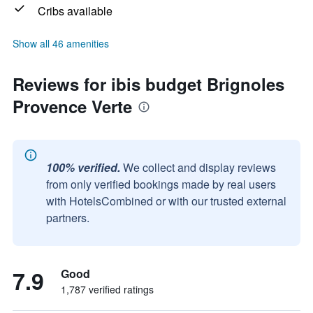
Cribs available
Show all 46 amenities
Reviews for ibis budget Brignoles
Provence Verte
100% verified.
We collect and display reviews
from only verified bookings made by real users
with HotelsCombined or with our trusted external
partners.
7.9
Good
1,787 verified ratings