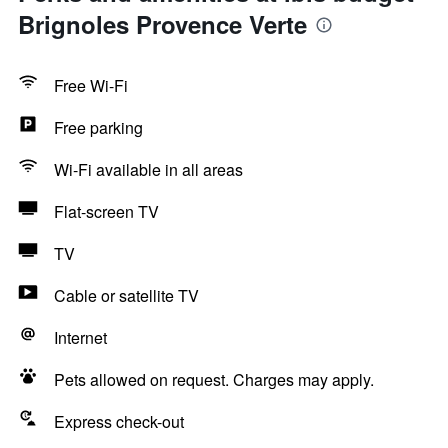
Brignoles Provence Verte
Free Wi-Fi
Free parking
Wi-Fi available in all areas
Flat-screen TV
TV
Cable or satellite TV
Internet
Pets allowed on request. Charges may apply.
Express check-out