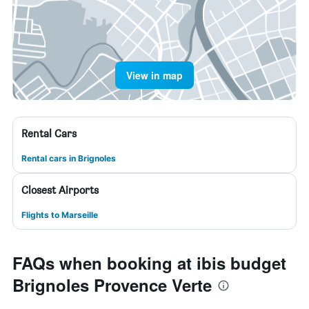
View in map
Rental Cars
Rental cars in Brignoles
Closest Airports
Flights to Marseille
FAQs when booking at ibis budget
Brignoles Provence Verte