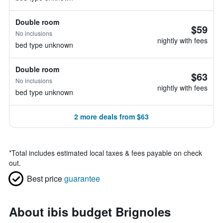
Double room
$59
No inclusions
nightly with fees
bed type unknown
Double room
$63
No inclusions
nightly with fees
bed type unknown
2 more deals from $63
*
Total includes estimated local taxes & fees payable on check
out.
Best price
guarantee
About ibis budget Brignoles