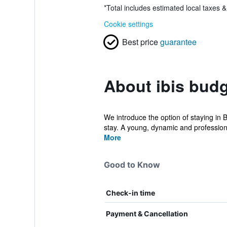
*
Total includes estimated local taxes 
Cookie settings
Best price
guarantee
About ibis budg
We introduce the option of staying in 
stay. A young, dynamic and professiona
More
Good to Know
Check-in time
Payment & Cancellation