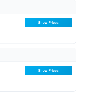
Show Prices
Show Prices