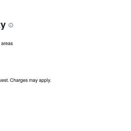
ty
l areas
uest. Charges may apply.