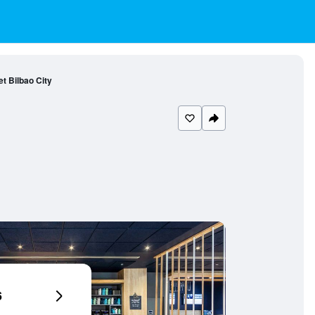
et Bilbao City
6