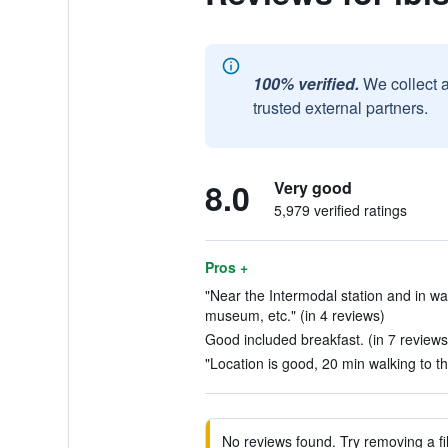
100% verified.
We collect 
trusted external partners.
8.0
Very good
5,979 verified ratings
Pros +
"Near the Intermodal station and in w
museum, etc." (in 4 reviews)
Good included breakfast. (in 7 reviews
"Location is good, 20 min walking to the
No reviews found. Try removing a fil