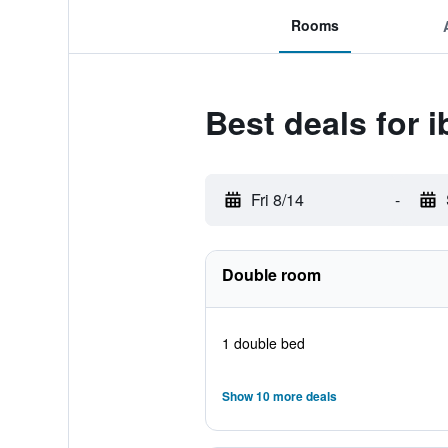
Rooms
Best deals for i
Fri 8/14
-
Double room
1 double bed
Show 10 more deals