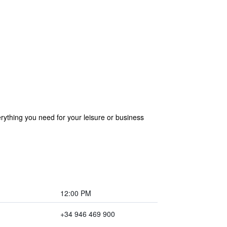
erything you need for your leisure or business
12:00 PM
+34 946 469 900