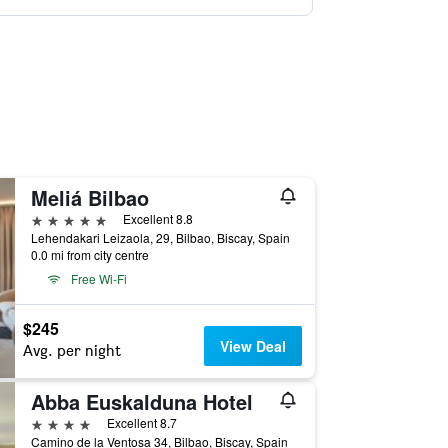
Meliá Bilbao
5 stars
Excellent 8.8
Lehendakari Leizaola, 29, Bilbao, Biscay, Spain
0.0 mi from city centre
Free Wi-Fi
$245
View Deal
Avg. per night
Abba Euskalduna Hotel
4 stars
Excellent 8.7
Camino de la Ventosa 34, Bilbao, Biscay, Spain