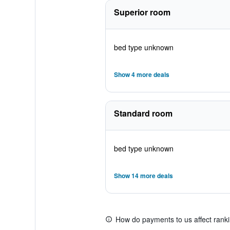
Superior room
bed type unknown
Show 4 more deals
Standard room
bed type unknown
Show 14 more deals
How do payments to us affect rank