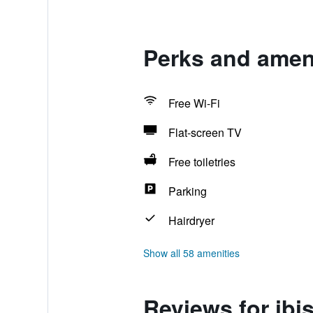
Perks and ameni
Free Wi-Fi
Flat-screen TV
Free toiletries
Parking
Hairdryer
Show all 58 amenities
Reviews for ibi