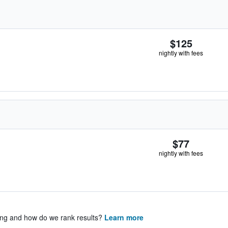
$125
nightly with fees
$77
nightly with fees
ing and how do we rank results?
Learn more