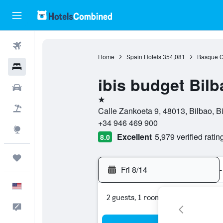
Flights
Home
Spain Hotels
354,081
Basque C
Hotels
ibis budget Bilb
Cars
1 star
Packages
Calle Zankoeta 9, 48013, Bilbao, B
+34 946 469 900
Explore
Excellent
5,979 verified ratin
8.0
Trips
Fri 8/14
-
English
2 guests, 1 room
Feedback