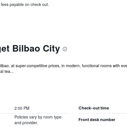
& fees payable on check out.
et Bilbao City
Bilbao, at super-competitive prices, in modern, functional rooms with ev
l tea...
2:00 PM
Check-out time
Policies vary by room type
Front desk number
and provider.