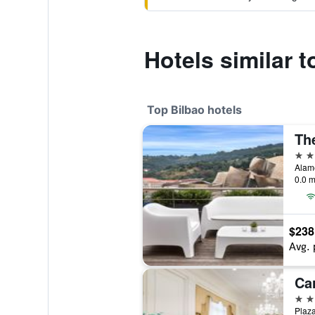
Hotels similar t
Top Bilbao hotels
5 st
0.0 m
$238
Avg. 
Ca
5 st
Plaza