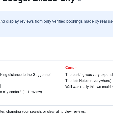
and display reviews from only verified bookings made by real u
Cons -
alking distance to the Guggenheim
The parking was very expensiv
The Ibis Hotels (everywhere) m
)
Wall was really thin we could 
 city center." (in 1 review)
ter, changing your search, or clear all to view reviews.