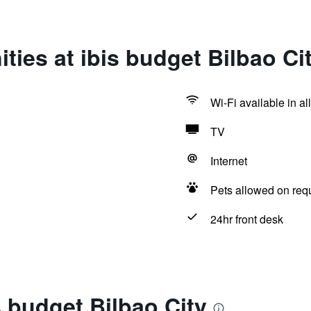
ties at ibis budget Bilbao Ci
Wi-Fi available in al
TV
Internet
Pets allowed on req
24hr front desk
s budget Bilbao City