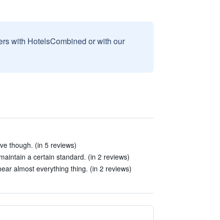
sers with HotelsCombined or with our
e though. (in 5 reviews)
aintain a certain standard. (in 2 reviews)
hear almost everything thing. (in 2 reviews)