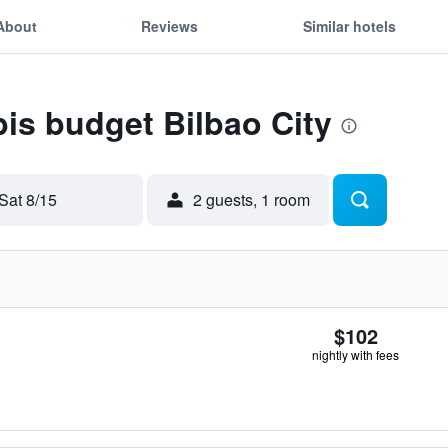
About
Reviews
Similar hotels
bis budget Bilbao City
Sat 8/15
2 guests, 1 room
$102
nightly with fees