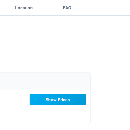
Location
FAQ
Show Prices