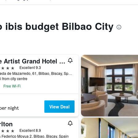
o ibis budget Bilbao City
The Artist Grand Hotel of Art
ars
Excellent 9.3
Alameda de Mazarredo, 61, Bilbao, Biscay, Spain
i from city centre
Free Wi-Fi
View Deal
per night
rlton
ars
Excellent 8.9
 Federico Moyua 2, Bilbao, Biscay, Spain