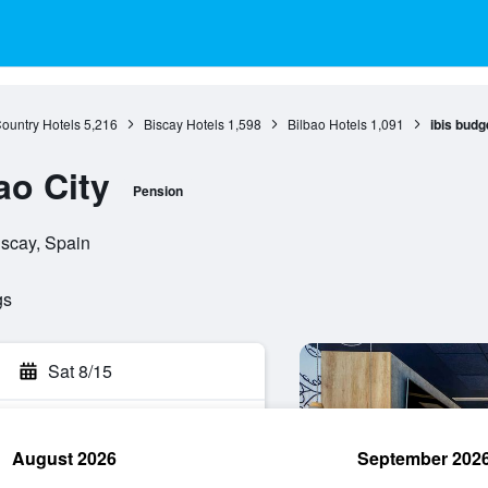
ountry Hotels
5,216
Biscay Hotels
1,598
Bilbao Hotels
1,091
ibis budg
ao City
Pension
iscay, Spain
gs
Sat 8/15
August 2026
September 202