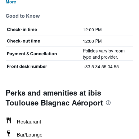
More
Good to Know
12:00 PM
Check-in time
12:00 PM
Check-out time
Policies vary by room
Payment & Cancellation
type and provider.
+33 5 34 55 04 55
Front desk number
Perks and amenities at ibis
Toulouse Blagnac Aéroport
Restaurant
Bar/Lounge