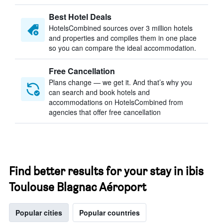
Best Hotel Deals
HotelsCombined sources over 3 million hotels
and properties and compiles them in one place
so you can compare the ideal accommodation.
Free Cancellation
Plans change — we get it. And that’s why you
can search and book hotels and
accommodations on HotelsCombined from
agencies that offer free cancellation
Find better results for your stay in ibis
Toulouse Blagnac Aéroport
Popular cities
Popular countries