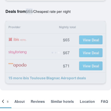
Deals from
$65
/
Cheapest rate per night
Provider
Nightly total
$65
View Deal
$67
View Deal
$71
View Deal
15 more ibis Toulouse Blagnac Aéroport deals
ooms
About
Reviews
Similar hotels
Location
FAQ