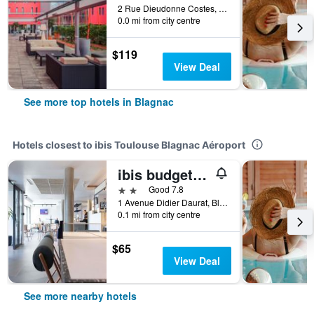
2 Rue Dieudonne Costes, Blagnac, Haute-Garonne, France
0.0 mi from city centre
$119
View Deal
See more top hotels in Blagnac
Hotels closest to ibis Toulouse Blagnac Aéroport
ibis budget Toulouse Blagnac Aéroport
2 stars
Good 7.8
1 Avenue Didier Daurat, Blagnac, Haute-Garonne, France
0.1 mi from city centre
$65
View Deal
See more nearby hotels