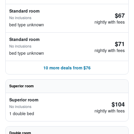
Standard room
$67
No inclusions
nightly with fees
bed type unknown
Standard room
$71
No inclusions
nightly with fees
bed type unknown
10 more deals from $76
Superior room
Superior room
$104
No inclusions
nightly with fees
1 double bed
Double room