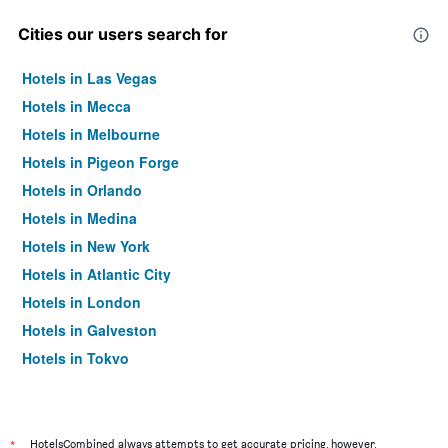
Cities our users search for
Hotels in Las Vegas
Hotels in Mecca
Hotels in Melbourne
Hotels in Pigeon Forge
Hotels in Orlando
Hotels in Medina
Hotels in New York
Hotels in Atlantic City
Hotels in London
Hotels in Galveston
Hotels in Tokyo
Hotels in Niagara Falls
*
HotelsCombined always attempts to get accurate pricing, however,