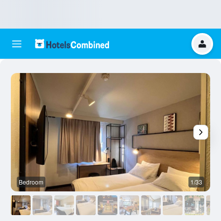
Bedroom
1/33