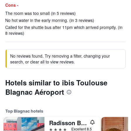
Cons -
The room was too small (in 5 reviews)
No hot water in the early morning. (in 3 reviews)
Called for the shuttle bus after 11pm which arrived promptly. (in
8 reviews)
No reviews found. Try removing a filter, changing your
search, or clear all to view reviews.
Hotels similar to ibis Toulouse
Blagnac Aéroport
Top Blagnac hotels
Radisson Blu Hotel, Toulouse Airport
4 stars
Excellent 8.5