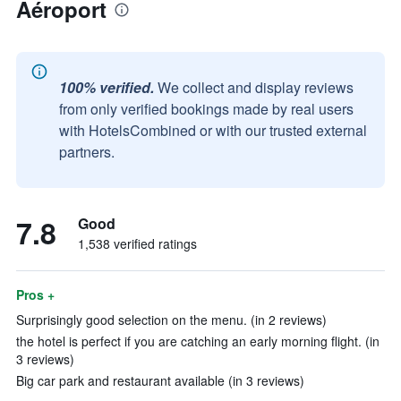
Aéroport
100% verified.
We collect and display reviews
from only verified bookings made by real users
with HotelsCombined or with our trusted external
partners.
7.8
Good
1,538 verified ratings
Pros +
Surprisingly good selection on the menu. (in 2 reviews)
the hotel is perfect if you are catching an early morning flight. (in
3 reviews)
Big car park and restaurant available (in 3 reviews)