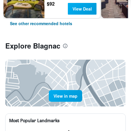
$92
View Deal
See other recommended hotels
Explore Blagnac
View in map
Most Popular Landmarks