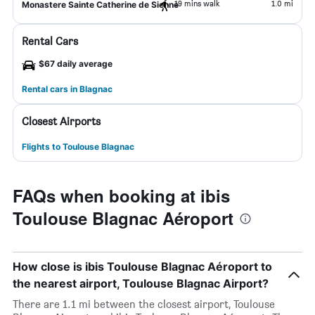
19 mins walk
1.0 mi
Monastere Sainte Catherine de Sienne
Rental Cars
$67 daily average
Rental cars in Blagnac
Closest Airports
Flights to Toulouse Blagnac
FAQs when booking at ibis
Toulouse Blagnac Aéroport
How close is ibis Toulouse Blagnac Aéroport to
the nearest airport, Toulouse Blagnac Airport?
There are 1.1 mi between the closest airport, Toulouse