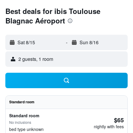
Best deals for ibis Toulouse
Blagnac Aéroport
Sat 8/15
-
Sun 8/16
2 guests, 1 room
Standard room
Standard room
$65
No inclusions
nightly with fees
bed type unknown