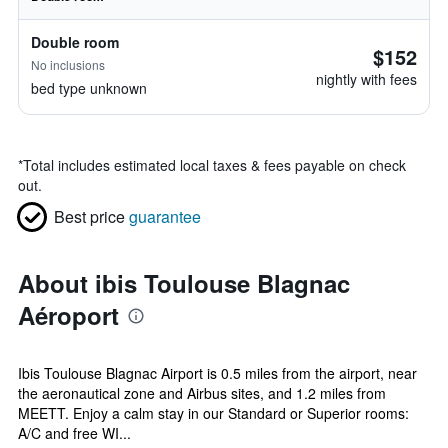
Double room
$152
No inclusions
nightly with fees
bed type unknown
*
Total includes estimated local taxes & fees payable on check
out.
Best price
guarantee
About ibis Toulouse Blagnac
Aéroport
Ibis Toulouse Blagnac Airport is 0.5 miles from the airport, near
the aeronautical zone and Airbus sites, and 1.2 miles from
MEETT. Enjoy a calm stay in our Standard or Superior rooms:
A/C and free WI...