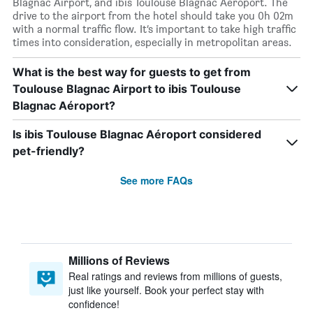
Blagnac Airport, and ibis Toulouse Blagnac Aéroport. The
drive to the airport from the hotel should take you 0h 02m
with a normal traffic flow. It’s important to take high traffic
times into consideration, especially in metropolitan areas.
What is the best way for guests to get from
Toulouse Blagnac Airport to ibis Toulouse
Blagnac Aéroport?
Is ibis Toulouse Blagnac Aéroport considered
pet-friendly?
See more FAQs
Millions of Reviews
Real ratings and reviews from millions of guests,
just like yourself. Book your perfect stay with
confidence!