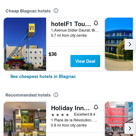
Cheap Blagnac hotels
hotelF1 Toulouse Aéroport
1,Avenue Didier Daurat, Blagnac, Haute-Garonne, France
0.7 mi from city centre
$36
View Deal
See cheapest hotels in Blagnac
Recommended hotels
Holiday Inn Toulouse Airport By IHG
4 stars
Excellent 8.4
1 Place de la Révolution, Blagnac, Haute-Garonne, France
0.9 mi from city centre