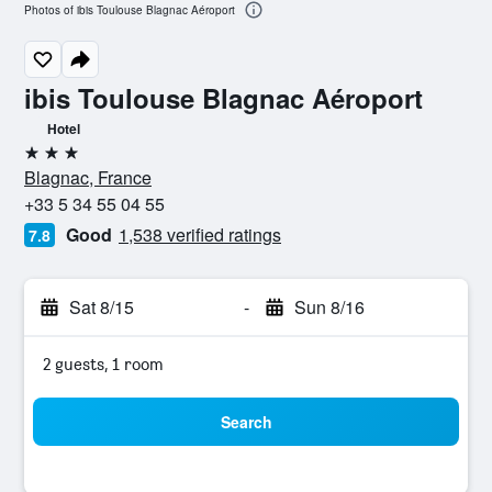
Photos of ibis Toulouse Blagnac Aéroport
ibis Toulouse Blagnac Aéroport
Hotel
3 stars
Blagnac, France
+33 5 34 55 04 55
Good
1,538 verified ratings
7.8
Sat 8/15
-
Sun 8/16
2 guests, 1 room
Search