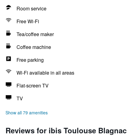
Room service
Free Wi-Fi
Tea/coffee maker
Coffee machine
Free parking
Wi-Fi available in all areas
Flat-screen TV
TV
Show all 79 amenities
Reviews for ibis Toulouse Blagnac