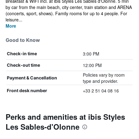
Breakfast & WIFI incl. at ibis Styles Les Sables d'Olonne. 5 min
by car from the main beach, city center, train station and ARENA
(concerts, sport, shows). Family rooms for up to 4 people. For
leisure...
More
Good to Know
3:00 PM
Check-in time
12:00 PM
Check-out time
Policies vary by room
Payment & Cancellation
type and provider.
+33 2 51 04 08 16
Front desk number
Perks and amenities at ibis Styles
Les Sables-d'Olonne