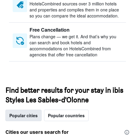
HotelsCombined sources over 3 million hotels
and properties and compiles them in one place
so you can compare the ideal accommodation.
Free Cancellation
Plans change — we get it. And that’s why you
can search and book hotels and
accommodations on HotelsCombined from
agencies that offer free cancellation
Find better results for your stay in ibis
Styles Les Sables-d'Olonne
Popular cities
Popular countries
Cities our users search for