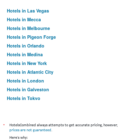
Hotels in Las Vegas
Hotels in Mecca
Hotels in Melbourne
Hotels in Pigeon Forge
Hotels in Orlando
Hotels in Medina
Hotels in New York
Hotels in Atlantic City
Hotels in London
Hotels in Galveston
Hotels in Tokyo
Hotels in Niagara Falls
*
HotelsCombined always attempts to get accurate pricing, however,
prices are not guaranteed
.
Here's why: