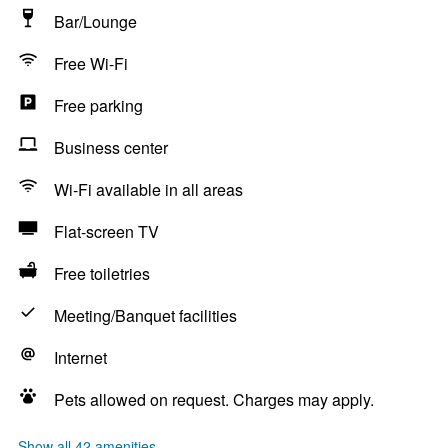
Bar/Lounge
Free Wi-Fi
Free parking
Business center
Wi-Fi available in all areas
Flat-screen TV
Free toiletries
Meeting/Banquet facilities
Internet
Pets allowed on request. Charges may apply.
Show all 42 amenities