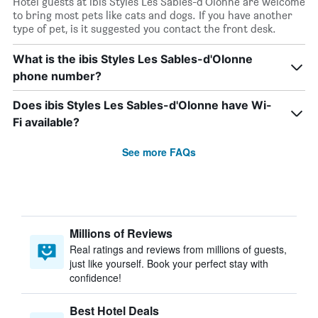
Hotel guests at ibis Styles Les Sables-d'Olonne are welcome
to bring most pets like cats and dogs. If you have another
type of pet, is it suggested you contact the front desk.
What is the ibis Styles Les Sables-d'Olonne
phone number?
Does ibis Styles Les Sables-d'Olonne have Wi-
Fi available?
See more FAQs
Millions of Reviews
Real ratings and reviews from millions of guests,
just like yourself. Book your perfect stay with
confidence!
Best Hotel Deals