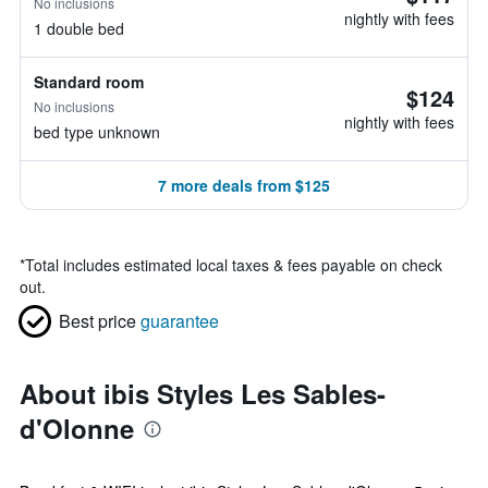
No inclusions
nightly with fees
1 double bed
Standard room
$124
No inclusions
nightly with fees
bed type unknown
7 more deals from $125
*
Total includes estimated local taxes & fees payable on check
out.
Best price
guarantee
About ibis Styles Les Sables-
d'Olonne