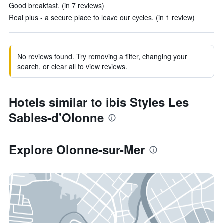
Good breakfast. (in 7 reviews)
Real plus - a secure place to leave our cycles. (in 1 review)
No reviews found. Try removing a filter, changing your
search, or clear all to view reviews.
Hotels similar to ibis Styles Les
Sables-d'Olonne
Explore Olonne-sur-Mer