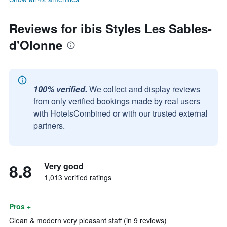
Reviews for ibis Styles Les Sables-
d'Olonne
100% verified.
We collect and display reviews
from only verified bookings made by real users
with HotelsCombined or with our trusted external
partners.
8.8
Very good
1,013 verified ratings
Pros +
Clean & modern very pleasant staff (in 9 reviews)