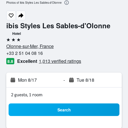
Photos of ibis Styles Les Sables-d'Olonne
ibis Styles Les Sables-d'Olonne
Hotel
3 stars
Olonne-sur-Mer, France
+33 2 51 04 08 16
Excellent
1,013 verified ratings
8.8
Mon 8/17
-
Tue 8/18
2 guests, 1 room
Search