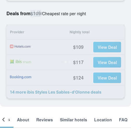
Deals from
$109
/
Cheapest rate per night
Provider
Nightly total
$109
View Deal
$117
View Deal
$124
View Deal
14 more ibis Styles Les Sables-d'Olonne deals
ooms
About
Reviews
Similar hotels
Location
FAQ