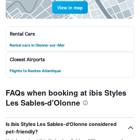
View in map
Rental Cars
Rental cars in Olonne-sur-Mer
Closest Airports
Flights to Nantes Atlantique
FAQs when booking at ibis Styles
Les Sables-d'Olonne
Is ibis Styles Les Sables-d'Olonne considered
pet-friendly?