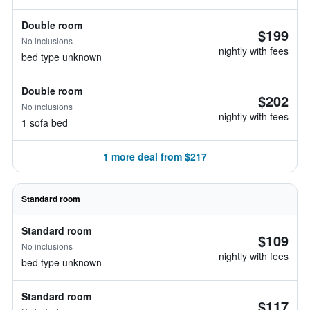
Double room
$199
No inclusions
nightly with fees
bed type unknown
Double room
$202
No inclusions
nightly with fees
1 sofa bed
1 more deal from $217
Standard room
Standard room
$109
No inclusions
nightly with fees
bed type unknown
Standard room
$117