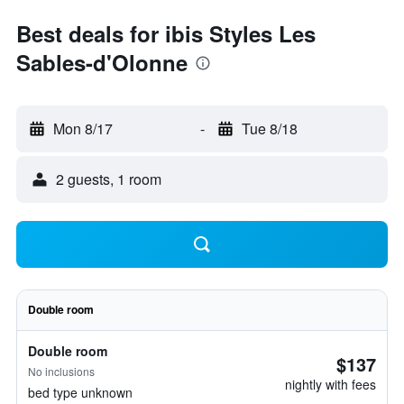
Best deals for ibis Styles Les
Sables-d'Olonne
Mon 8/17
-
Tue 8/18
2 guests, 1 room
Double room
Double room
$137
No inclusions
nightly with fees
bed type unknown