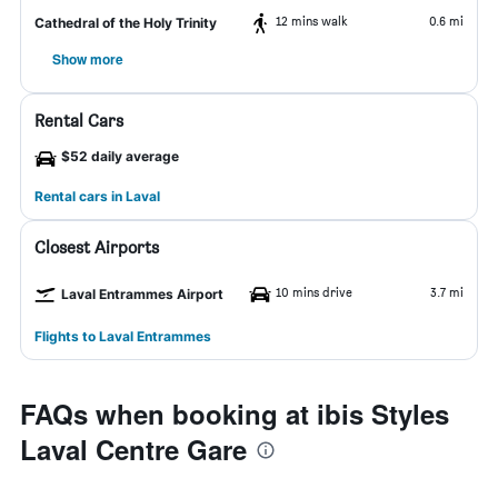
12 mins walk
0.6 mi
Cathedral of the Holy Trinity
Show more
Rental Cars
$52 daily average
Rental cars in Laval
Closest Airports
10 mins drive
3.7 mi
Laval Entrammes Airport
Flights to Laval Entrammes
FAQs when booking at ibis Styles
Laval Centre Gare