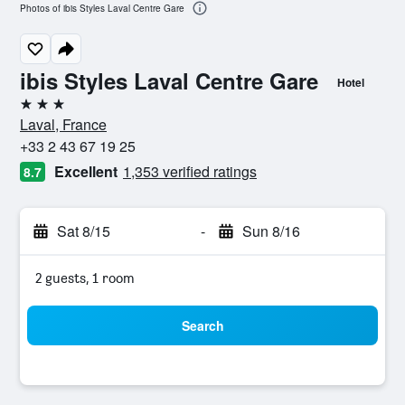
Photos of ibis Styles Laval Centre Gare
ibis Styles Laval Centre Gare
Hotel
3 stars
Laval, France
+33 2 43 67 19 25
Excellent
1,353 verified ratings
8.7
Sat 8/15
-
Sun 8/16
2 guests, 1 room
Search