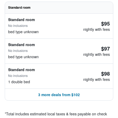
Standard room
Standard room
$95
No inclusions
nightly with fees
bed type unknown
Standard room
$97
No inclusions
nightly with fees
bed type unknown
Standard room
$98
No inclusions
nightly with fees
1 double bed
3 more deals from $102
*
Total includes estimated local taxes & fees payable on check