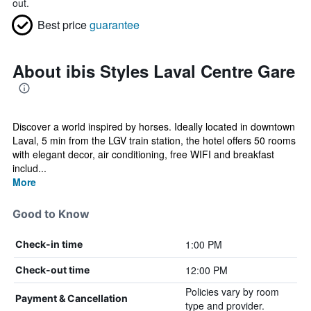
out.
Best price
guarantee
About ibis Styles Laval Centre Gare
Discover a world inspired by horses. Ideally located in downtown
Laval, 5 min from the LGV train station, the hotel offers 50 rooms
with elegant decor, air conditioning, free WIFI and breakfast
includ...
More
Good to Know
1:00 PM
Check-in time
12:00 PM
Check-out time
Policies vary by room
Payment & Cancellation
type and provider.