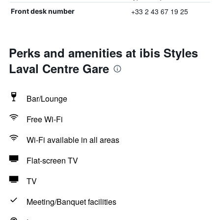
+33 2 43 67 19 25
Front desk number
Perks and amenities at ibis Styles
Laval Centre Gare
Bar/Lounge
Free Wi-Fi
Wi-Fi available in all areas
Flat-screen TV
TV
Meeting/Banquet facilities