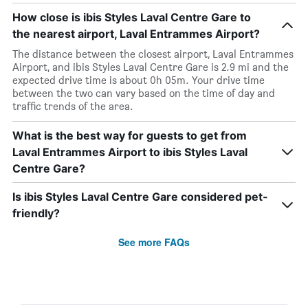
How close is ibis Styles Laval Centre Gare to
the nearest airport, Laval Entrammes Airport?
The distance between the closest airport, Laval Entrammes
Airport, and ibis Styles Laval Centre Gare is 2.9 mi and the
expected drive time is about 0h 05m. Your drive time
between the two can vary based on the time of day and
traffic trends of the area.
What is the best way for guests to get from
Laval Entrammes Airport to ibis Styles Laval
Centre Gare?
Is ibis Styles Laval Centre Gare considered pet-
friendly?
See more FAQs