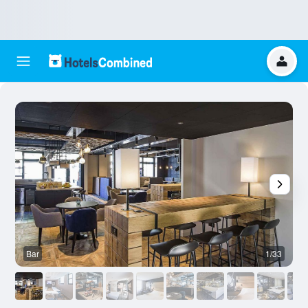
Bar
1/33