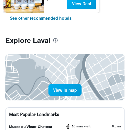
View Deal
See other recommended hotels
Explore Laval
View in map
Most Popular Landmarks
10 mins walk
0.5 mi
Musee du Vieux-Chateau