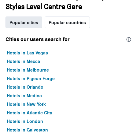
Styles Laval Centre Gare
Popular cities
Popular countries
Cities our users search for
Hotels in Las Vegas
Hotels in Mecca
Hotels in Melbourne
Hotels in Pigeon Forge
Hotels in Orlando
Hotels in Medina
Hotels in New York
Hotels in Atlantic City
Hotels in London
Hotels in Galveston