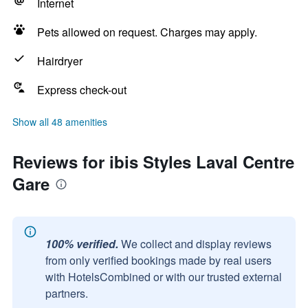
Internet
Pets allowed on request. Charges may apply.
Hairdryer
Express check-out
Show all 48 amenities
Reviews for ibis Styles Laval Centre
Gare
100% verified.
We collect and display reviews
from only verified bookings made by real users
with HotelsCombined or with our trusted external
partners.