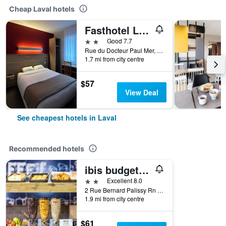
Cheap Laval hotels
Fasthotel Laval
2 stars
Good 7.7
Rue du Docteur Paul Mer, Laval, Mayenne, France
1.7 mi from city centre
$57
View Deal
See cheapest hotels in Laval
Recommended hotels
ibis budget Laval
2 stars
Excellent 8.0
2 Rue Bernard Palissy Rn 157, Laval, Mayenne, France
1.9 mi from city centre
$61