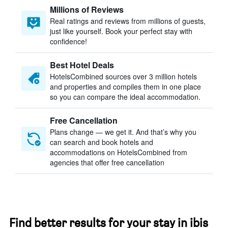
Millions of Reviews
Real ratings and reviews from millions of guests,
just like yourself. Book your perfect stay with
confidence!
Best Hotel Deals
HotelsCombined sources over 3 million hotels
and properties and compiles them in one place
so you can compare the ideal accommodation.
Free Cancellation
Plans change — we get it. And that’s why you
can search and book hotels and
accommodations on HotelsCombined from
agencies that offer free cancellation
Find better results for your stay in ibis