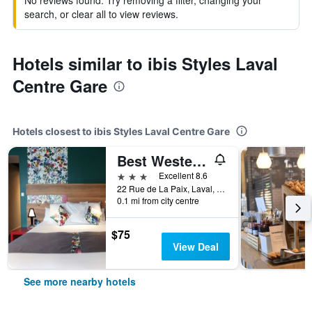
No reviews found. Try removing a filter, changing your
search, or clear all to view reviews.
Hotels similar to ibis Styles Laval
Centre Gare
Hotels closest to ibis Styles Laval Centre Gare
Best Western Hotel de Paris
3 stars
Excellent 8.6
22 Rue de La Paix, Laval, Mayenne, France
0.1 mi from city centre
$75
View Deal
See more nearby hotels