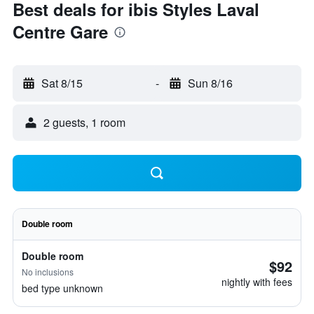
Best deals for ibis Styles Laval
Centre Gare
Sat 8/15
-
Sun 8/16
2 guests, 1 room
Double room
Double room
$92
No inclusions
nightly with fees
bed type unknown