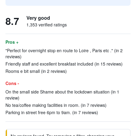
8.7
Very good
1,353 verified ratings
Pros +
"Perfect for overnight stop en route to Loire , Paris etc ." (in 2
reviews)
Friendly staff and excellent breakfast included (in 15 reviews)
Rooms e bit small (in 2 reviews)
Cons -
On the small side Shame about the lockdown situation (in 1
review)
No tea/coffee making facilities in room. (in 7 reviews)
Parking in street free 6pm to 9am. (in 7 reviews)