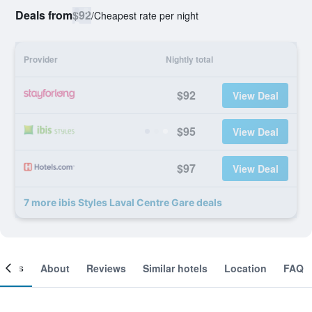
Deals from
$92
/
Cheapest rate per night
Provider
Nightly total
$92
View Deal
$95
View Deal
$97
View Deal
7 more ibis Styles Laval Centre Gare deals
ooms
About
Reviews
Similar hotels
Location
FAQ