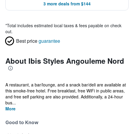
3 more deals from $144
*
Total includes estimated local taxes & fees payable on check
out.
Best price
guarantee
About Ibis Styles Angouleme Nord
A restaurant, a bar/lounge, and a snack bar/deli are available at
this smoke-free hotel. Free breakfast, free WiFi in public areas,
and free self parking are also provided. Additionally, a 24-hour
bus...
More
Good to Know