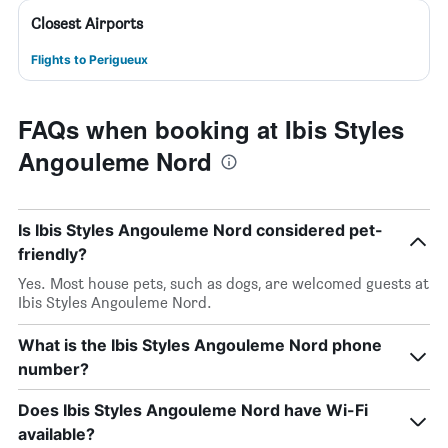
Closest Airports
Flights to Perigueux
FAQs when booking at Ibis Styles
Angouleme Nord
Is Ibis Styles Angouleme Nord considered pet-
friendly?
Yes. Most house pets, such as dogs, are welcomed guests at
Ibis Styles Angouleme Nord.
What is the Ibis Styles Angouleme Nord phone
number?
Does Ibis Styles Angouleme Nord have Wi-Fi
available?