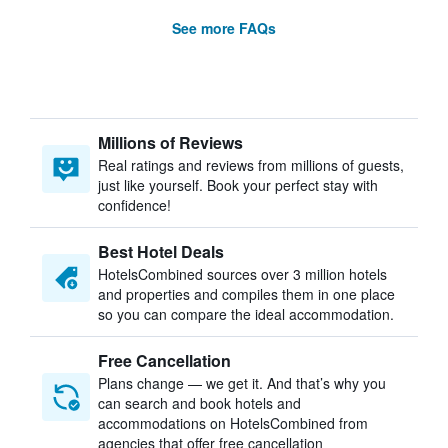
See more FAQs
Millions of Reviews
Real ratings and reviews from millions of guests,
just like yourself. Book your perfect stay with
confidence!
Best Hotel Deals
HotelsCombined sources over 3 million hotels
and properties and compiles them in one place
so you can compare the ideal accommodation.
Free Cancellation
Plans change — we get it. And that’s why you
can search and book hotels and
accommodations on HotelsCombined from
agencies that offer free cancellation