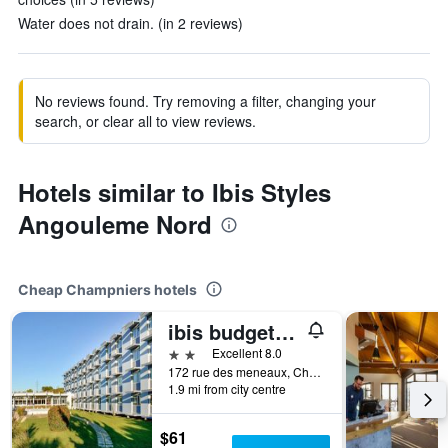
Water does not drain. (in 2 reviews)
No reviews found. Try removing a filter, changing your
search, or clear all to view reviews.
Hotels similar to Ibis Styles
Angouleme Nord
Cheap Champniers hotels
ibis budget Angouleme Nord
2 stars
Excellent 8.0
172 rue des meneaux, Champniers, Charente, France
1.9 mi from city centre
$61