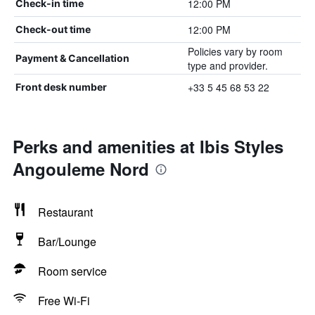
12:00 PM
Check-in time
12:00 PM
Check-out time
Policies vary by room
Payment & Cancellation
type and provider.
+33 5 45 68 53 22
Front desk number
Perks and amenities at Ibis Styles
Angouleme Nord
Restaurant
Bar/Lounge
Room service
Free Wi-Fi