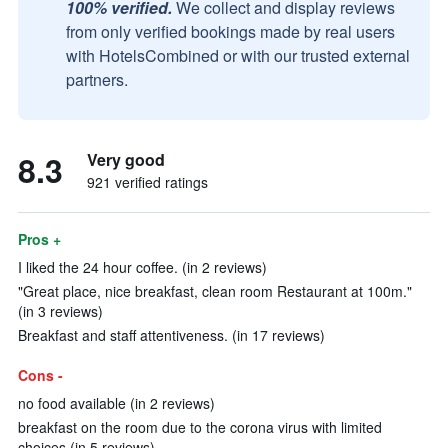
100% verified.
We collect and display reviews
from only verified bookings made by real users
with HotelsCombined or with our trusted external
partners.
8.3
Very good
921 verified ratings
Pros +
I liked the 24 hour coffee. (in 2 reviews)
"Great place, nice breakfast, clean room Restaurant at 100m."
(in 3 reviews)
Breakfast and staff attentiveness. (in 17 reviews)
Cons -
no food available (in 2 reviews)
breakfast on the room due to the corona virus with limited
choices (in 5 reviews)