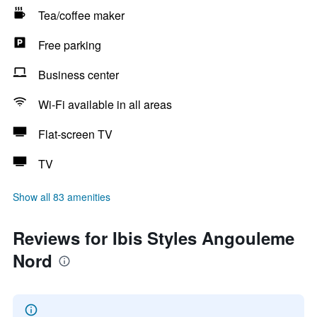
Tea/coffee maker
Free parking
Business center
Wi-Fi available in all areas
Flat-screen TV
TV
Show all 83 amenities
Reviews for Ibis Styles Angouleme
Nord