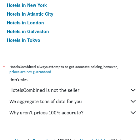
Hotels in New York
Hotels in Atlantic City
Hotels in London
Hotels in Galveston
Hotels in Tokyo
Hotels in Niagara Falls
*
HotelsCombined always attempts to get accurate pricing, however,
prices are not guaranteed
.
Here's why:
HotelsCombined is not the seller
We aggregate tons of data for you
Why aren’t prices 100% accurate?