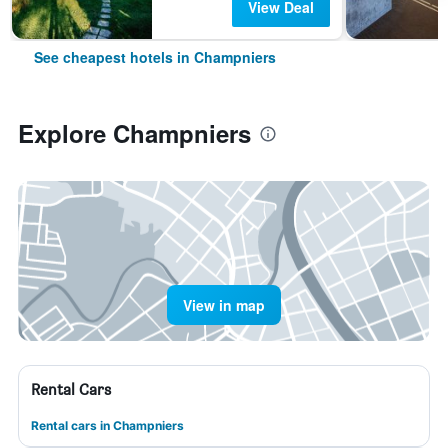
View Deal
See cheapest hotels in Champniers
Explore Champniers
View in map
Rental Cars
Rental cars in Champniers