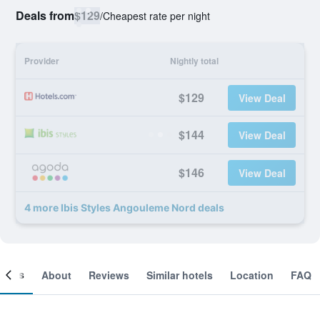
Deals from
$129
/
Cheapest rate per night
Provider
Nightly total
$129
View Deal
$144
View Deal
$146
View Deal
4 more Ibis Styles Angouleme Nord deals
ooms
About
Reviews
Similar hotels
Location
FAQ