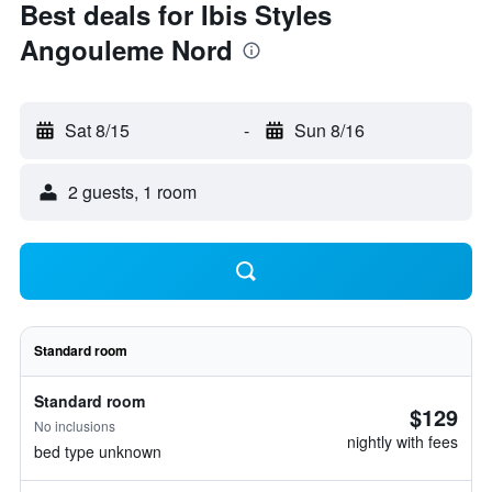
Best deals for Ibis Styles
Angouleme Nord
Sat 8/15
-
Sun 8/16
2 guests, 1 room
Standard room
Standard room
$129
No inclusions
nightly with fees
bed type unknown