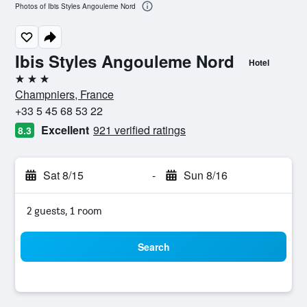
Photos of Ibis Styles Angouleme Nord
Ibis Styles Angouleme Nord
Hotel
3 stars
Champniers, France
+33 5 45 68 53 22
Excellent
921 verified ratings
8.3
Sat 8/15
-
Sun 8/16
2 guests, 1 room
Search