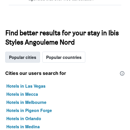
Find better results for your stay in Ibis
Styles Angouleme Nord
Popular cities
Popular countries
Cities our users search for
Hotels in Las Vegas
Hotels in Mecca
Hotels in Melbourne
Hotels in Pigeon Forge
Hotels in Orlando
Hotels in Medina