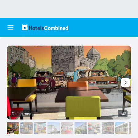
Dining room
1/42