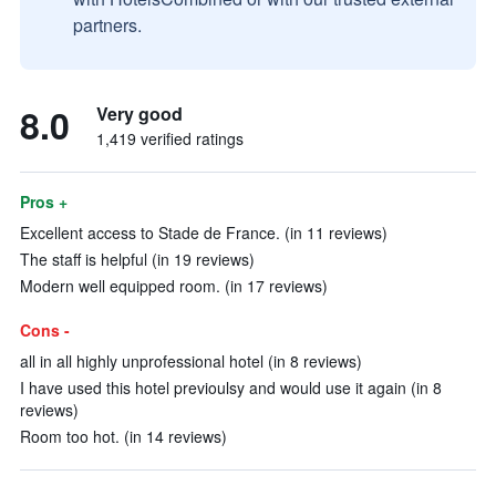
partners.
8.0
Very good
1,419 verified ratings
Pros +
Excellent access to Stade de France. (in 11 reviews)
The staff is helpful (in 19 reviews)
Modern well equipped room. (in 17 reviews)
Cons -
all in all highly unprofessional hotel (in 8 reviews)
I have used this hotel previoulsy and would use it again (in 8
reviews)
Room too hot. (in 14 reviews)