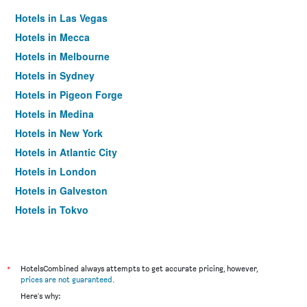
Hotels in Las Vegas
Hotels in Mecca
Hotels in Melbourne
Hotels in Sydney
Hotels in Pigeon Forge
Hotels in Medina
Hotels in New York
Hotels in Atlantic City
Hotels in London
Hotels in Galveston
Hotels in Tokyo
Hotels in Niagara Falls
*
HotelsCombined always attempts to get accurate pricing, however,
prices are not guaranteed
.
Here's why: