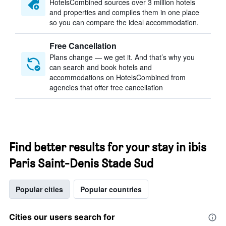
HotelsCombined sources over 3 million hotels
and properties and compiles them in one place
so you can compare the ideal accommodation.
Free Cancellation
Plans change — we get it. And that’s why you
can search and book hotels and
accommodations on HotelsCombined from
agencies that offer free cancellation
Find better results for your stay in ibis
Paris Saint-Denis Stade Sud
Popular cities
Popular countries
Cities our users search for