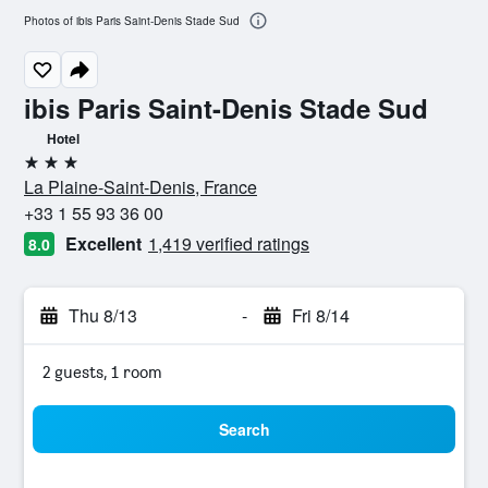
Photos of ibis Paris Saint-Denis Stade Sud
ibis Paris Saint-Denis Stade Sud
Hotel
3 stars
La Plaine-Saint-Denis, France
+33 1 55 93 36 00
Excellent
1,419 verified ratings
8.0
Thu 8/13
-
Fri 8/14
2 guests, 1 room
Search