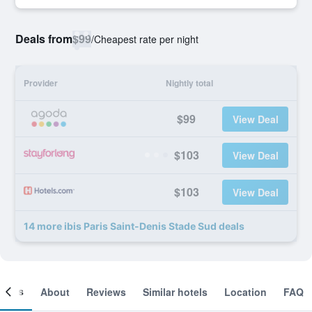
Deals from
$99
/
Cheapest rate per night
Provider
Nightly total
$99
View Deal
$103
View Deal
$103
View Deal
14 more ibis Paris Saint-Denis Stade Sud deals
ooms
About
Reviews
Similar hotels
Location
FAQ