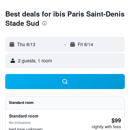
Best deals for ibis Paris Saint-Denis
Stade Sud
Thu 8/13
-
Fri 8/14
2 guests, 1 room
Standard room
Standard room
$99
No inclusions
nightly with fees
bed type unknown