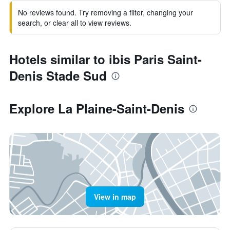
No reviews found. Try removing a filter, changing your
search, or clear all to view reviews.
Hotels similar to ibis Paris Saint-
Denis Stade Sud
Explore La Plaine-Saint-Denis
View in map