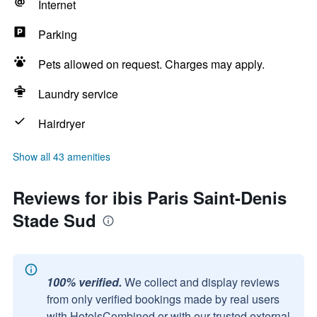
Internet
Parking
Pets allowed on request. Charges may apply.
Laundry service
Hairdryer
Show all 43 amenities
Reviews for ibis Paris Saint-Denis
Stade Sud
100% verified.
We collect and display reviews
from only verified bookings made by real users
with HotelsCombined or with our trusted external