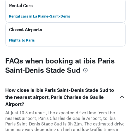
Rental Cars
Rental cars in La Plaine-Saint-Denis
Closest Airports
Flights to Paris
FAQs when booking at ibis Paris
Saint-Denis Stade Sud
How close is ibis Paris Saint-Denis Stade Sud to
the nearest airport, Paris Charles de Gaulle
Airport?
At just 10.5 mi apart, the expected drive time from the
nearest airport, Paris Charles de Gaulle Airport, to ibis
Paris Saint-Denis Stade Sud is 0h 21m. The estimated drive
time may vary depending on high and low traffic times in