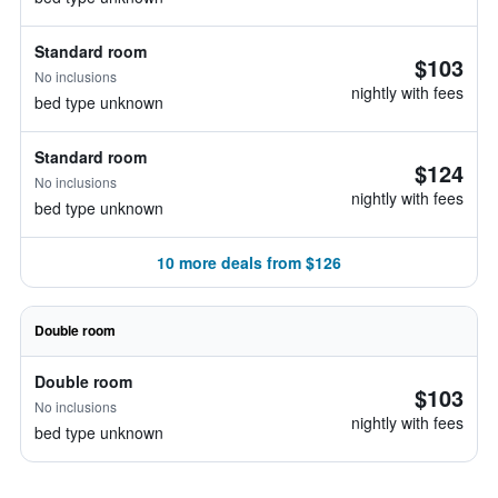
Standard room
$103
No inclusions
nightly with fees
bed type unknown
Standard room
$124
No inclusions
nightly with fees
bed type unknown
10 more deals from $126
Double room
Double room
$103
No inclusions
nightly with fees
bed type unknown