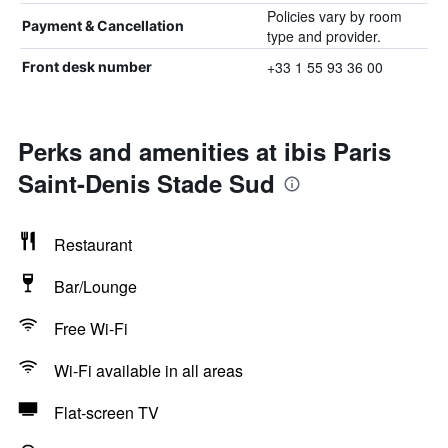
Policies vary by room
Payment & Cancellation
type and provider.
+33 1 55 93 36 00
Front desk number
Perks and amenities at ibis Paris
Saint-Denis Stade Sud
Restaurant
Bar/Lounge
Free Wi-Fi
Wi-Fi available in all areas
Flat-screen TV