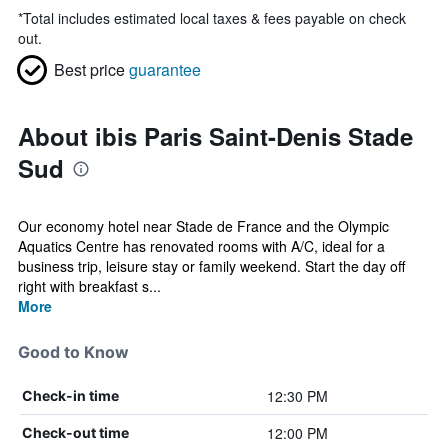
*
Total includes estimated local taxes & fees payable on check
out.
Best price
guarantee
About ibis Paris Saint-Denis Stade
Sud
Our economy hotel near Stade de France and the Olympic
Aquatics Centre has renovated rooms with A/C, ideal for a
business trip, leisure stay or family weekend. Start the day off
right with breakfast s...
More
Good to Know
12:30 PM
Check-in time
12:00 PM
Check-out time