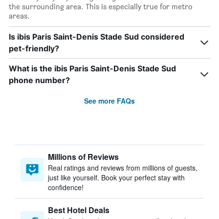
the surrounding area. This is especially true for metro
areas.
Is ibis Paris Saint-Denis Stade Sud considered
pet-friendly?
What is the ibis Paris Saint-Denis Stade Sud
phone number?
See more FAQs
Millions of Reviews
Real ratings and reviews from millions of guests,
just like yourself. Book your perfect stay with
confidence!
Best Hotel Deals