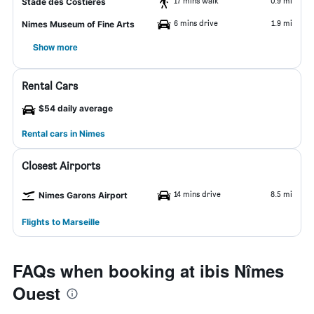
17 mins walk
0.9 mi
Stade des Costières
6 mins drive
1.9 mi
Nimes Museum of Fine Arts
Show more
Rental Cars
$54 daily average
Rental cars in Nimes
Closest Airports
14 mins drive
8.5 mi
Nimes Garons Airport
Flights to Marseille
FAQs when booking at ibis Nîmes
Ouest