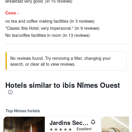
Breakfast very good. (in 15 reviews)
Cons -
no tea and coffee making facilities (in 3 reviews)
"Classic Ibis Hotel, very impersonal." (in 9 reviews)
No tea/coffee facilities in room (in 13 reviews)
No reviews found. Try removing a filter, changing your
search, or clear all to view reviews.
Hotels similar to ibis Nîmes Ouest
Top Nimes hotels
Jardins Secrets
5 stars
Excellent