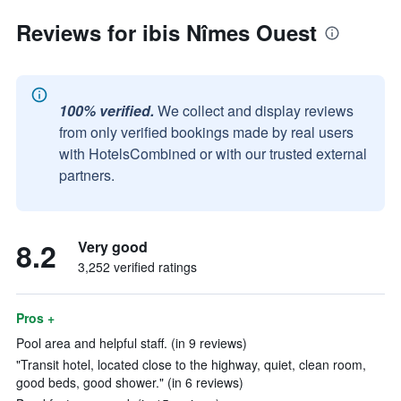
Reviews for ibis Nîmes Ouest
100% verified.
We collect and display reviews
from only verified bookings made by real users
with HotelsCombined or with our trusted external
partners.
8.2
Very good
3,252 verified ratings
Pros +
Pool area and helpful staff. (in 9 reviews)
"Transit hotel, located close to the highway, quiet, clean room,
good beds, good shower." (in 6 reviews)