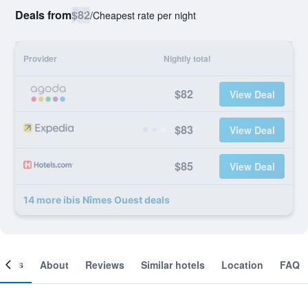
Deals from
$82
/
Cheapest rate per night
Provider
Nightly total
$82
View Deal
$83
View Deal
$85
View Deal
14 more ibis Nîmes Ouest deals
ooms
About
Reviews
Similar hotels
Location
FAQ