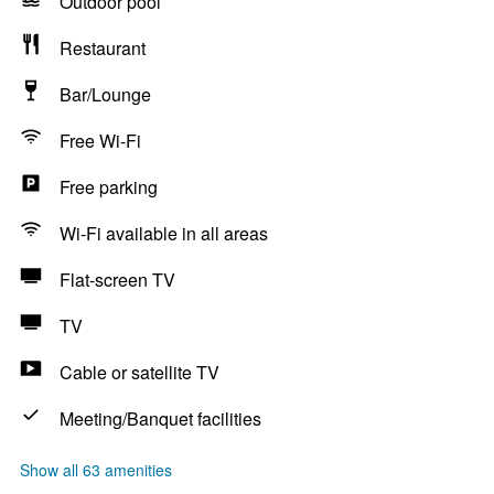
Outdoor pool
Restaurant
Bar/Lounge
Free Wi-Fi
Free parking
Wi-Fi available in all areas
Flat-screen TV
TV
Cable or satellite TV
Meeting/Banquet facilities
Show all 63 amenities