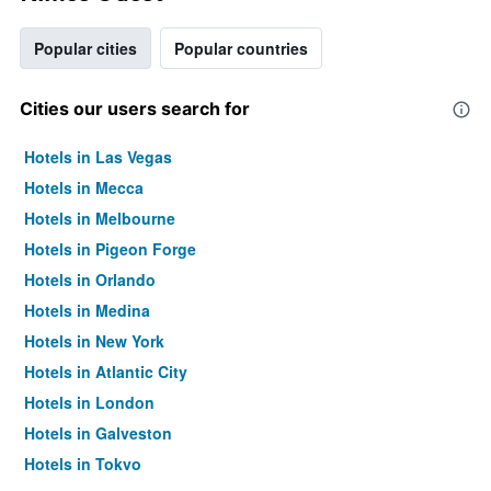
Popular cities
Popular countries
Cities our users search for
Hotels in Las Vegas
Hotels in Mecca
Hotels in Melbourne
Hotels in Pigeon Forge
Hotels in Orlando
Hotels in Medina
Hotels in New York
Hotels in Atlantic City
Hotels in London
Hotels in Galveston
Hotels in Tokyo