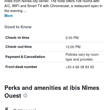
miles from Nîmes city center. The hotel offers 108 rooms with
A/C, WIFI and Smart TV with Chromecast, a restaurant open in
the evening ...
More
Good to Know
2:00 PM
Check-in time
12:00 PM
Check-out time
Policies vary by room
Payment & Cancellation
type and provider.
+33 4 66 38 83 93
Front desk number
Perks and amenities at ibis Nîmes
Ouest