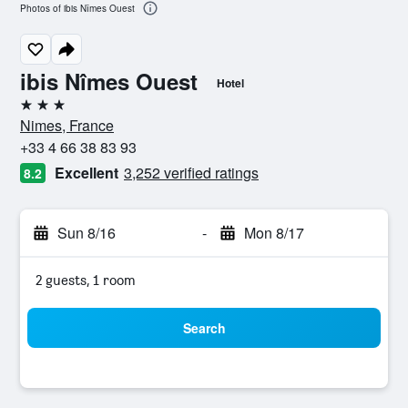
Photos of ibis Nîmes Ouest
ibis Nîmes Ouest
Hotel
3 stars
Nimes, France
+33 4 66 38 83 93
Excellent
3,252 verified ratings
8.2
Sun 8/16
-
Mon 8/17
2 guests, 1 room
Search