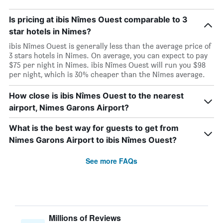
Is pricing at ibis Nîmes Ouest comparable to 3
star hotels in Nimes?
ibis Nîmes Ouest is generally less than the average price of
3 stars hotels in Nimes. On average, you can expect to pay
$75 per night in Nimes. ibis Nîmes Ouest will run you $98
per night, which is 30% cheaper than the Nimes average.
How close is ibis Nîmes Ouest to the nearest
airport, Nimes Garons Airport?
What is the best way for guests to get from
Nimes Garons Airport to ibis Nîmes Ouest?
See more FAQs
Millions of Reviews