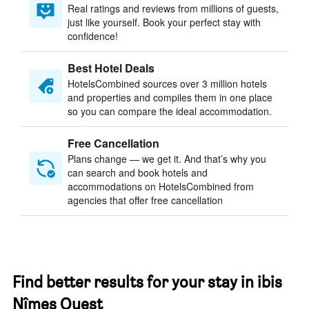
Real ratings and reviews from millions of guests,
just like yourself. Book your perfect stay with
confidence!
Best Hotel Deals
HotelsCombined sources over 3 million hotels
and properties and compiles them in one place
so you can compare the ideal accommodation.
Free Cancellation
Plans change — we get it. And that’s why you
can search and book hotels and
accommodations on HotelsCombined from
agencies that offer free cancellation
Find better results for your stay in ibis
Nîmes Ouest