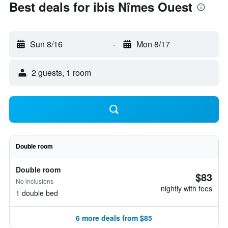
Best deals for ibis Nîmes Ouest
Sun 8/16
-
Mon 8/17
2 guests, 1 room
Double room
Double room
$83
No inclusions
nightly with fees
1 double bed
6 more deals from $85