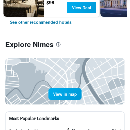
$98
View Deal
See other recommended hotels
Explore Nimes
View in map
Most Popular Landmarks