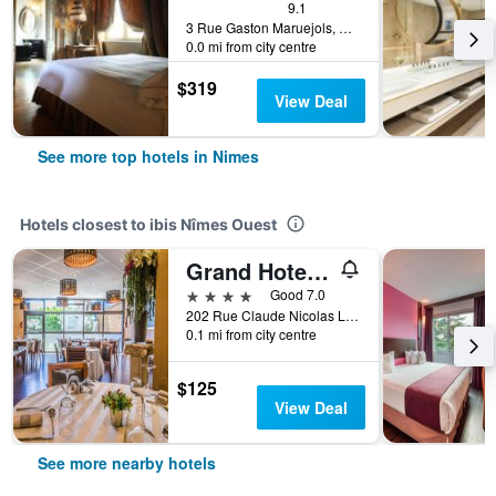
9.1
3 Rue Gaston Maruejols, Nimes, Gard, France
0.0 mi from city centre
$319
View Deal
See more top hotels in Nimes
Hotels closest to ibis Nîmes Ouest
Grand Hotel de Nimes
4 stars
Good 7.0
202 Rue Claude Nicolas Ledoux, Nimes, Gard, France
0.1 mi from city centre
$125
View Deal
See more nearby hotels