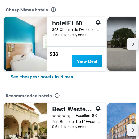
Cheap Nimes hotels
hotelF1 Nîmes ouest
393 Chemin de l'Hostellerie, Nimes, Gard, France
1.6 mi from city centre
$38
View Deal
See cheapest hotels in Nimes
Recommended hotels
Best Western L'Orangerie
4 stars
Excellent 8.0
755 Rue Tour De L' Eveque, Nimes, Gard, France
0.6 mi from city centre