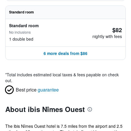
Standard room
Standard room
$82
No inclusions
nightly with fees
1 double bed
6 more deals from $86
*
Total includes estimated local taxes & fees payable on check
out.
Best price
guarantee
About ibis Nîmes Ouest
The ibis Nîmes Ouest hotel is 7.5 miles from the airport and 2.5