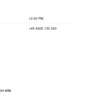
12:00 PM
+49 4926 130 240
n-site