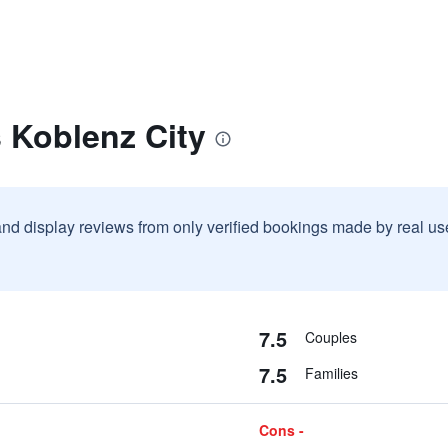
s Koblenz City
and display reviews from only verified bookings made by real u
7.5
Couples
7.5
Families
Cons -