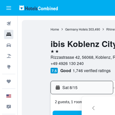
Flights
Home
Germany Hotels
303,490
Rhinel
Hotels
ibis Koblenz Cit
Cars
2 stars
Packages
Rizzastrasse 42, 56068, Koblenz, 
+49 4926 130 240
Explore
Good
1,746 verified ratings
7.5
Trips
Sat 8/15
-
English
2 guests, 1 room
Feedback