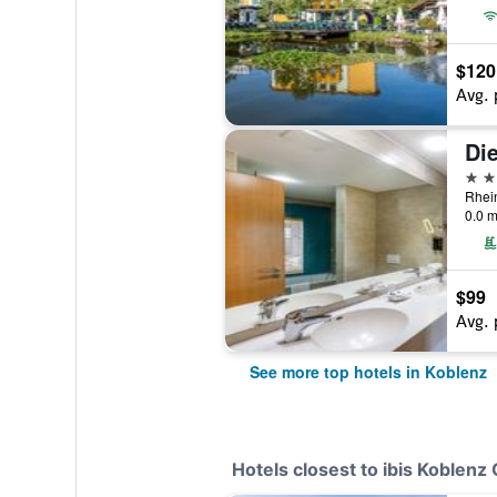
$120
Avg. 
Die
4 st
0.0 m
$99
Avg. 
See more top hotels in Koblenz
Hotels closest to ibis Koblenz 