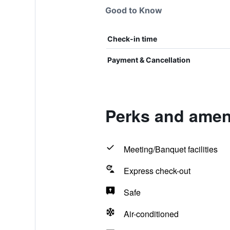
Good to Know
Check-in time
Payment & Cancellation
Perks and ameni
Meeting/Banquet facilities
Express check-out
Safe
Air-conditioned