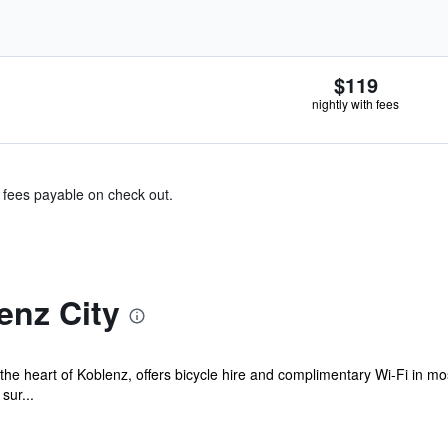
$119
nightly with fees
& fees payable on check out.
enz City
n the heart of Koblenz, offers bicycle hire and complimentary Wi-Fi in 
sur...