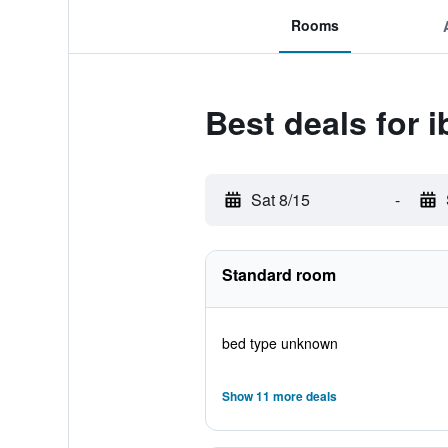
Rooms
Best deals for i
Sat 8/15
-
Standard room
bed type unknown
Show 11 more deals