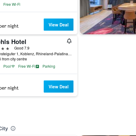
Free Wi-Fi
View Deal
per night
hls Hotel
ars
Good 7.9
Rheinsteigufer 1, Koblenz, Rhineland-Palatinate, Germany
i from city centre
Pool
Free Wi-Fi
Parking
View Deal
per night
City