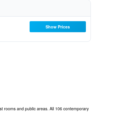
Show Prices
most rooms and public areas. All 106 contemporary