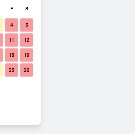
F
S
4
5
11
12
18
19
25
26