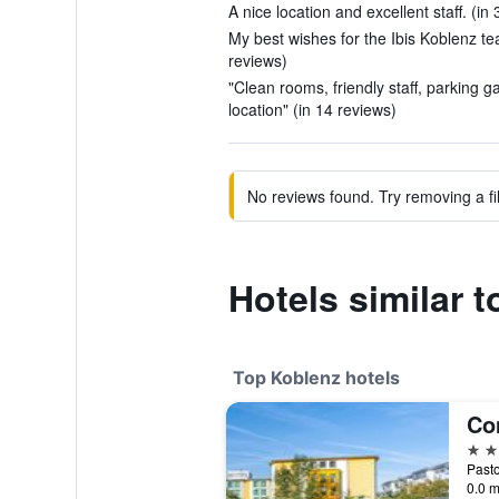
A nice location and excellent staff. (in
My best wishes for the Ibis Koblenz te
reviews)
"Clean rooms, friendly staff, parking 
location" (in 14 reviews)
No reviews found. Try removing a fil
Hotels similar t
Top Koblenz hotels
Co
4 st
0.0 m