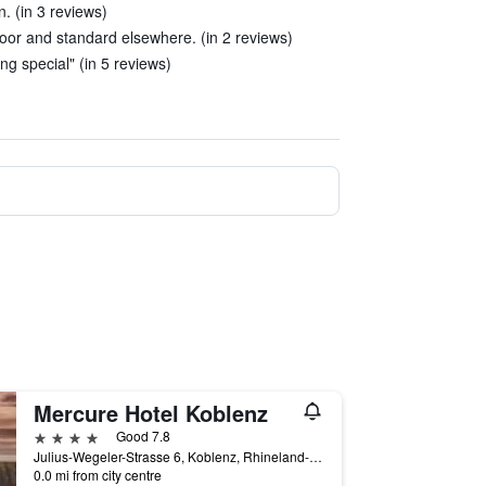
n. (in 3 reviews)
poor and standard elsewhere. (in 2 reviews)
g special" (in 5 reviews)
Mercure Hotel Koblenz
4 stars
Good 7.8
Julius-Wegeler-Strasse 6, Koblenz, Rhineland-Palatinate, Germany
0.0 mi from city centre