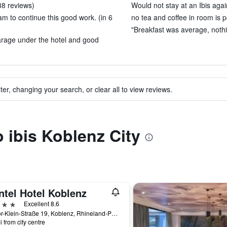
 38 reviews)
Would not stay at an Ibis agai
am to continue this good work. (in 6
no tea and coffee in room is 
"Breakfast was average, nothin
garage under the hotel and good
ter, changing your search, or clear all to view reviews.
o ibis Koblenz City
ntel Hotel Koblenz
ars
Excellent 8.6
Pastor-Klein-Straße 19, Koblenz, Rhineland-Palatinate, Germany
i from city centre