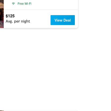
Free Wi-Fi
$125
View Deal
Avg. per night