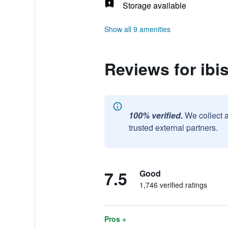
Storage available
Show all 9 amenities
Reviews for ibi
100% verified.
We collect 
trusted external partners.
7.5
Good
1,746 verified ratings
Pros +