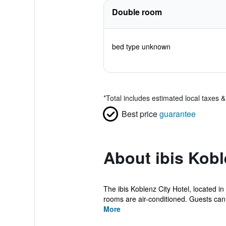
Double room
bed type unknown
*
Total includes estimated local taxes 
Best price
guarantee
About ibis Kobl
The ibis Koblenz City Hotel, located i
rooms are air-conditioned. Guests can 
More