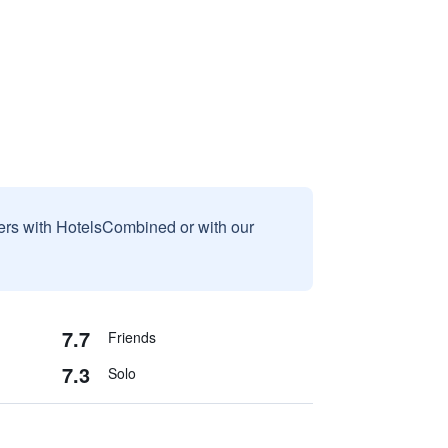
sers with HotelsCombined or with our
7.7
Friends
7.3
Solo