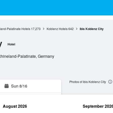
and-Palatinate Hotels
17,273
Koblenz Hotels
642
ibis Koblenz City
y
Hotel
Rhineland-Palatinate, Germany
Photos of ibis Koblenz City
Sun 8/16
August 2026
September 202