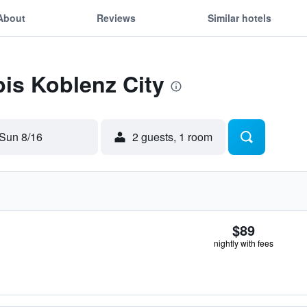
About
Reviews
Similar hotels
bis Koblenz City
Sun 8/16
2 guests, 1 room
$89
nightly with fees