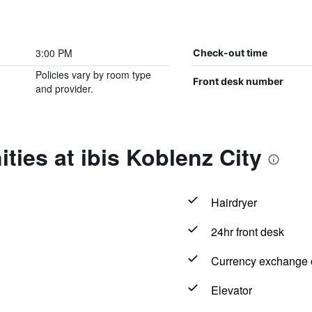
3:00 PM
Check-out time
Policies vary by room type
Front desk number
and provider.
ties at ibis Koblenz City
Hairdryer
24hr front desk
Currency exchange o
Elevator