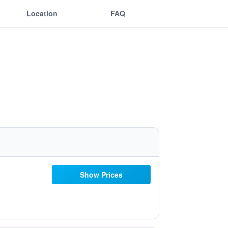
Location
FAQ
Show Prices