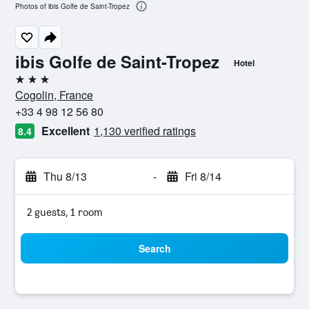
Photos of ibis Golfe de Saint-Tropez
ibis Golfe de Saint-Tropez
Hotel
3 stars
Cogolin, France
+33 4 98 12 56 80
Excellent
1,130 verified ratings
8.4
Thu 8/13
-
Fri 8/14
2 guests, 1 room
Search