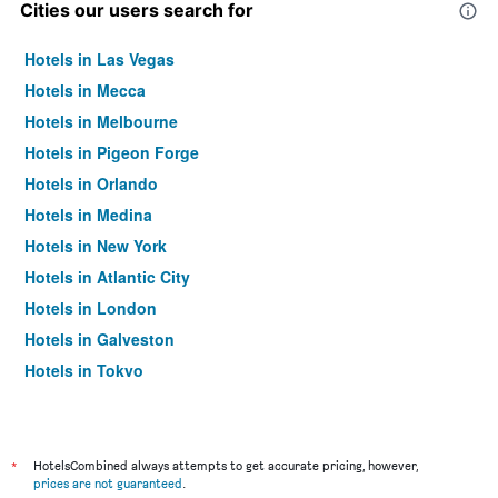
Cities our users search for
Hotels in Las Vegas
Hotels in Mecca
Hotels in Melbourne
Hotels in Pigeon Forge
Hotels in Orlando
Hotels in Medina
Hotels in New York
Hotels in Atlantic City
Hotels in London
Hotels in Galveston
Hotels in Tokyo
Hotels in Niagara Falls
*
HotelsCombined always attempts to get accurate pricing, however,
prices are not guaranteed
.