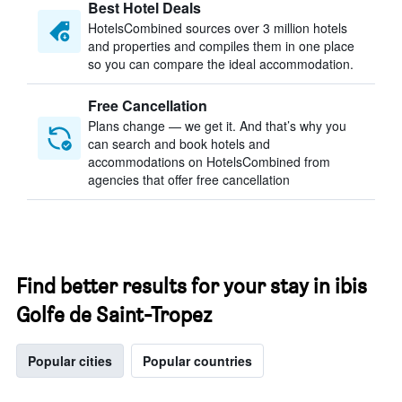
Best Hotel Deals
HotelsCombined sources over 3 million hotels
and properties and compiles them in one place
so you can compare the ideal accommodation.
Free Cancellation
Plans change — we get it. And that’s why you
can search and book hotels and
accommodations on HotelsCombined from
agencies that offer free cancellation
Find better results for your stay in ibis
Golfe de Saint-Tropez
Popular cities
Popular countries