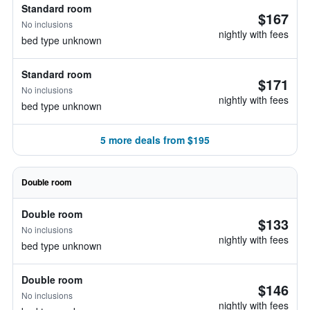
Standard room
$167
No inclusions
nightly with fees
bed type unknown
Standard room
$171
No inclusions
nightly with fees
bed type unknown
5 more deals from $195
Double room
Double room
$133
No inclusions
nightly with fees
bed type unknown
Double room
$146
No inclusions
nightly with fees