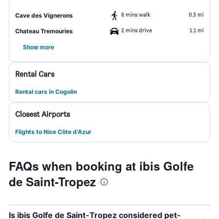
6 mins walk
0.3 mi
Cave des Vignerons
2 mins drive
1.1 mi
Chateau Tremouries
Show more
Rental Cars
Rental cars in Cogolin
Closest Airports
Flights to Nice Côte d'Azur
FAQs when booking at ibis Golfe
de Saint-Tropez
Is ibis Golfe de Saint-Tropez considered pet-