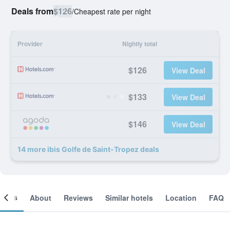
Deals from
$126
/
Cheapest rate per night
Provider
Nightly total
$126
View Deal
$133
View Deal
$146
View Deal
14 more ibis Golfe de Saint-Tropez deals
ooms
About
Reviews
Similar hotels
Location
FAQ