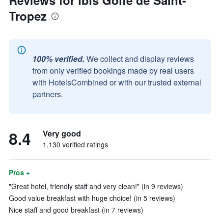
Reviews for ibis Golfe de Saint-
Tropez
100% verified.
We collect and display reviews
from only verified bookings made by real users
with HotelsCombined or with our trusted external
partners.
8.4
Very good
1,130 verified ratings
Pros +
"Great hotel, friendly staff and very clean!" (in 9 reviews)
Good value breakfast with huge choice! (in 5 reviews)
Nice staff and good breakfast (in 7 reviews)