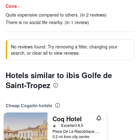
Cons -
Quite expensive compared to others. (in 2 reviews)
There is no social life nearby. (in 1 review)
No reviews found. Try removing a filter, changing your
search, or clear all to view reviews.
Hotels similar to ibis Golfe de
Saint-Tropez
Cheap Cogolin hotels
Coq Hotel
1 star
Excellent 8.5
Place De La Republique, Cogolin, Var, France
0.2 mi from city centre