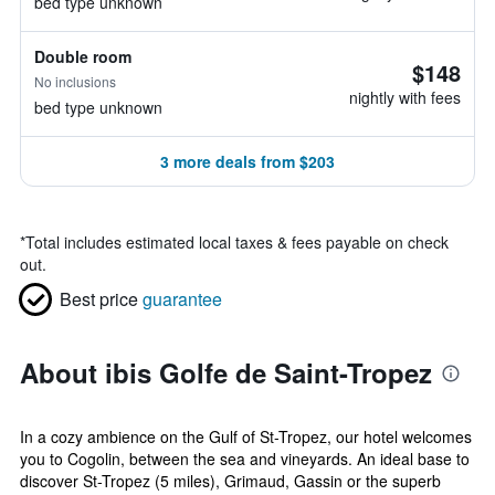
bed type unknown
Double room
$148
No inclusions
nightly with fees
bed type unknown
3 more deals from $203
*
Total includes estimated local taxes & fees payable on check
out.
Best price
guarantee
About ibis Golfe de Saint-Tropez
In a cozy ambience on the Gulf of St-Tropez, our hotel welcomes
you to Cogolin, between the sea and vineyards. An ideal base to
discover St-Tropez (5 miles), Grimaud, Gassin or the superb