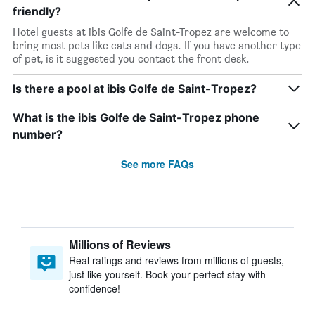
friendly?
Hotel guests at ibis Golfe de Saint-Tropez are welcome to
bring most pets like cats and dogs. If you have another type
of pet, is it suggested you contact the front desk.
Is there a pool at ibis Golfe de Saint-Tropez?
What is the ibis Golfe de Saint-Tropez phone
number?
See more FAQs
Millions of Reviews
Real ratings and reviews from millions of guests,
just like yourself. Book your perfect stay with
confidence!