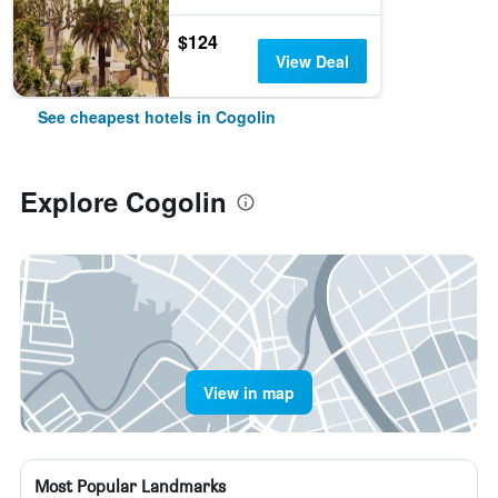
$124
View Deal
See cheapest hotels in Cogolin
Explore Cogolin
View in map
Most Popular Landmarks