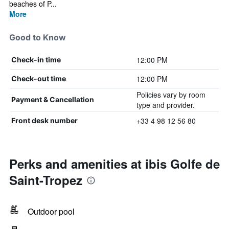
beaches of P...
More
Good to Know
12:00 PM
Check-in time
12:00 PM
Check-out time
Policies vary by room
Payment & Cancellation
type and provider.
+33 4 98 12 56 80
Front desk number
Perks and amenities at ibis Golfe de
Saint-Tropez
Outdoor pool