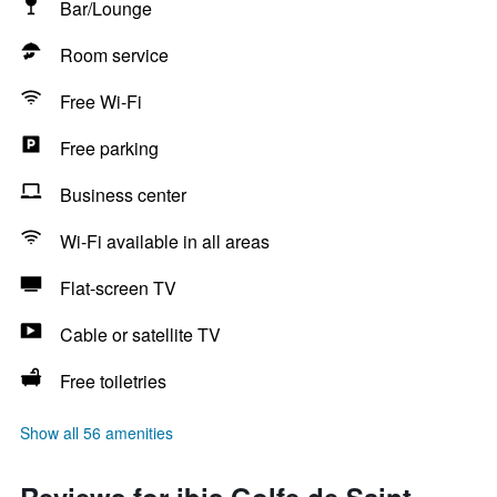
Bar/Lounge
Room service
Free Wi-Fi
Free parking
Business center
Wi-Fi available in all areas
Flat-screen TV
Cable or satellite TV
Free toiletries
Show all 56 amenities