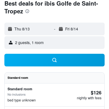
Best deals for ibis Golfe de Saint-
Tropez
Thu 8/13
-
Fri 8/14
2 guests, 1 room
Standard room
Standard room
$126
No inclusions
nightly with fees
bed type unknown