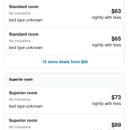
Standard room
$63
No inclusions
nightly with fees
bed type unknown
Standard room
$65
No inclusions
nightly with fees
bed type unknown
15 more deals from $66
Superior room
Superior room
$73
No inclusions
nightly with fees
bed type unknown
Superior room
$89
No inclusions