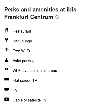
Perks and amenities at ibis
Frankfurt Centrum
Restaurant
Bar/Lounge
Free Wi-Fi
Valet parking
Wi-Fi available in all areas
Flat-screen TV
TV
Cable or satellite TV