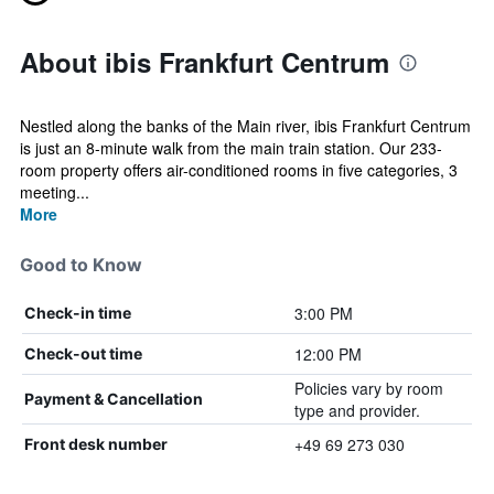
About ibis Frankfurt Centrum
Nestled along the banks of the Main river, ibis Frankfurt Centrum
is just an 8-minute walk from the main train station. Our 233-
room property offers air-conditioned rooms in five categories, 3
meeting...
More
Good to Know
3:00 PM
Check-in time
12:00 PM
Check-out time
Policies vary by room
Payment & Cancellation
type and provider.
+49 69 273 030
Front desk number