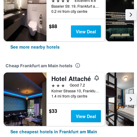
4 stars
Excellent 8.6
Baseler Str. 19, Frankfurt am Main, Hesse, Germany
0.2 mi from city centre
$88
View Deal
See more nearby hotels
Cheap Frankfurt am Main hotels
Hotel Attaché
3 stars
Good 7.2
Kolner Strasse 10, Frankfurt Am Main, Frankfurt am Main, Hesse, Germany
1.4 mi from city centre
$33
View Deal
See cheapest hotels in Frankfurt am Main