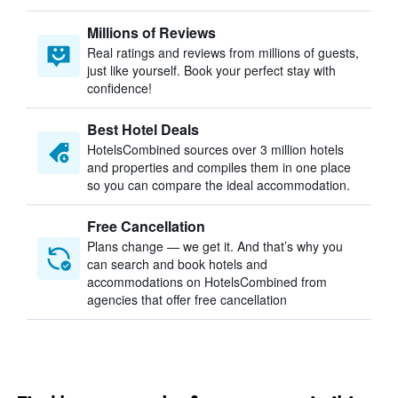
Millions of Reviews
Real ratings and reviews from millions of guests,
just like yourself. Book your perfect stay with
confidence!
Best Hotel Deals
HotelsCombined sources over 3 million hotels
and properties and compiles them in one place
so you can compare the ideal accommodation.
Free Cancellation
Plans change — we get it. And that’s why you
can search and book hotels and
accommodations on HotelsCombined from
agencies that offer free cancellation