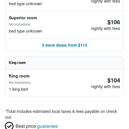
nightly with fees
bed type unknown
Superior room
$106
No inclusions
nightly with fees
bed type unknown
3 more deals from $113
King room
King room
$104
No inclusions
nightly with fees
1 king bed
*
Total includes estimated local taxes & fees payable on check
out.
Best price
guarantee