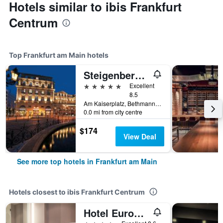
Hotels similar to ibis Frankfurt
Centrum
Top Frankfurt am Main hotels
Steigenberger Icon Frankfurter Hof
5 stars
Excellent
8.5
Am Kaiserplatz, Bethmannstraße 33, Frankfurt am Main, Hesse, Germany
0.0 mi from city centre
$174
View Deal
See more top hotels in Frankfurt am Main
Hotels closest to ibis Frankfurt Centrum
Hotel Europa Style