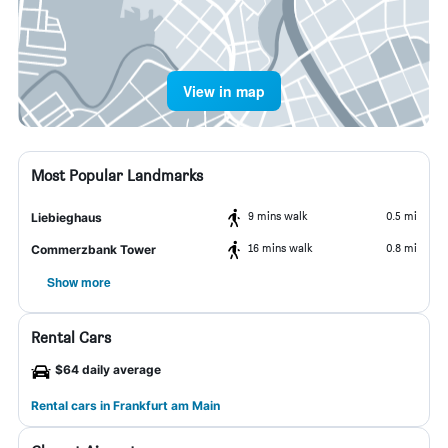
View in map
Most Popular Landmarks
9 mins walk
0.5 mi
Liebieghaus
16 mins walk
0.8 mi
Commerzbank Tower
Show more
Rental Cars
$64 daily average
Rental cars in Frankfurt am Main