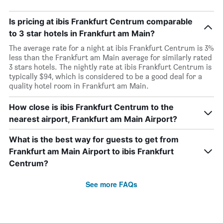
Is pricing at ibis Frankfurt Centrum comparable
to 3 star hotels in Frankfurt am Main?
The average rate for a night at ibis Frankfurt Centrum is 3%
less than the Frankfurt am Main average for similarly rated
3 stars hotels. The nightly rate at ibis Frankfurt Centrum is
typically $94, which is considered to be a good deal for a
quality hotel room in Frankfurt am Main.
How close is ibis Frankfurt Centrum to the
nearest airport, Frankfurt am Main Airport?
What is the best way for guests to get from
Frankfurt am Main Airport to ibis Frankfurt
Centrum?
See more FAQs