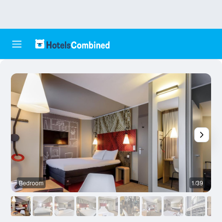
Bedroom
1/39