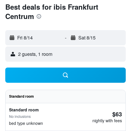
Best deals for ibis Frankfurt
Centrum
Fri 8/14
-
Sat 8/15
2 guests, 1 room
Standard room
Standard room
$63
No inclusions
nightly with fees
bed type unknown