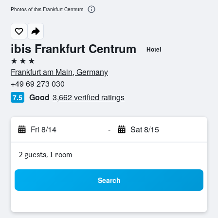
Photos of ibis Frankfurt Centrum
ibis Frankfurt Centrum
Hotel
3 stars
Frankfurt am Main, Germany
+49 69 273 030
Good
3,662 verified ratings
7.5
Fri 8/14
-
Sat 8/15
2 guests, 1 room
Search