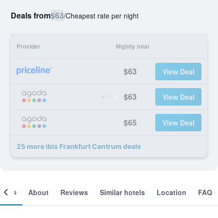
Deals from
$63
/
Cheapest rate per night
Provider
Nightly total
$63
View Deal
$63
View Deal
$65
View Deal
25 more ibis Frankfurt Centrum deals
ooms
About
Reviews
Similar hotels
Location
FAQ