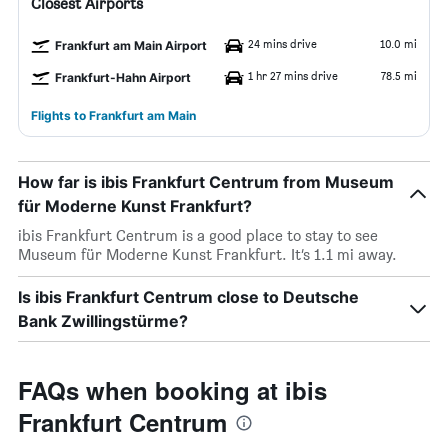
Closest Airports
24 mins drive
10.0 mi
Frankfurt am Main Airport
1 hr 27 mins drive
78.5 mi
Frankfurt-Hahn Airport
Flights to Frankfurt am Main
How far is ibis Frankfurt Centrum from Museum
für Moderne Kunst Frankfurt?
ibis Frankfurt Centrum is a good place to stay to see
Museum für Moderne Kunst Frankfurt. It’s 1.1 mi away.
Is ibis Frankfurt Centrum close to Deutsche
Bank Zwillingstürme?
FAQs when booking at ibis
Frankfurt Centrum