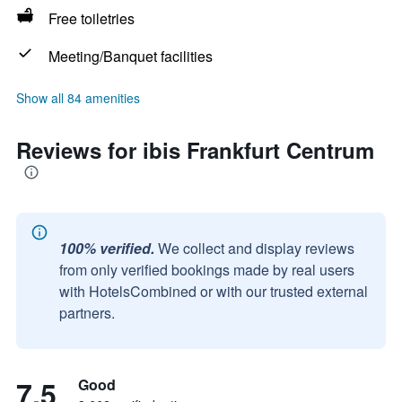
Free toiletries
Meeting/Banquet facilities
Show all 84 amenities
Reviews for ibis Frankfurt Centrum
100% verified.
We collect and display reviews
from only verified bookings made by real users
with HotelsCombined or with our trusted external
partners.
7.5
Good