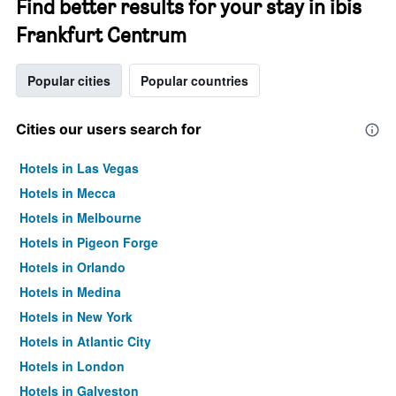
Find better results for your stay in ibis
Frankfurt Centrum
Popular cities
Popular countries
Cities our users search for
Hotels in Las Vegas
Hotels in Mecca
Hotels in Melbourne
Hotels in Pigeon Forge
Hotels in Orlando
Hotels in Medina
Hotels in New York
Hotels in Atlantic City
Hotels in London
Hotels in Galveston