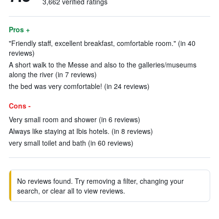
3,662 verified ratings
Pros +
"Friendly staff, excellent breakfast, comfortable room." (in 40
reviews)
A short walk to the Messe and also to the galleries/museums
along the river (in 7 reviews)
the bed was very comfortable! (in 24 reviews)
Cons -
Very small room and shower (in 6 reviews)
Always like staying at Ibis hotels. (in 8 reviews)
very small toilet and bath (in 60 reviews)
No reviews found. Try removing a filter, changing your
search, or clear all to view reviews.