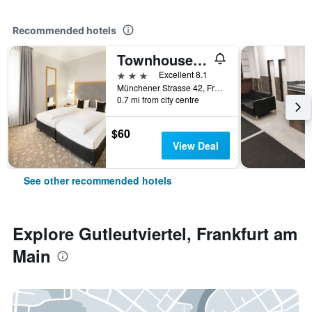
Recommended hotels
Townhouse Hotel
3 stars
Excellent 8.1
Münchener Strasse 42, Frankfurt am Main, Hesse, Germany
0.7 mi from city centre
$60
View Deal
See other recommended hotels
Explore Gutleutviertel, Frankfurt am
Main