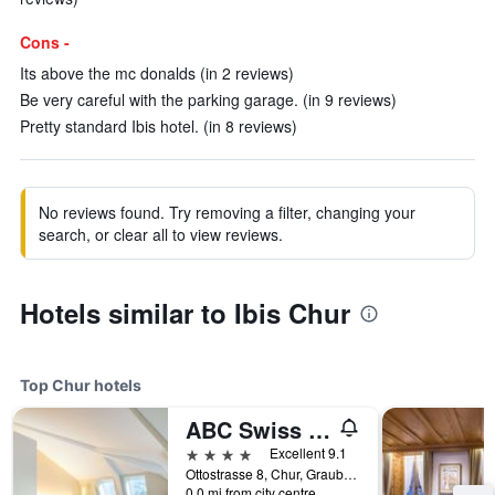
Cons -
Its above the mc donalds (in 2 reviews)
Be very careful with the parking garage. (in 9 reviews)
Pretty standard Ibis hotel. (in 8 reviews)
No reviews found. Try removing a filter, changing your
search, or clear all to view reviews.
Hotels similar to Ibis Chur
Top Chur hotels
ABC Swiss Quality Hotel
4 stars
Excellent 9.1
Ottostrasse 8, Chur, Graubunden, Switzerland
0.0 mi from city centre