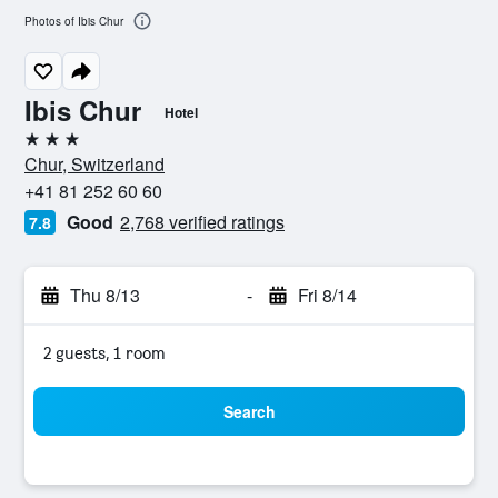
Photos of Ibis Chur
Ibis Chur
Hotel
3 stars
Chur, Switzerland
+41 81 252 60 60
Good
2,768 verified ratings
7.8
Thu 8/13
-
Fri 8/14
2 guests, 1 room
Search