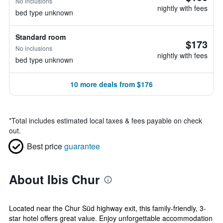
No inclusions
nightly with fees
bed type unknown
Standard room
$173
No inclusions
nightly with fees
bed type unknown
10 more deals from $176
*
Total includes estimated local taxes & fees payable on check
out.
Best price
guarantee
About Ibis Chur
Located near the Chur Süd highway exit, this family-friendly, 3-
star hotel offers great value. Enjoy unforgettable accommodation