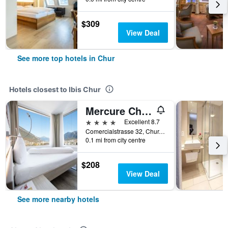
$309
View Deal
See more top hotels in Chur
Hotels closest to Ibis Chur
Mercure Chur City West
4 stars
Excellent 8.7
Comercialstrasse 32, Chur, Graubunden, Switzerland
0.1 mi from city centre
$208
View Deal
See more nearby hotels