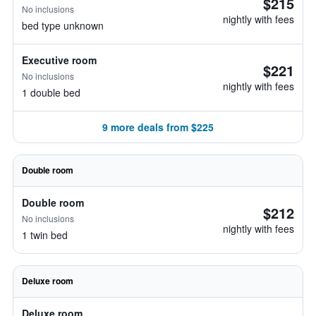
$215
No inclusions
nightly with fees
bed type unknown
Executive room
$221
No inclusions
nightly with fees
1 double bed
9 more deals from $225
Double room
Double room
$212
No inclusions
nightly with fees
1 twin bed
Deluxe room
Deluxe room