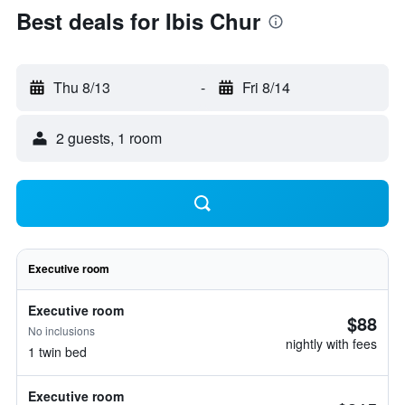
Best deals for Ibis Chur
Thu 8/13
-
Fri 8/14
2 guests, 1 room
Executive room
Executive room
$88
No inclusions
nightly with fees
1 twin bed
Executive room