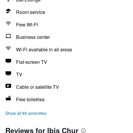
Room service
Free Wi-Fi
Business center
Wi-Fi available in all areas
Flat-screen TV
TV
Cable or satellite TV
Free toiletries
Show all 85 amenities
Reviews for Ibis Chur