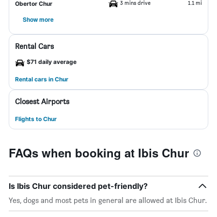
3 mins drive
1.1 mi
Obertor Chur
Show more
Rental Cars
$71 daily average
Rental cars in Chur
Closest Airports
Flights to Chur
FAQs when booking at Ibis Chur
Is Ibis Chur considered pet-friendly?
Yes, dogs and most pets in general are allowed at Ibis Chur.