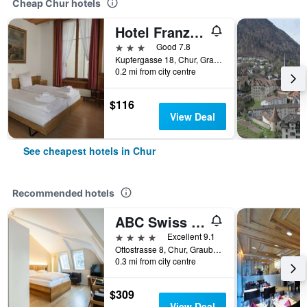
Cheap Chur hotels
Hotel Franziskaner
3 stars
Good 7.8
Kupfergasse 18, Chur, Graubunden, Switzerland
0.2 mi from city centre
$116
View Deal
See cheapest hotels in Chur
Recommended hotels
ABC Swiss Quality Hotel
4 stars
Excellent 9.1
Ottostrasse 8, Chur, Graubunden, Switzerland
0.3 mi from city centre
$309
View Deal