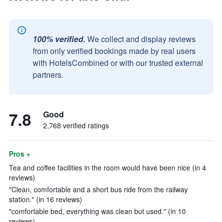
100% verified.
We collect and display reviews
from only verified bookings made by real users
with HotelsCombined or with our trusted external
partners.
7.8
Good
2,768 verified ratings
Pros +
Tea and coffee facilities in the room would have been nice (in 4
reviews)
"Clean, comfortable and a short bus ride from the railway
station." (in 16 reviews)
"comfortable bed, everything was clean but used." (in 10
reviews)