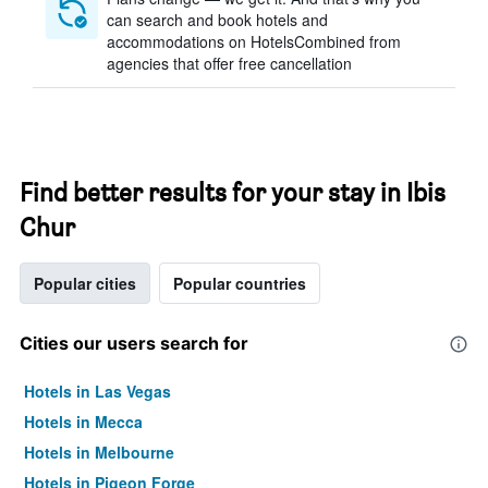
can search and book hotels and
accommodations on HotelsCombined from
agencies that offer free cancellation
Find better results for your stay in Ibis
Chur
Popular cities
Popular countries
Cities our users search for
Hotels in Las Vegas
Hotels in Mecca
Hotels in Melbourne
Hotels in Pigeon Forge