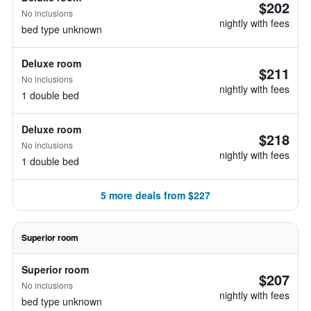
$202
No inclusions
nightly with fees
bed type unknown
Deluxe room
$211
No inclusions
nightly with fees
1 double bed
Deluxe room
$218
No inclusions
nightly with fees
1 double bed
5 more deals from $227
Superior room
Superior room
$207
No inclusions
nightly with fees
bed type unknown