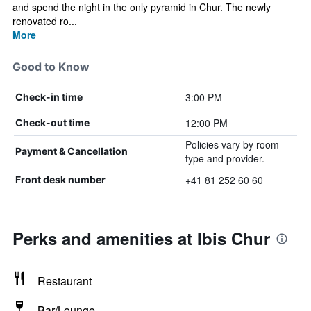
and spend the night in the only pyramid in Chur. The newly
renovated ro...
More
Good to Know
3:00 PM
Check-in time
12:00 PM
Check-out time
Policies vary by room
Payment & Cancellation
type and provider.
+41 81 252 60 60
Front desk number
Perks and amenities at Ibis Chur
Restaurant
Bar/Lounge