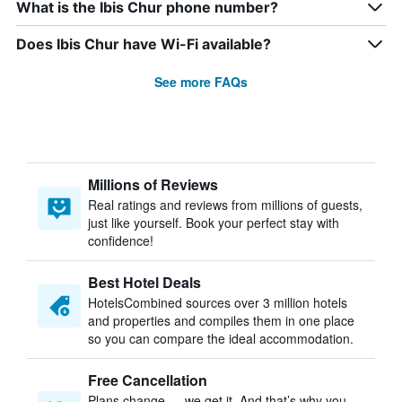
What is the Ibis Chur phone number?
Does Ibis Chur have Wi-Fi available?
See more FAQs
Millions of Reviews
Real ratings and reviews from millions of guests,
just like yourself. Book your perfect stay with
confidence!
Best Hotel Deals
HotelsCombined sources over 3 million hotels
and properties and compiles them in one place
so you can compare the ideal accommodation.
Free Cancellation
Plans change — we get it. And that’s why you