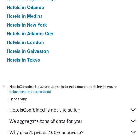
Hotels in Orlando
Hotels in Medina
Hotels in New York
Hotels in Atlantic City
Hotels in London
Hotels in Galveston
Hotels in Tokyo
Hotels in Niagara Falls
*
HotelsCombined always attempts to get accurate pricing, however,
prices are not guaranteed
.
Here's why:
HotelsCombined is not the seller
We aggregate tons of data for you
Why aren’t prices 100% accurate?