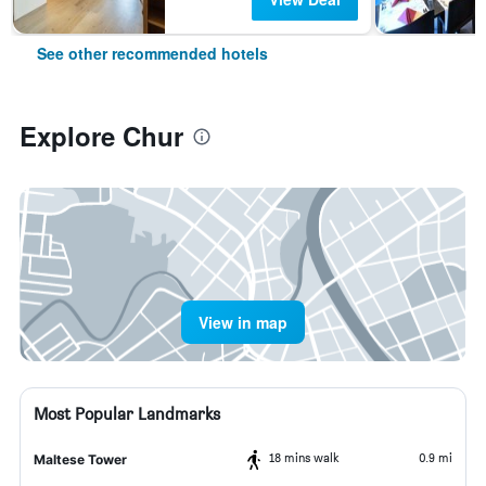
See other recommended hotels
Explore Chur
View in map
Most Popular Landmarks
18 mins walk
0.9 mi
Maltese Tower