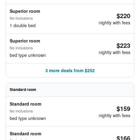
Superior room
$220
No inclusions
nightly with fees
1 double bed
Superior room
$223
No inclusions
nightly with fees
bed type unknown
3 more deals from $252
Standard room
Standard room
$159
No inclusions
nightly with fees
bed type unknown
Standard room
$166