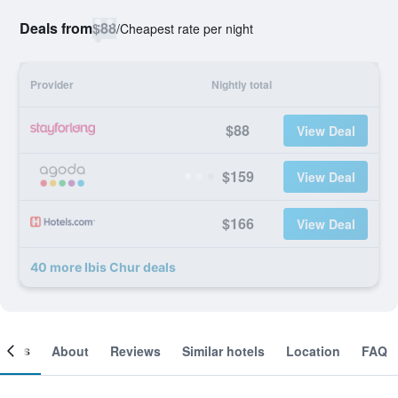
Deals from
$88
/
Cheapest rate per night
Provider
Nightly total
$88
View Deal
$159
View Deal
$166
View Deal
40 more Ibis Chur deals
ooms
About
Reviews
Similar hotels
Location
FAQ