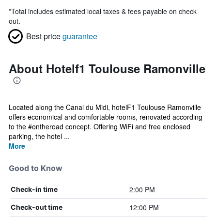
*
Total includes estimated local taxes & fees payable on check
out.
Best price
guarantee
About Hotelf1 Toulouse Ramonville
Located along the Canal du Midi, hotelF1 Toulouse Ramonville
offers economical and comfortable rooms, renovated according
to the #ontheroad concept. Offering WiFi and free enclosed
parking, the hotel ...
More
Good to Know
2:00 PM
Check-in time
12:00 PM
Check-out time