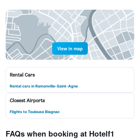
View in map
Rental Cars
Rental cars in Ramonville-Saint-Agne
Closest Airports
Flights to Toulouse Blagnac
FAQs when booking at Hotelf1