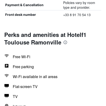
Policies vary by room
Payment & Cancellation
type and provider.
+33 8 91 70 54 13
Front desk number
Perks and amenities at Hotelf1
Toulouse Ramonville
Free Wi-Fi
Free parking
Wi-Fi available in all areas
Flat-screen TV
TV