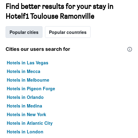
Find better results for your stay in
Hotelf1 Toulouse Ramonville
Popular cities
Popular countries
Cities our users search for
Hotels in Las Vegas
Hotels in Mecca
Hotels in Melbourne
Hotels in Pigeon Forge
Hotels in Orlando
Hotels in Medina
Hotels in New York
Hotels in Atlantic City
Hotels in London