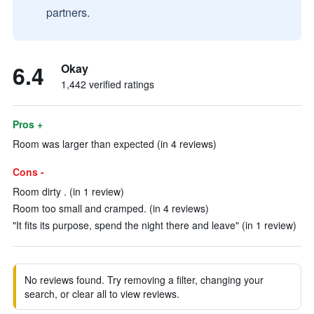
partners.
6.4
Okay
1,442 verified ratings
Pros +
Room was larger than expected (in 4 reviews)
Cons -
Room dirty . (in 1 review)
Room too small and cramped. (in 4 reviews)
"It fits its purpose, spend the night there and leave" (in 1 review)
No reviews found. Try removing a filter, changing your
search, or clear all to view reviews.