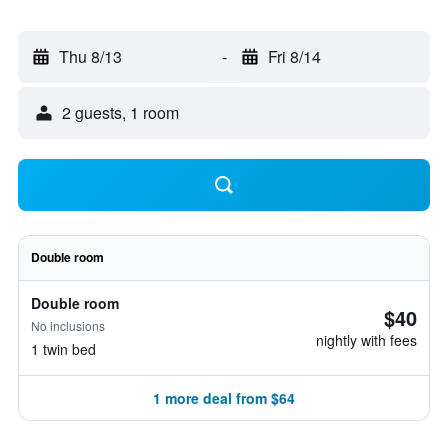
Thu 8/13
-
Fri 8/14
2 guests, 1 room
Double room
Double room
$40
No inclusions
nightly with fees
1 twin bed
1 more deal from $64