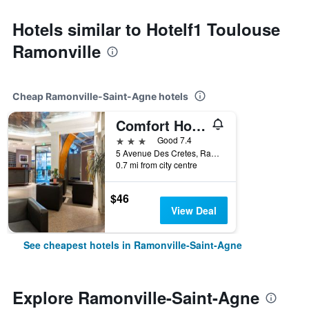
Hotels similar to Hotelf1 Toulouse
Ramonville
Cheap Ramonville-Saint-Agne hotels
Comfort Hotel Toulouse Sud
3 stars
Good 7.4
5 Avenue Des Cretes, Ramonville-Saint-Agne, Haute-Garonne, France
0.7 mi from city centre
$46
View Deal
See cheapest hotels in Ramonville-Saint-Agne
Explore Ramonville-Saint-Agne