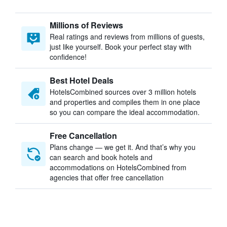
Millions of Reviews
Real ratings and reviews from millions of guests,
just like yourself. Book your perfect stay with
confidence!
Best Hotel Deals
HotelsCombined sources over 3 million hotels
and properties and compiles them in one place
so you can compare the ideal accommodation.
Free Cancellation
Plans change — we get it. And that’s why you
can search and book hotels and
accommodations on HotelsCombined from
agencies that offer free cancellation