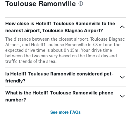
Toulouse Ramonville
How close is Hotelf1 Toulouse Ramonville to the
nearest airport, Toulouse Blagnac Airport?
The distance between the closest airport, Toulouse Blagnac
Airport, and Hotelf1 Toulouse Ramonville is 7.8 mi and the
expected drive time is about 0h 15m. Your drive time
between the two can vary based on the time of day and
traffic trends of the area.
Is Hotelf1 Toulouse Ramonville considered pet-
friendly?
What is the Hotelf1 Toulouse Ramonville phone
number?
See more FAQs