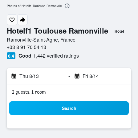
Photos of Hotelf1 Toulouse Ramonville
Hotelf1 Toulouse Ramonville
Hotel
0 stars
Ramonville-Saint-Agne, France
+33 8 91 70 54 13
Good
1,442 verified ratings
6.4
Thu 8/13
-
Fri 8/14
2 guests, 1 room
Search