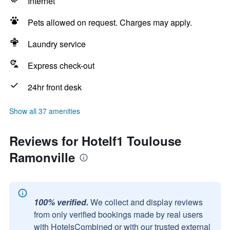
Internet
Pets allowed on request. Charges may apply.
Laundry service
Express check-out
24hr front desk
Show all 37 amenities
Reviews for Hotelf1 Toulouse
Ramonville
100% verified.
We collect and display reviews
from only verified bookings made by real users
with HotelsCombined or with our trusted external