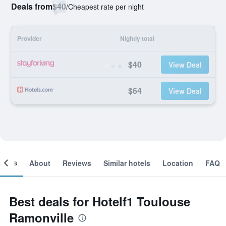
Deals from
$40
/
Cheapest rate per night
Provider
Nightly total
$40
View Deal
$64
View Deal
ooms
About
Reviews
Similar hotels
Location
FAQ
Best deals for Hotelf1 Toulouse
Ramonville