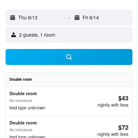
Thu 8/13
-
Fri 8/14
2 guests, 1 room
Double room
Double room
$43
No inclusions
nightly with fees
bed type unknown
Double room
$72
No inclusions
nightly with fees
bed type unknown