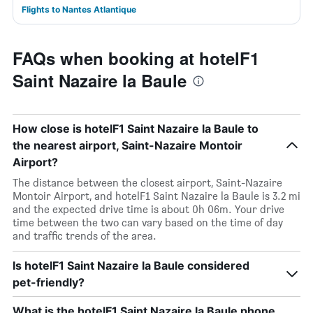
Flights to Nantes Atlantique
FAQs when booking at hotelF1
Saint Nazaire la Baule
How close is hotelF1 Saint Nazaire la Baule to
the nearest airport, Saint-Nazaire Montoir
Airport?
The distance between the closest airport, Saint-Nazaire
Montoir Airport, and hotelF1 Saint Nazaire la Baule is 3.2 mi
and the expected drive time is about 0h 06m. Your drive
time between the two can vary based on the time of day
and traffic trends of the area.
Is hotelF1 Saint Nazaire la Baule considered
pet-friendly?
What is the hotelF1 Saint Nazaire la Baule phone