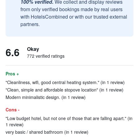
100% verified.
We collect and display reviews
from only verified bookings made by real users
with HotelsCombined or with our trusted external
partners.
6.6
Okay
772 verified ratings
Pros +
"Cleanliness, wifi, good central heating system." (in 1 review)
"Clean, simple and affordable stopove location" (in 1 review)
Modern minimalistic design. (in 1 review)
Cons -
"Low budget hotel, but not one of those that are falling apart." (in
1 review)
very basic / shared bathroom (in 1 review)