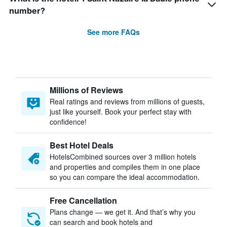
number?
See more FAQs
Millions of Reviews
Real ratings and reviews from millions of guests,
just like yourself. Book your perfect stay with
confidence!
Best Hotel Deals
HotelsCombined sources over 3 million hotels
and properties and compiles them in one place
so you can compare the ideal accommodation.
Free Cancellation
Plans change — we get it. And that’s why you
can search and book hotels and