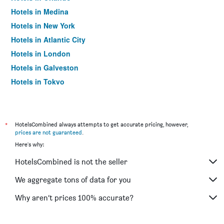
Hotels in Medina
Hotels in New York
Hotels in Atlantic City
Hotels in London
Hotels in Galveston
Hotels in Tokyo
Hotels in Niagara Falls
*
HotelsCombined always attempts to get accurate pricing, however,
prices are not guaranteed
.
Here's why:
HotelsCombined is not the seller
We aggregate tons of data for you
Why aren’t prices 100% accurate?