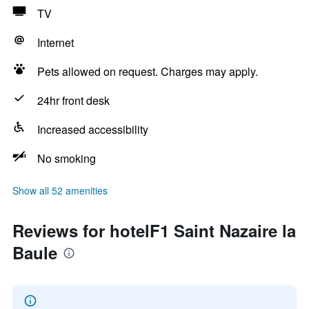
TV
Internet
Pets allowed on request. Charges may apply.
24hr front desk
Increased accessibility
No smoking
Show all 52 amenities
Reviews for hotelF1 Saint Nazaire la
Baule