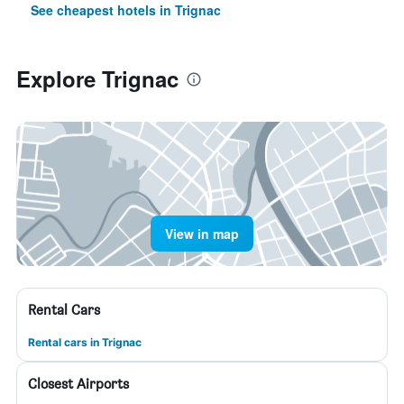
See cheapest hotels in Trignac
Explore Trignac
View in map
Rental Cars
Rental cars in Trignac
Closest Airports