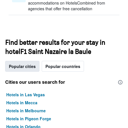
accommodations on HotelsCombined from
agencies that offer free cancellation
Find better results for your stay in
hotelF1 Saint Nazaire la Baule
Popular cities
Popular countries
Cities our users search for
Hotels in Las Vegas
Hotels in Mecca
Hotels in Melbourne
Hotels in Pigeon Forge
Hotels in Orlando