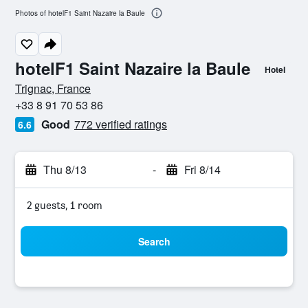
Photos of hotelF1 Saint Nazaire la Baule
hotelF1 Saint Nazaire la Baule
Hotel
0 stars
Trignac, France
+33 8 91 70 53 86
Good
772 verified ratings
6.6
Thu 8/13
-
Fri 8/14
2 guests, 1 room
Search