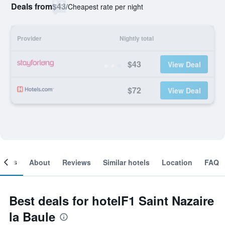
Deals from
$43
/
Cheapest rate per night
Provider
Nightly total
$43
View Deal
$72
View Deal
ooms
About
Reviews
Similar hotels
Location
FAQ
Best deals for hotelF1 Saint Nazaire
la Baule