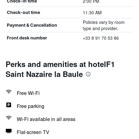
2:00 PM
Check-in time
11:30 AM
Check-out time
Policies vary by room
Payment & Cancellation
type and provider.
+33 8 91 70 53 86
Front desk number
Perks and amenities at hotelF1
Saint Nazaire la Baule
Free Wi-Fi
Free parking
Wi-Fi available in all areas
Flat-screen TV