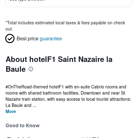
*
Total includes estimated local taxes & fees payable on check
out.
Best price
guarantee
About hotelF1 Saint Nazaire la
Baule
#OnTheRoad-themed hotelF1 with en-suite Cabrio rooms and
rooms with shared bathroom facilities. Downtown and near St
Nazaire train station, with easy access to local tourist attractions:
La Baule and ...
More
Good to Know