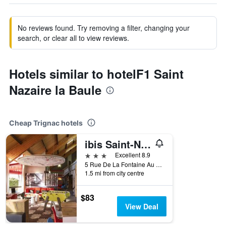
No reviews found. Try removing a filter, changing your
search, or clear all to view reviews.
Hotels similar to hotelF1 Saint
Nazaire la Baule
Cheap Trignac hotels
ibis Saint-Nazaire Trignac
3 stars
Excellent 8.9
5 Rue De La Fontaine Au Brun, Trignac, Loire-Atlantique, France
1.5 mi from city centre
$83
View Deal