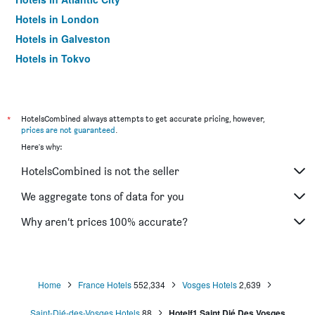
Hotels in London
Hotels in Galveston
Hotels in Tokyo
Hotels in Niagara Falls
*
HotelsCombined always attempts to get accurate pricing, however,
prices are not guaranteed
.
Here's why:
HotelsCombined is not the seller
We aggregate tons of data for you
Why aren’t prices 100% accurate?
Home
France Hotels
552,334
Vosges Hotels
2,639
Saint-Dié-des-Vosges Hotels
88
Hotelf1 Saint Dié Des Vosges