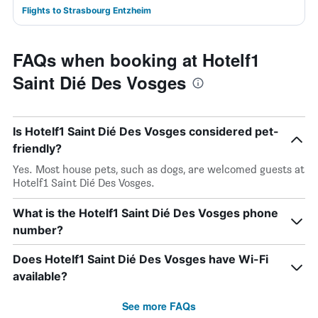
Flights to Strasbourg Entzheim
FAQs when booking at Hotelf1
Saint Dié Des Vosges
Is Hotelf1 Saint Dié Des Vosges considered pet-
friendly?
Yes. Most house pets, such as dogs, are welcomed guests at
Hotelf1 Saint Dié Des Vosges.
What is the Hotelf1 Saint Dié Des Vosges phone
number?
Does Hotelf1 Saint Dié Des Vosges have Wi-Fi
available?
See more FAQs