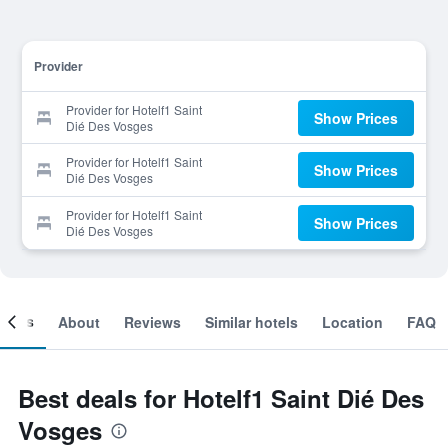
Provider
Provider for Hotelf1 Saint
Show Prices
Dié Des Vosges
Provider for Hotelf1 Saint
Show Prices
Dié Des Vosges
Provider for Hotelf1 Saint
Show Prices
Dié Des Vosges
ooms
About
Reviews
Similar hotels
Location
FAQ
Best deals for Hotelf1 Saint Dié Des
Vosges