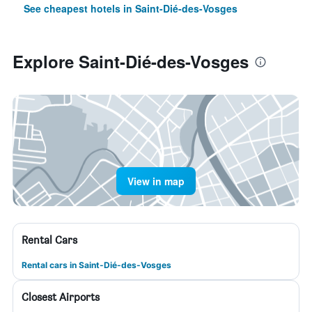
See cheapest hotels in Saint-Dié-des-Vosges
Explore Saint-Dié-des-Vosges
View in map
Rental Cars
Rental cars in Saint-Dié-des-Vosges
Closest Airports