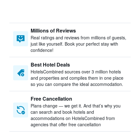
Millions of Reviews
Real ratings and reviews from millions of guests,
just like yourself. Book your perfect stay with
confidence!
Best Hotel Deals
HotelsCombined sources over 3 million hotels
and properties and compiles them in one place
so you can compare the ideal accommodation.
Free Cancellation
Plans change — we get it. And that’s why you
can search and book hotels and
accommodations on HotelsCombined from
agencies that offer free cancellation