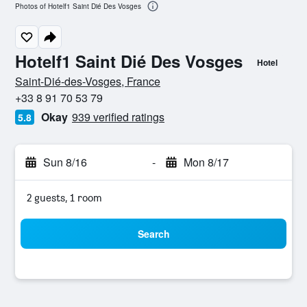
Photos of Hotelf1 Saint Dié Des Vosges
Hotelf1 Saint Dié Des Vosges
Hotel
0 stars
Saint-Dié-des-Vosges, France
+33 8 91 70 53 79
Okay
939 verified ratings
5.8
Sun 8/16
-
Mon 8/17
2 guests, 1 room
Search