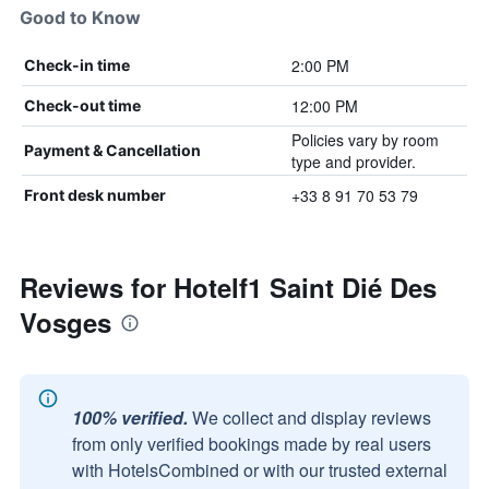
Good to Know
2:00 PM
Check-in time
12:00 PM
Check-out time
Policies vary by room
Payment & Cancellation
type and provider.
+33 8 91 70 53 79
Front desk number
Reviews for Hotelf1 Saint Dié Des
Vosges
100% verified.
We collect and display reviews
from only verified bookings made by real users
with HotelsCombined or with our trusted external