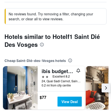
No reviews found. Try removing a filter, changing your
search, or clear all to view reviews.
Hotels similar to Hotelf1 Saint Dié
Des Vosges
Cheap Saint-Dié-des-Vosges hotels
ibis budget Saint-Dié-des-Vosges
2 stars
Excellent 8.2
24, Quai Sadi Carnot, Saint-Dié-des-Vosges, Vosges, France
0.2 mi from city centre
$77
View Deal