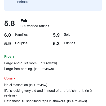
partners.
5.8
Fair
939 verified ratings
6.0
5.9
Families
Solo
5.9
5.3
Couples
Friends
Pros +
Large and quiet room. (in 1 review)
Large free parking. (in 2 reviews)
Cons -
No climatisation (in 1 review)
It’s is looking very old and in need of a refurbishment. (in 2
reviews)
Hate those 10 sec timed taps in showers. (in 4 reviews)