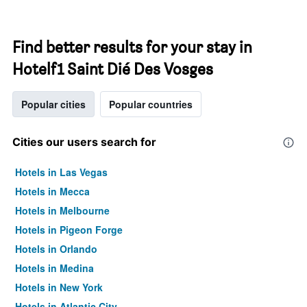
Find better results for your stay in
Hotelf1 Saint Dié Des Vosges
Popular cities
Popular countries
Cities our users search for
Hotels in Las Vegas
Hotels in Mecca
Hotels in Melbourne
Hotels in Pigeon Forge
Hotels in Orlando
Hotels in Medina
Hotels in New York
Hotels in Atlantic City