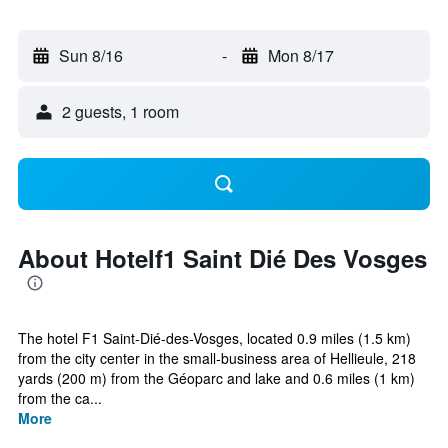
Sun 8/16
-
Mon 8/17
2 guests, 1 room
About Hotelf1 Saint Dié Des Vosges
The hotel F1 Saint-Dié-des-Vosges, located 0.9 miles (1.5 km)
from the city center in the small-business area of Hellieule, 218
yards (200 m) from the Géoparc and lake and 0.6 miles (1 km)
from the ca...
More