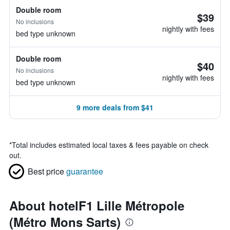
Double room
$39
No inclusions
nightly with fees
bed type unknown
Double room
$40
No inclusions
nightly with fees
bed type unknown
9 more deals from $41
*
Total includes estimated local taxes & fees payable on check
out.
Best price
guarantee
About hotelF1 Lille Métropole
(Métro Mons Sarts)