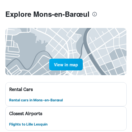
Explore Mons-en-Barœul
View in map
Rental Cars
Rental cars in Mons-en-Barœul
Closest Airports
Flights to Lille Lesquin