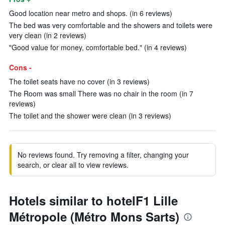
Good location near metro and shops. (in 6 reviews)
The bed was very comfortable and the showers and toilets were
very clean (in 2 reviews)
"Good value for money, comfortable bed." (in 4 reviews)
Cons -
The toilet seats have no cover (in 3 reviews)
The Room was small There was no chair in the room (in 7
reviews)
The toilet and the shower were clean (in 3 reviews)
No reviews found. Try removing a filter, changing your
search, or clear all to view reviews.
Hotels similar to hotelF1 Lille
Métropole (Métro Mons Sarts)