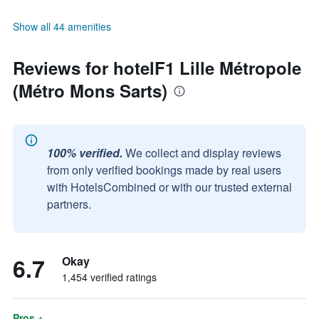
Show all 44 amenities
Reviews for hotelF1 Lille Métropole
(Métro Mons Sarts)
100% verified.
We collect and display reviews
from only verified bookings made by real users
with HotelsCombined or with our trusted external
partners.
6.7
Okay
1,454 verified ratings
Pros +