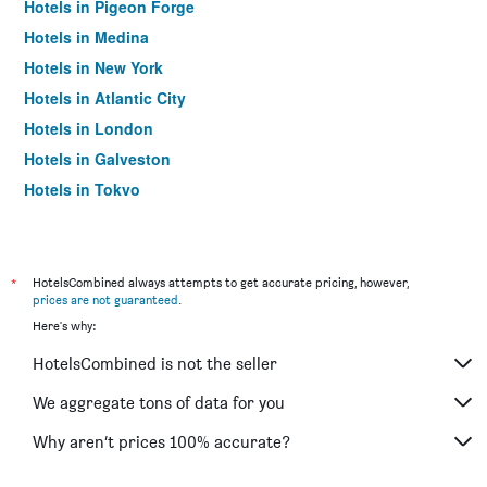
Hotels in Pigeon Forge
Hotels in Medina
Hotels in New York
Hotels in Atlantic City
Hotels in London
Hotels in Galveston
Hotels in Tokyo
Hotels in Niagara Falls
*
HotelsCombined always attempts to get accurate pricing, however,
prices are not guaranteed
.
Here's why:
HotelsCombined is not the seller
We aggregate tons of data for you
Why aren’t prices 100% accurate?