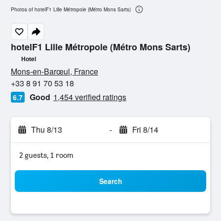
Photos of hotelF1 Lille Métropole (Métro Mons Sarts)
hotelF1 Lille Métropole (Métro Mons Sarts)
Hotel
0 stars
Mons-en-Barœul, France
+33 8 91 70 53 18
Good
1,454 verified ratings
6.7
Thu 8/13
-
Fri 8/14
2 guests, 1 room
Search