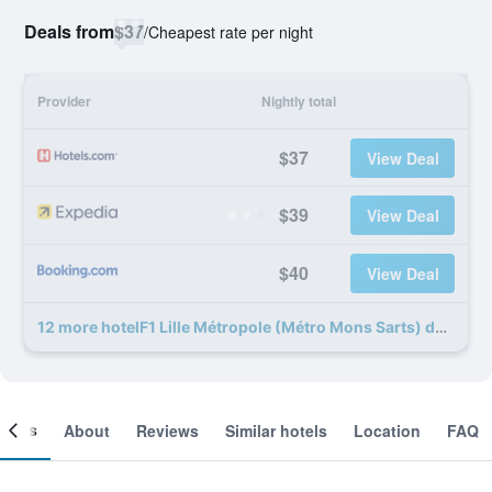
Deals from
$37
/
Cheapest rate per night
Provider
Nightly total
$37
View Deal
$39
View Deal
$40
View Deal
12 more hotelF1 Lille Métropole (Métro Mons Sarts) deals
ooms
About
Reviews
Similar hotels
Location
FAQ