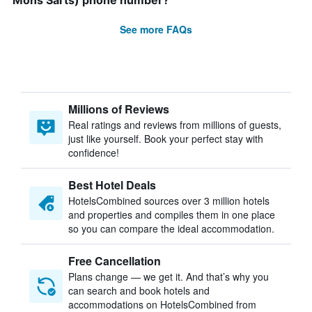
Mons Sarts) phone number?
See more FAQs
Millions of Reviews
Real ratings and reviews from millions of guests,
just like yourself. Book your perfect stay with
confidence!
Best Hotel Deals
HotelsCombined sources over 3 million hotels
and properties and compiles them in one place
so you can compare the ideal accommodation.
Free Cancellation
Plans change — we get it. And that’s why you
can search and book hotels and
accommodations on HotelsCombined from