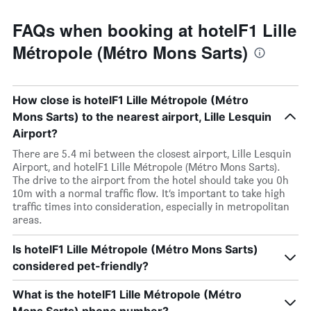
FAQs when booking at hotelF1 Lille
Métropole (Métro Mons Sarts)
How close is hotelF1 Lille Métropole (Métro
Mons Sarts) to the nearest airport, Lille Lesquin
Airport?
There are 5.4 mi between the closest airport, Lille Lesquin
Airport, and hotelF1 Lille Métropole (Métro Mons Sarts).
The drive to the airport from the hotel should take you 0h
10m with a normal traffic flow. It’s important to take high
traffic times into consideration, especially in metropolitan
areas.
Is hotelF1 Lille Métropole (Métro Mons Sarts)
considered pet-friendly?
What is the hotelF1 Lille Métropole (Métro