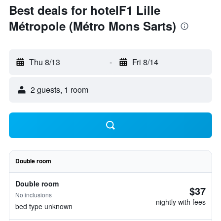
Best deals for hotelF1 Lille
Métropole (Métro Mons Sarts)
Thu 8/13
-
Fri 8/14
2 guests, 1 room
Double room
Double room
$37
No inclusions
nightly with fees
bed type unknown