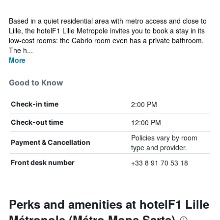
Based in a quiet residential area with metro access and close to
Lille, the hotelF1 Lille Metropole invites you to book a stay in its
low-cost rooms: the Cabrio room even has a private bathroom.
The h...
More
Good to Know
2:00 PM
Check-in time
12:00 PM
Check-out time
Policies vary by room
Payment & Cancellation
type and provider.
+33 8 91 70 53 18
Front desk number
Perks and amenities at hotelF1 Lille
Métropole (Métro Mons Sarts)