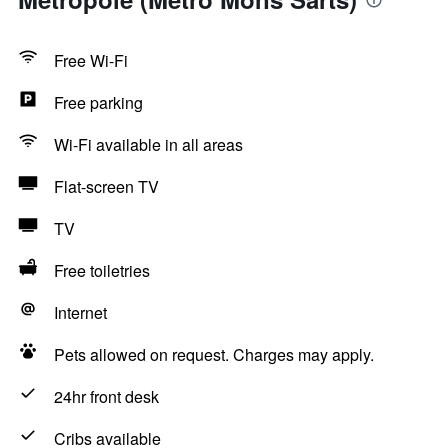
Free Wi-Fi
Free parking
Wi-Fi available in all areas
Flat-screen TV
TV
Free toiletries
Internet
Pets allowed on request. Charges may apply.
24hr front desk
Cribs available