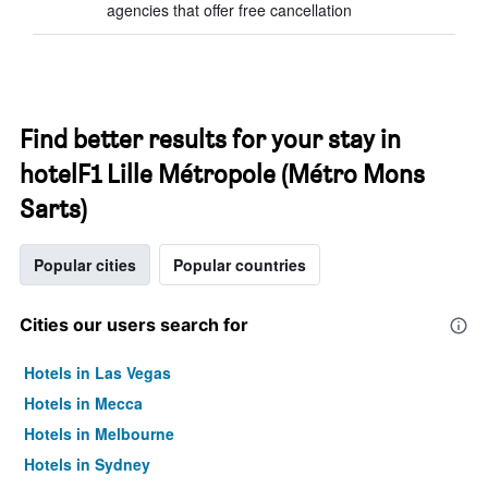
agencies that offer free cancellation
Find better results for your stay in
hotelF1 Lille Métropole (Métro Mons
Sarts)
Popular cities
Popular countries
Cities our users search for
Hotels in Las Vegas
Hotels in Mecca
Hotels in Melbourne
Hotels in Sydney