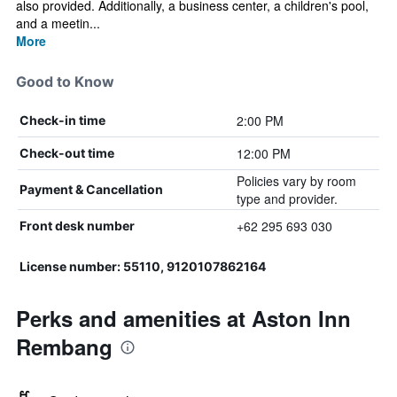
also provided. Additionally, a business center, a children's pool,
and a meetin...
More
Good to Know
2:00 PM
Check-in time
12:00 PM
Check-out time
Policies vary by room
Payment & Cancellation
type and provider.
+62 295 693 030
Front desk number
License number: 55110, 9120107862164
Perks and amenities at Aston Inn
Rembang