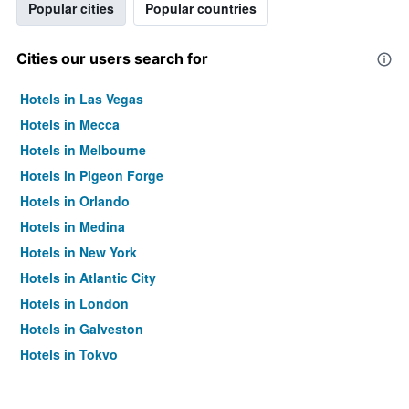
Popular cities
Popular countries
Cities our users search for
Hotels in Las Vegas
Hotels in Mecca
Hotels in Melbourne
Hotels in Pigeon Forge
Hotels in Orlando
Hotels in Medina
Hotels in New York
Hotels in Atlantic City
Hotels in London
Hotels in Galveston
Hotels in Tokyo
Hotels in Niagara Falls