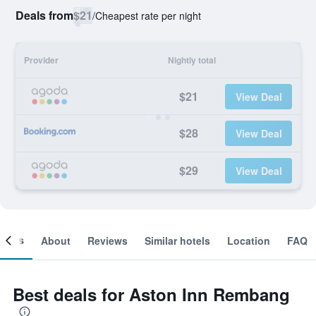
Deals from
$21
/
Cheapest rate per night
Provider
Nightly total
$21
View Deal
$28
View Deal
$29
View Deal
ooms
About
Reviews
Similar hotels
Location
FAQ
Best deals for Aston Inn Rembang