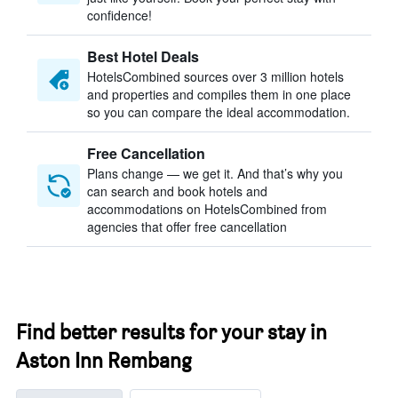
confidence!
Best Hotel Deals
HotelsCombined sources over 3 million hotels
and properties and compiles them in one place
so you can compare the ideal accommodation.
Free Cancellation
Plans change — we get it. And that’s why you
can search and book hotels and
accommodations on HotelsCombined from
agencies that offer free cancellation
Find better results for your stay in
Aston Inn Rembang