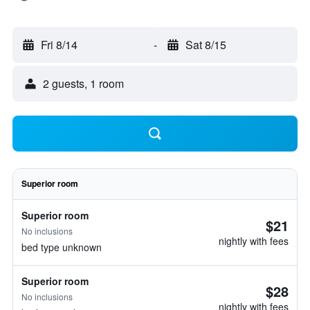
Fri 8/14
-
Sat 8/15
2 guests, 1 room
Superior room
Superior room
$21
No inclusions
nightly with fees
bed type unknown
Superior room
$28
No inclusions
nightly with fees