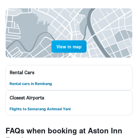
View in map
Rental Cars
Rental cars in Rembang
Closest Airports
Flights to Semarang Achmad Yani
FAQs when booking at Aston Inn