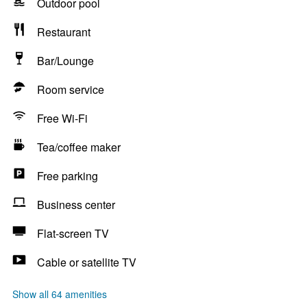
Outdoor pool
Restaurant
Bar/Lounge
Room service
Free Wi-Fi
Tea/coffee maker
Free parking
Business center
Flat-screen TV
Cable or satellite TV
Show all 64 amenities