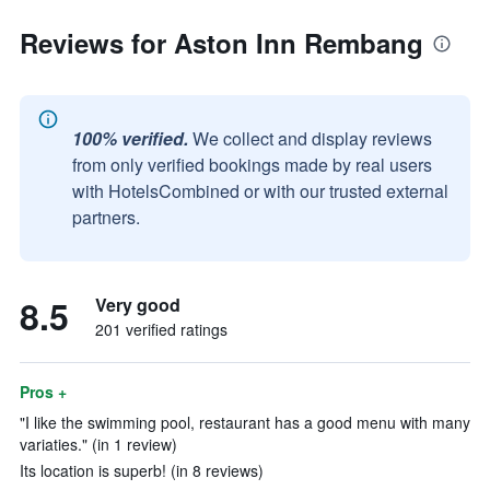
Reviews for Aston Inn Rembang
100% verified.
We collect and display reviews
from only verified bookings made by real users
with HotelsCombined or with our trusted external
partners.
8.5
Very good
201 verified ratings
Pros +
"I like the swimming pool, restaurant has a good menu with many
variaties." (in 1 review)
Its location is superb! (in 8 reviews)