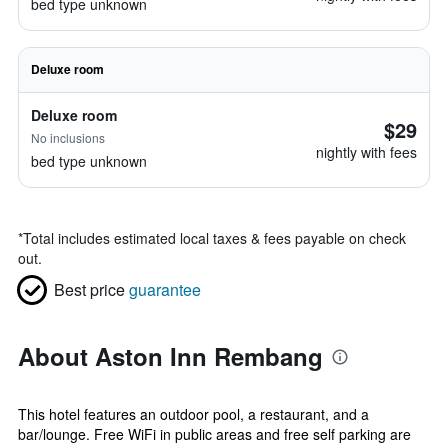
bed type unknown
Deluxe room
Deluxe room
$29
No inclusions
nightly with fees
bed type unknown
*
Total includes estimated local taxes & fees payable on check
out.
Best price
guarantee
About Aston Inn Rembang
This hotel features an outdoor pool, a restaurant, and a
bar/lounge. Free WiFi in public areas and free self parking are