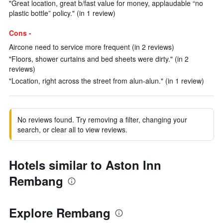
"Great location, great b/fast value for money, applaudable “no
plastic bottle” policy." (in 1 review)
Cons -
Aircone need to service more frequent (in 2 reviews)
"Floors, shower curtains and bed sheets were dirty." (in 2
reviews)
"Location, right across the street from alun-alun." (in 1 review)
No reviews found. Try removing a filter, changing your
search, or clear all to view reviews.
Hotels similar to Aston Inn
Rembang
Explore Rembang