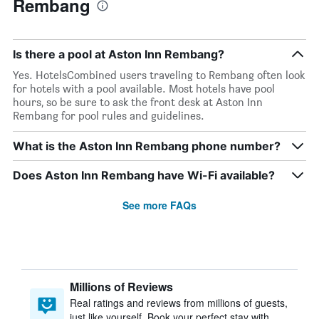
Rembang
Is there a pool at Aston Inn Rembang?
Yes. HotelsCombined users traveling to Rembang often look
for hotels with a pool available. Most hotels have pool
hours, so be sure to ask the front desk at Aston Inn
Rembang for pool rules and guidelines.
What is the Aston Inn Rembang phone number?
Does Aston Inn Rembang have Wi-Fi available?
See more FAQs
Millions of Reviews
Real ratings and reviews from millions of guests,
just like yourself. Book your perfect stay with