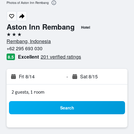
Photos of Aston Inn Rembang
Aston Inn Rembang
Hotel
3 stars
Rembang, Indonesia
+62 295 693 030
Excellent
201 verified ratings
8.5
Fri 8/14
-
Sat 8/15
2 guests, 1 room
Search