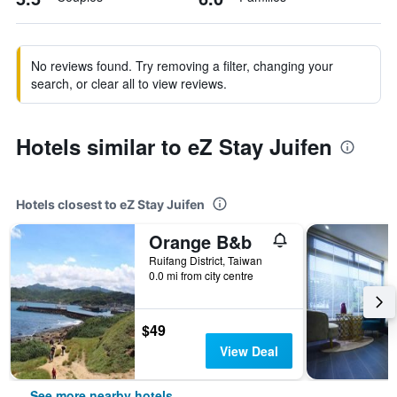
No reviews found. Try removing a filter, changing your
search, or clear all to view reviews.
Hotels similar to eZ Stay Juifen
Hotels closest to eZ Stay Juifen
Orange B&b
Ruifang District, Taiwan
0.0 mi from city centre
$49
View Deal
See more nearby hotels