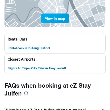
View in map
Rental Cars
Rental cars in Ruifang District
Closest Airports
Flights to Taipei City Taiwan Taoyuan Intl
FAQs when booking at eZ Stay
Juifen