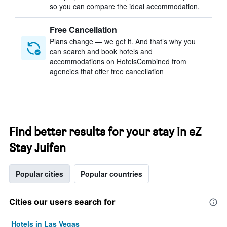
so you can compare the ideal accommodation.
Free Cancellation
Plans change — we get it. And that’s why you
can search and book hotels and
accommodations on HotelsCombined from
agencies that offer free cancellation
Find better results for your stay in eZ
Stay Juifen
Popular cities
Popular countries
Cities our users search for
Hotels in Las Vegas