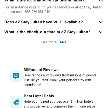
What is the eZ Stay Juifen phone number?
For assistance regarding your reservation at eZ Stay Juifen
please call +886 224 961 010.
Does eZ Stay Juifen have Wi-Fi available?
What is the check-out time at eZ Stay Juifen?
See more FAQs
Millions of Reviews
Real ratings and reviews from millions of guests,
just like yourself. Book your perfect stay with
confidence!
Best Hotel Deals
HotelsCombined sources over 3 million hotels
and properties and compiles them in one place