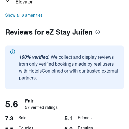
Elevator
Show all 6 amenities
Reviews for eZ Stay Juifen
100% verified.
We collect and display reviews
from only verified bookings made by real users
with HotelsCombined or with our trusted external
partners.
5.6
Fair
57 verified ratings
7.3
5.1
Solo
Friends
5.5
6.0
Couples
Families