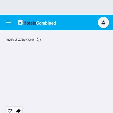
Photos of eZ Stay Juifen