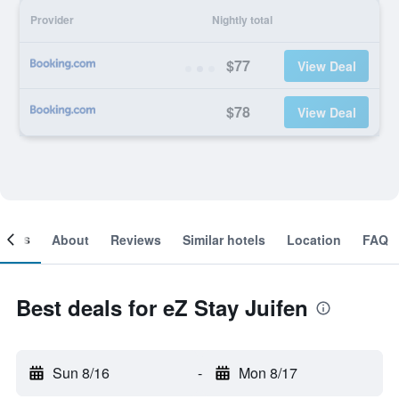
Provider
Nightly total
$77
View Deal
$78
View Deal
ooms
About
Reviews
Similar hotels
Location
FAQ
Best deals for eZ Stay Juifen
Sun 8/16
-
Mon 8/17