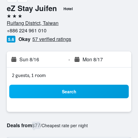
eZ Stay Juifen
Hotel
3 stars
Ruifang District, Taiwan
+886 224 961 010
Okay
57 verified ratings
5.6
Sun 8/16
-
Mon 8/17
2 guests, 1 room
Search
Deals from
$77
/
Cheapest rate per night