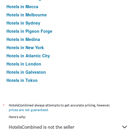
Hotels in Mecca
Hotels in Melbourne
Hotels in Sydney
Hotels in Pigeon Forge
Hotels in Medina
Hotels in New York
Hotels in Atlantic City
Hotels in London
Hotels in Galveston
Hotels in Tokyo
Hotels in Niagara Falls
*
HotelsCombined always attempts to get accurate pricing, however,
prices are not guaranteed
.
Here's why:
HotelsCombined is not the seller