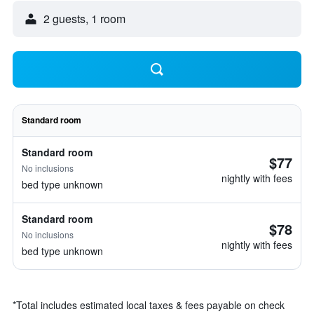
2 guests, 1 room
Standard room
Standard room
$77
No inclusions
nightly with fees
bed type unknown
Standard room
$78
No inclusions
nightly with fees
bed type unknown
*
Total includes estimated local taxes & fees payable on check