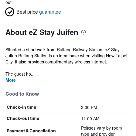
out.
Best price
guarantee
About eZ Stay Juifen
Situated a short walk from Ruifang Railway Station, eZ Stay
Juifen Ruifang Station is an ideal base when visiting New Taipei
City. It also provides complimentary wireless internet.
The guest ho...
More
Good to Know
3:00 PM
Check-in time
11:00 AM
Check-out time
Policies vary by room
Payment & Cancellation
type and provider.