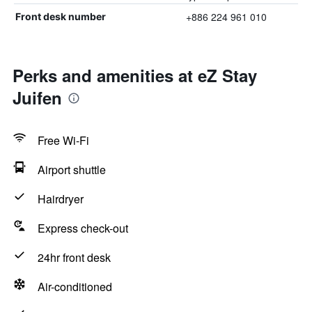
+886 224 961 010
Front desk number
Perks and amenities at eZ Stay
Juifen
Free Wi-Fi
Airport shuttle
Hairdryer
Express check-out
24hr front desk
Air-conditioned