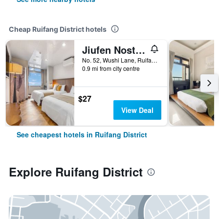
Cheap Ruifang District hotels
Jiufen Nostalgic Inn
No. 52, Wushi Lane, Ruifang District, Taiwan
0.9 mi from city centre
$27
View Deal
See cheapest hotels in Ruifang District
Explore Ruifang District