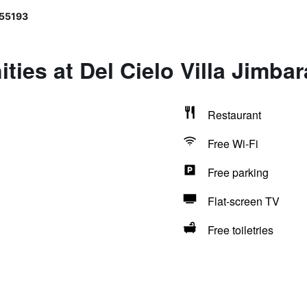
 55193
ties at Del Cielo Villa Jimba
Restaurant
Free Wi-Fi
Free parking
Flat-screen TV
Free toiletries