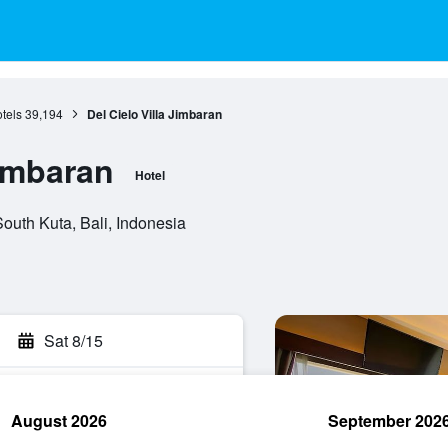
otels
39,194
Del Cielo Villa Jimbaran
Jimbaran
Hotel
outh Kuta, Bali, Indonesia
Sat 8/15
August 2026
September 202