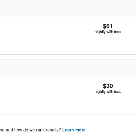
$61
nightly with fees
$30
nightly with fees
ing and how do we rank results?
Learn more