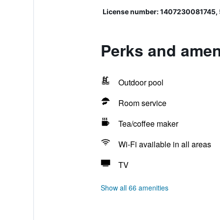
License number: 1407230081745,
Perks and ameni
Outdoor pool
Room service
Tea/coffee maker
Wi-Fi available in all areas
TV
Show all 66 amenities