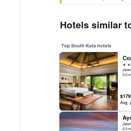
Hotels similar t
Top South Kuta hotels
Co
5 st
Jalan
0.0 m
$179
Avg. 
Ay
0.0 m