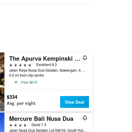
The Apurva Kempinski Bali
5 stars
Excellent 9.3
Jalan Raya Nusa Dua Selatan, Sawangan, 4, South Kuta, Indonesia
0.0 mi from city centre
Free Wi-Fi
$334
View Deal
Avg. per night
Mercure Bali Nusa Dua
4 stars
Good 7.3
Jalan Nusa Dua Selatan Lot SW 03, South Kuta, Indonesia