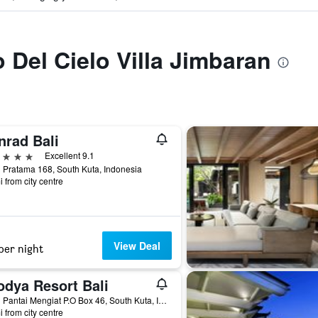
o Del Cielo Villa Jimbaran
nrad Bali
ars
Excellent 9.1
 Pratama 168, South Kuta, Indonesia
i from city centre
View Deal
per night
odya Resort Bali
Jalan Pantai Mengiat P.O Box 46, South Kuta, Indonesia
i from city centre