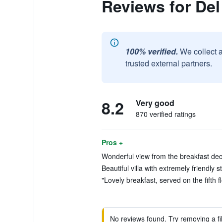
Reviews for Del
100% verified.
We collect 
trusted external partners.
8.2
Very good
870 verified ratings
Pros +
Wonderful view from the breakfast deck
Beautiful villa with extremely friendly st
"Lovely breakfast, served on the fifth f
No reviews found. Try removing a fil