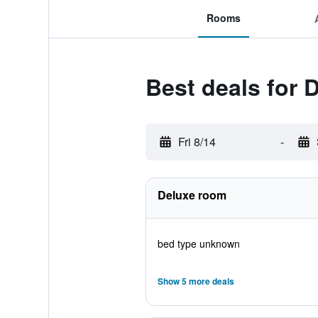
Rooms
Best deals for D
Fri 8/14
-
Deluxe room
bed type unknown
Show 5 more deals