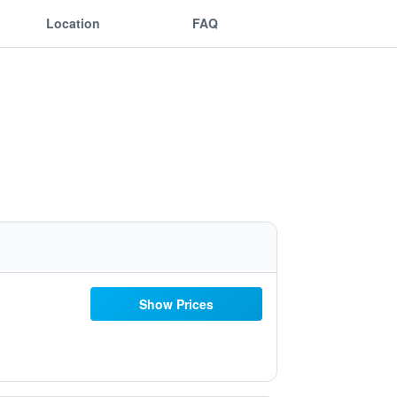
Location
FAQ
Show Prices