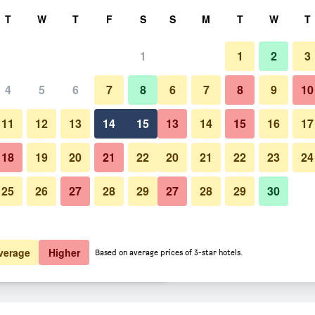
rch
T
W
T
F
S
S
M
T
W
T
1
1
2
3
er night
4
5
6
7
8
6
7
8
9
10
Bedroom
htly total
11
12
13
14
15
13
14
15
16
17
$30
View Deal
18
19
20
21
22
20
21
22
23
24
25
26
27
28
29
27
28
29
30
Photos of Del Cielo Villa Jimba
$35
View Deal
$35
View Deal
verage
Higher
Based on average prices of 3-star hotels.
als