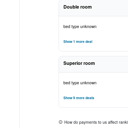
Double room
bed type unknown
Show 1 more deal
Superior room
bed type unknown
Show 9 more deals
How do payments to us affect rank