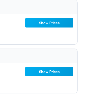
Show Prices
Show Prices