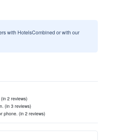
sers with HotelsCombined or with our
 (in 2 reviews)
n. (in 3 reviews)
r phone. (in 2 reviews)