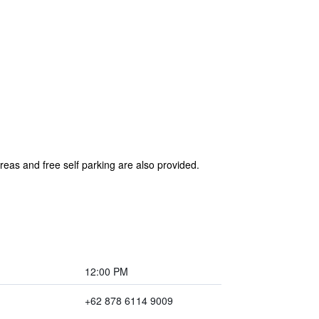
reas and free self parking are also provided.
12:00 PM
+62 878 6114 9009