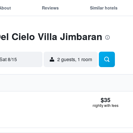
About
Reviews
Similar hotels
el Cielo Villa Jimbaran
Sat 8/15
2 guests, 1 room
$35
nightly with fees