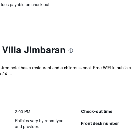
& fees payable on check out.
 Villa Jimbaran
free hotel has a restaurant and a children's pool. Free WiFi in public a
 24-...
2:00 PM
Check-out time
Policies vary by room type
Front desk number
and provider.