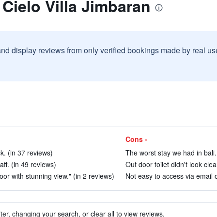
 Cielo Villa Jimbaran
and display reviews from only verified bookings made by real u
Cons -
. (in 37 reviews)
The worst stay we had in bali.
aff. (in 49 reviews)
Out door toilet didn't look clea
loor with stunning view." (in 2 reviews)
Not easy to access via email o
ter, changing your search, or clear all to view reviews.