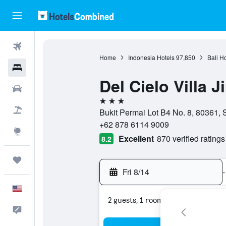
Flights
Home
Indonesia Hotels
97,850
Bali H
Hotels
Del Cielo Villa 
Cars
3 stars
Packages
Bukit Permai Lot B4 No. 8, 80361, S
+62 878 6114 9009
Explore
Excellent
870 verified ratings
8.2
Trips
Fri 8/14
-
English
2 guests, 1 room
Feedback