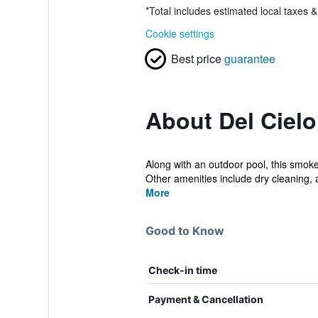
*
Total includes estimated local taxes 
Cookie settings
Best price
guarantee
About Del Cielo
Along with an outdoor pool, this smoke-
Other amenities include dry cleaning, a
More
Good to Know
Check-in time
Payment & Cancellation