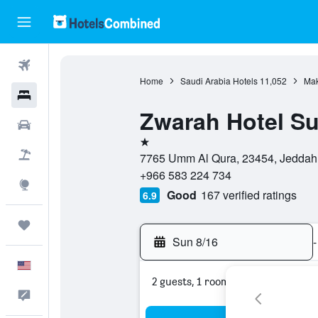
Flights
Home
Saudi Arabia Hotels
11,052
Mak
Hotels
Zwarah Hotel Su
Cars
1 star
Packages
7765 Umm Al Qura, 23454, Jeddah,
+966 583 224 734
Explore
Good
167 verified ratings
6.9
Trips
Sun 8/16
-
English
2 guests, 1 room
Feedback