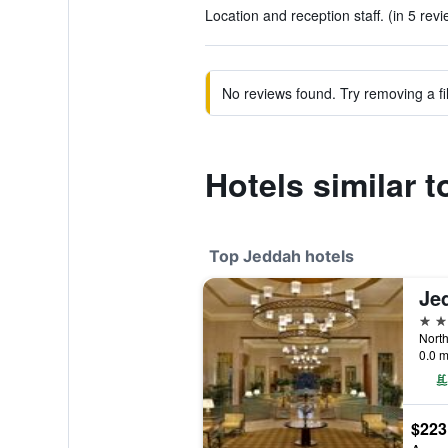
Location and reception staff. (in 5 rev
No reviews found. Try removing a fil
Hotels similar 
Top Jeddah hotels
Je
5 st
0.0 m
$223