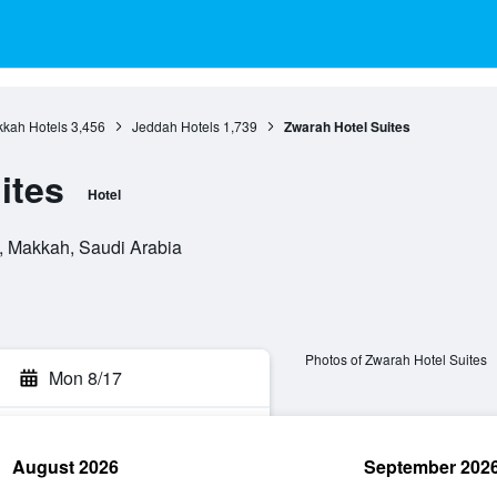
kah Hotels
3,456
Jeddah Hotels
1,739
Zwarah Hotel Suites
ites
Hotel
 Makkah, Saudi Arabia
Photos of Zwarah Hotel Suites
Mon 8/17
August 2026
September 202