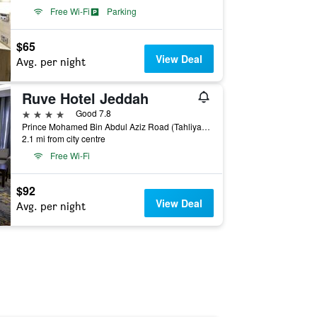
Free Wi-Fi
Parking
$65
View Deal
Avg. per night
Ruve Hotel Jeddah
4 stars
Good 7.8
Prince Mohamed Bin Abdul Aziz Road (Tahliya Road), 1111, Jeddah, Jeddah, Saudi Arabia
2.1 mi from city centre
Free Wi-Fi
$92
View Deal
Avg. per night