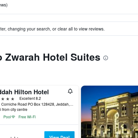
iews)
ter, changing your search, or clear all to view reviews.
to Zwarah Hotel Suites
ddah Hilton Hotel
ars
Excellent 8.2
North Corniche Road PO Box 128428, Jeddah, Saudi Arabia
i from city centre
Pool
Free Wi-Fi
View Deal