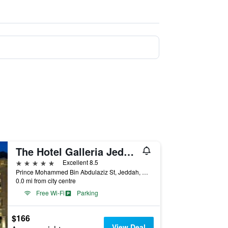
The Hotel Galleria Jeddah, Curio Collection by Hilton
5 stars
Excellent 8.5
Prince Mohammed Bin Abdulaziz St, Jeddah, Saudi Arabia
0.0 mi from city centre
Free Wi-Fi
Parking
$166
View Deal