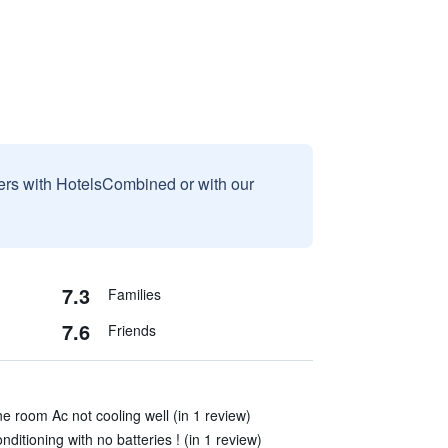
sers with HotelsCombined or with our
7.3
Families
7.6
Friends
e room Ac not cooling well (in 1 review)
ditioning with no batteries ! (in 1 review)