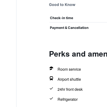
Good to Know
Check-in time
Payment & Cancellation
Perks and ameni
Room service
Airport shuttle
24hr front desk
Refrigerator