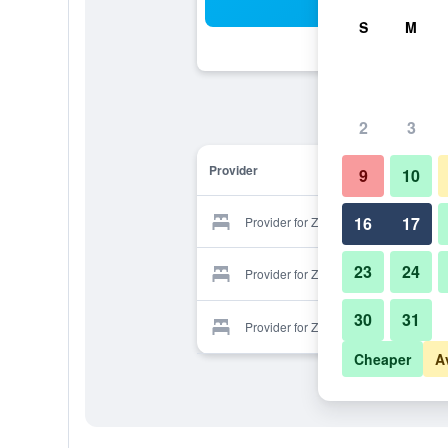
Sea
S
M
2
3
Provider
9
10
16
17
Provider for Zwarah Hotel Suites
23
24
Provider for Zwarah Hotel Suites
30
31
Provider for Zwarah Hotel Suites
Cheaper
A