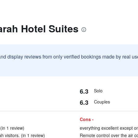
rah Hotel Suites
and display reviews from only verified bookings made by real u
6.3
Solo
6.3
Couples
Cons -
(in 1 review)
everything excellent except on
 visitors. (in 1 review)
Remote control over the air con