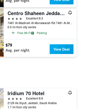
Avg. per night
Centro Shaheen Jeddah by Rotana
4 stars
Excellent 8.3
7481 Al-Madinah Al-Munawarah Rd 7481 Al-Madinah Al-Munawarah Rd, Jeddah, Saudi Arabia
0.0 mi from city centre
Free Wi-Fi
Parking
$79
View Deal
Avg. per night
Iridium 70 Hotel
4 stars
Excellent 8.6
2129 As Siyuti, Jeddah, Saudi Arabia
1.7 mi from city centre