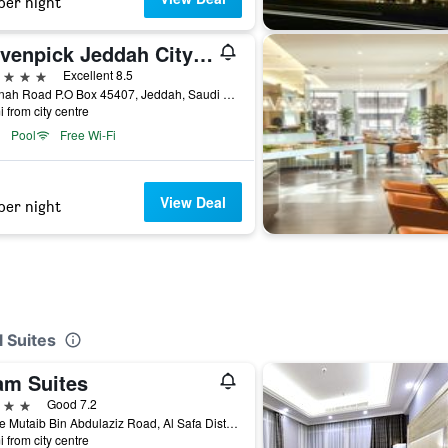
per night
Mövenpick Jeddah City Star
ars
Excellent 8.5
Madinah Road P.O Box 45407, Jeddah, Saudi Arabia
i from city centre
Pool
Free Wi-Fi
View Deal
per night
 Suites
am Suites
ars
Good 7.2
Prince Mutaib Bin Abdulaziz Road, Al Safa District, 21351 Jeddah, Jeddah, Saudi Arabia
i from city centre