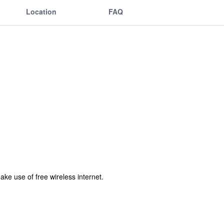
Location
FAQ
ke use of free wireless internet.