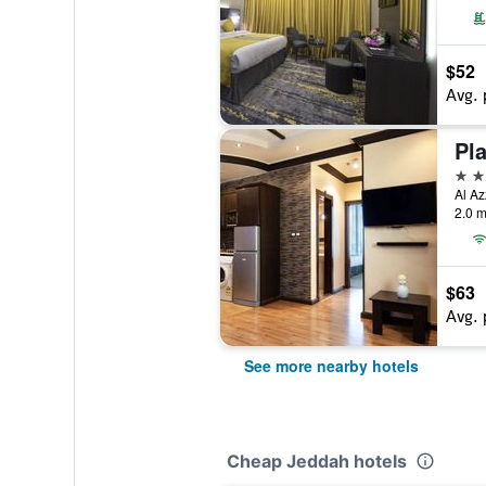
$52
Avg. 
Pl
4 st
2.0 m
$63
Avg. 
See more nearby hotels
Cheap Jeddah hotels