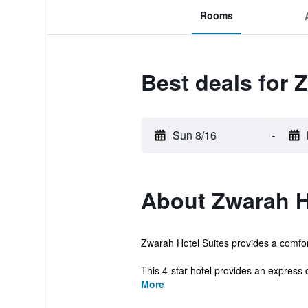
Rooms
Best deals for 
Sun 8/16
-
About Zwarah H
Zwarah Hotel Suites provides a comfort
This 4-star hotel provides an express 
More