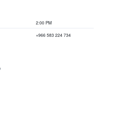
2:00 PM
+966 583 224 734