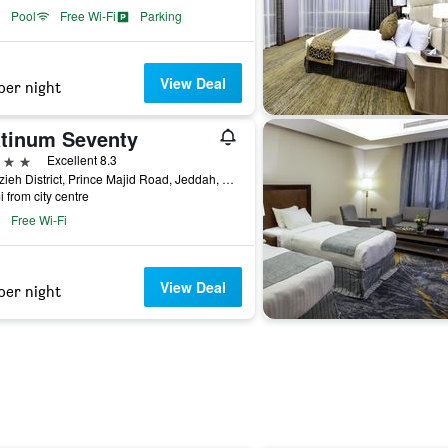
Pool
Free Wi-Fi
Parking
View Deal
per night
atinum Seventy
ars
Excellent 8.3
Al Azzieh District, Prince Majid Road, Jeddah, Saudi Arabia
i from city centre
Free Wi-Fi
View Deal
per night