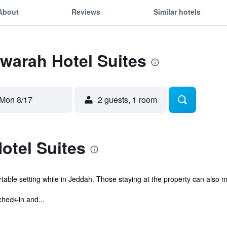
About
Reviews
Similar hotels
Zwarah Hotel Suites
Mon 8/17
2 guests, 1 room
otel Suites
able setting while in Jeddah. Those staying at the property can also ma
check-in and...