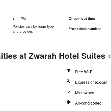
4:00 PM
Check-out time
Policies vary by room type
Front desk number
and provider.
ties at Zwarah Hotel Suites
Free Wi-Fi
Express check-out
Microwave
Air-conditioned