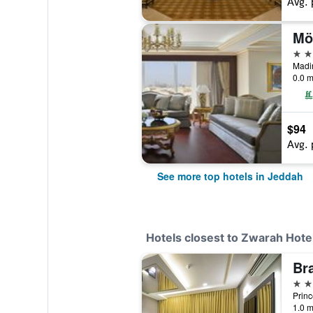
Avg. 
5 st
0.0 m
$94
Avg. 
See more top hotels in Jeddah
Hotels closest to Zwarah Hotel
Br
4 st
1.0 m