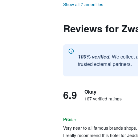
Show all 7 amenities
Reviews for Zwa
100% verified.
We collect 
trusted external partners.
6.9
Okay
167 verified ratings
Pros +
Very near to all famous brands shops. 
I really recommend this hotel for Jeddah