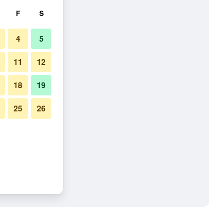
F
S
4
5
11
12
18
19
25
26