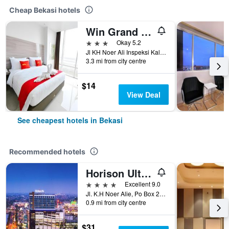
Cheap Bekasi hotels
Win Grand Hotel
3 stars
Okay 5.2
Jl KH Noer Ali Inspeksi Kalimalang No.8, Bekasi, Indonesia
3.3 mi from city centre
$14
View Deal
See cheapest hotels in Bekasi
Recommended hotels
Horison Ultima Bekasi
4 stars
Excellent 9.0
Jl. K.H Noer Alie, Po Box 223, Bekasi, Indonesia
0.9 mi from city centre
$31