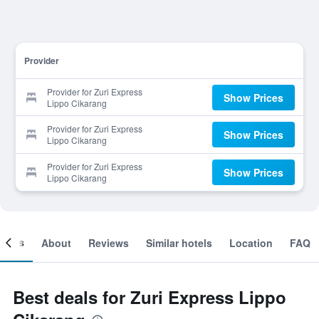
Provider
Provider for Zuri Express
Show Prices
Lippo Cikarang
Provider for Zuri Express
Show Prices
Lippo Cikarang
Provider for Zuri Express
Show Prices
Lippo Cikarang
ooms
About
Reviews
Similar hotels
Location
FAQ
Best deals for Zuri Express Lippo