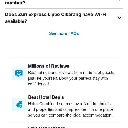
number?
Does Zuri Express Lippo Cikarang have Wi-Fi
available?
See more FAQs
Millions of Reviews
Real ratings and reviews from millions of guests,
just like yourself. Book your perfect stay with
confidence!
Best Hotel Deals
HotelsCombined sources over 3 million hotels
and properties and compiles them in one place
so you can compare the ideal accommodation.