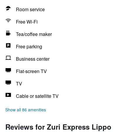
Room service
Free Wi-Fi
Tea/coffee maker
Free parking
Business center
Flat-screen TV
TV
Cable or satellite TV
Show all 86 amenities
Reviews for Zuri Express Lippo