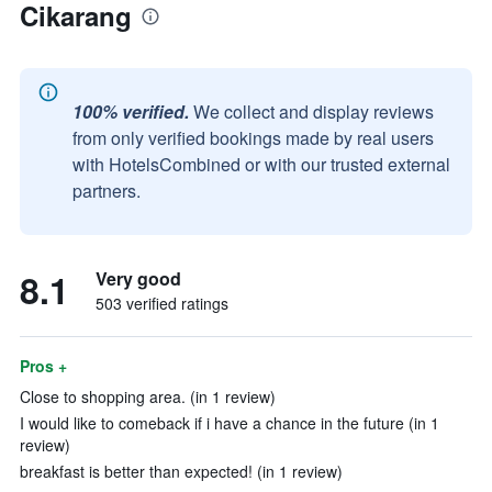
Cikarang
100% verified.
We collect and display reviews
from only verified bookings made by real users
with HotelsCombined or with our trusted external
partners.
8.1
Very good
503 verified ratings
Pros +
Close to shopping area. (in 1 review)
I would like to comeback if i have a chance in the future (in 1
review)
breakfast is better than expected! (in 1 review)