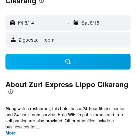
Cikarang
Fri 8/14
-
Sat 8/15
2 guests, 1 room
About Zuri Express Lippo Cikarang
Along with a restaurant, this hotel has a 24-hour fitness center
and 24-hour room service. Free WiFi in public areas and free
self parking are also provided. Other amenities include a
business center,...
More