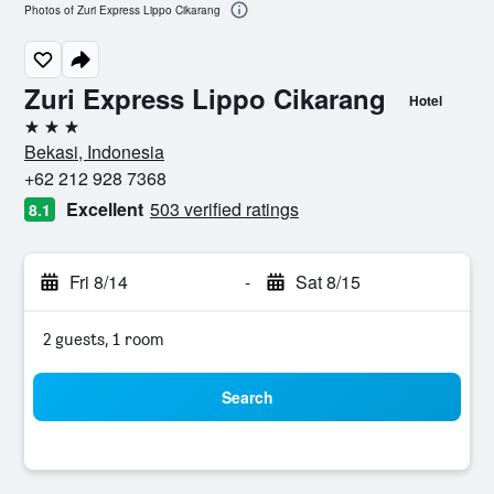
Photos of Zuri Express Lippo Cikarang
Zuri Express Lippo Cikarang
Hotel
3 stars
Bekasi, Indonesia
+62 212 928 7368
Excellent
503 verified ratings
8.1
Fri 8/14
-
Sat 8/15
2 guests, 1 room
Search