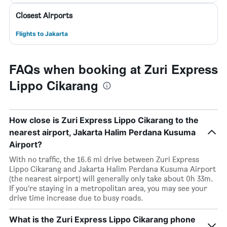
Closest Airports
Flights to Jakarta
FAQs when booking at Zuri Express
Lippo Cikarang
How close is Zuri Express Lippo Cikarang to the
nearest airport, Jakarta Halim Perdana Kusuma
Airport?
With no traffic, the 16.6 mi drive between Zuri Express
Lippo Cikarang and Jakarta Halim Perdana Kusuma Airport
(the nearest airport) will generally only take about 0h 33m.
If you’re staying in a metropolitan area, you may see your
drive time increase due to busy roads.
What is the Zuri Express Lippo Cikarang phone