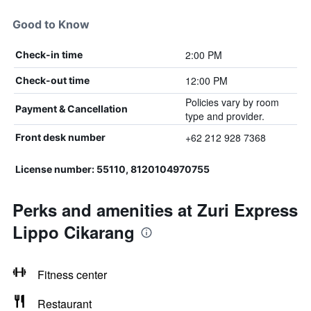
Good to Know
2:00 PM
Check-in time
12:00 PM
Check-out time
Policies vary by room
Payment & Cancellation
type and provider.
+62 212 928 7368
Front desk number
License number: 55110, 8120104970755
Perks and amenities at Zuri Express
Lippo Cikarang
Fitness center
Restaurant