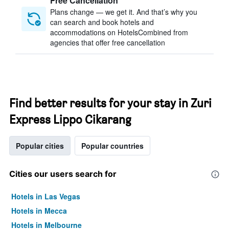
Free Cancellation
Plans change — we get it. And that’s why you
can search and book hotels and
accommodations on HotelsCombined from
agencies that offer free cancellation
Find better results for your stay in Zuri
Express Lippo Cikarang
Popular cities
Popular countries
Cities our users search for
Hotels in Las Vegas
Hotels in Mecca
Hotels in Melbourne