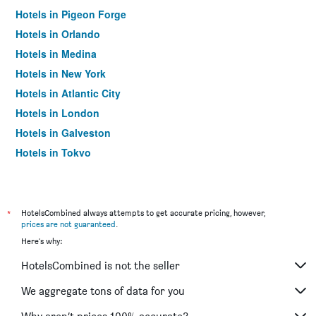
Hotels in Pigeon Forge
Hotels in Orlando
Hotels in Medina
Hotels in New York
Hotels in Atlantic City
Hotels in London
Hotels in Galveston
Hotels in Tokyo
Hotels in Niagara Falls
*
HotelsCombined always attempts to get accurate pricing, however,
prices are not guaranteed
.
Here's why:
HotelsCombined is not the seller
We aggregate tons of data for you