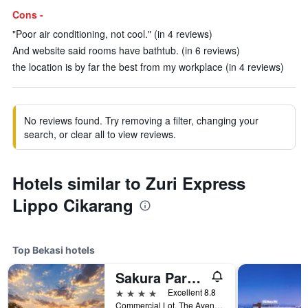
Cons -
"Poor air conditioning, not cool." (in 4 reviews)
And website said rooms have bathtub. (in 6 reviews)
the location is by far the best from my workplace (in 4 reviews)
No reviews found. Try removing a filter, changing your
search, or clear all to view reviews.
Hotels similar to Zuri Express
Lippo Cikarang
Top Bekasi hotels
Sakura Park Hotel And Residence
4 stars
Excellent 8.8
Commercial Lot, The Avenue No.5, Bekasi, Indonesia