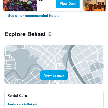
View Deal
See other recommended hotels
Explore Bekasi
View in map
Rental Cars
Rental cars in Bekasi