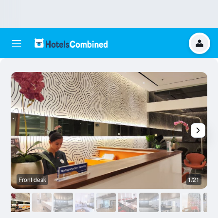
Front desk
1/21