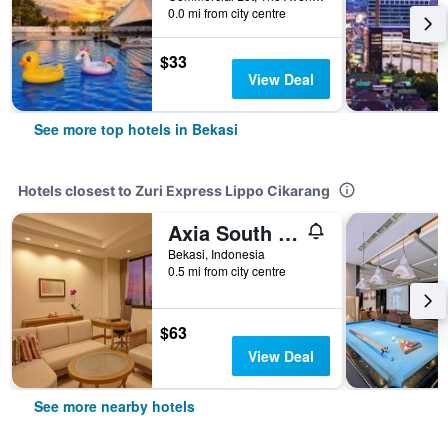
0.0 mi from city centre
$33
View Deal
See more top hotels in Bekasi
Hotels closest to Zuri Express Lippo Cikarang
Axia South Cikarang Service Apartment
Bekasi, Indonesia
0.5 mi from city centre
$63
View Deal
See more nearby hotels