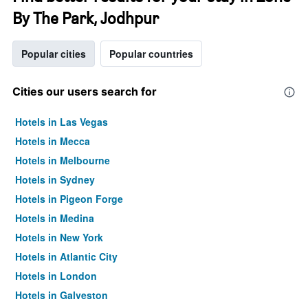
By The Park, Jodhpur
Popular cities
Popular countries
Cities our users search for
Hotels in Las Vegas
Hotels in Mecca
Hotels in Melbourne
Hotels in Sydney
Hotels in Pigeon Forge
Hotels in Medina
Hotels in New York
Hotels in Atlantic City
Hotels in London
Hotels in Galveston