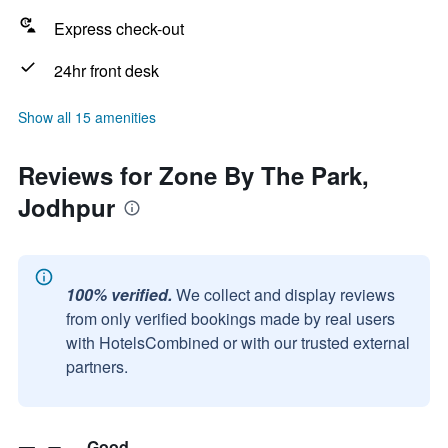
Express check-out
24hr front desk
Show all 15 amenities
Reviews for Zone By The Park,
Jodhpur
100% verified.
We collect and display reviews
from only verified bookings made by real users
with HotelsCombined or with our trusted external
partners.
Good