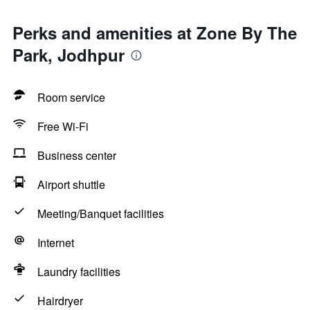
Perks and amenities at Zone By The
Park, Jodhpur
Room service
Free Wi-Fi
Business center
Airport shuttle
Meeting/Banquet facilities
Internet
Laundry facilities
Hairdryer