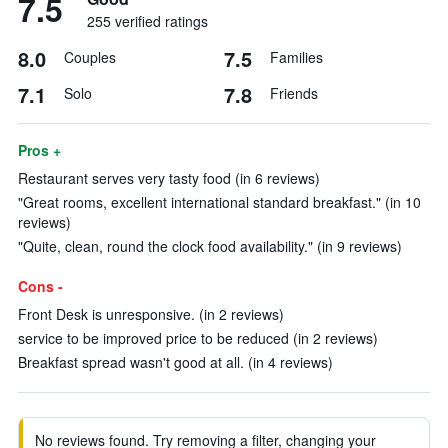
7.5
255 verified ratings
8.0
7.5
Couples
Families
7.1
7.8
Solo
Friends
Pros +
Restaurant serves very tasty food (in 6 reviews)
"Great rooms, excellent international standard breakfast." (in 10
reviews)
"Quite, clean, round the clock food availability." (in 9 reviews)
Cons -
Front Desk is unresponsive. (in 2 reviews)
service to be improved price to be reduced (in 2 reviews)
Breakfast spread wasn't good at all. (in 4 reviews)
No reviews found. Try removing a filter, changing your