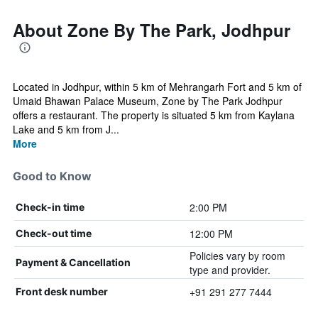
About Zone By The Park, Jodhpur
Located in Jodhpur, within 5 km of Mehrangarh Fort and 5 km of
Umaid Bhawan Palace Museum, Zone by The Park Jodhpur
offers a restaurant. The property is situated 5 km from Kaylana
Lake and 5 km from J...
More
Good to Know
2:00 PM
Check-in time
12:00 PM
Check-out time
Policies vary by room
Payment & Cancellation
type and provider.
+91 291 277 7444
Front desk number