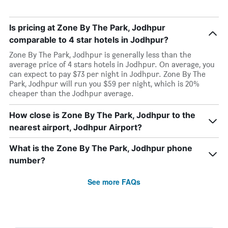
Is pricing at Zone By The Park, Jodhpur
comparable to 4 star hotels in Jodhpur?
Zone By The Park, Jodhpur is generally less than the
average price of 4 stars hotels in Jodhpur. On average, you
can expect to pay $73 per night in Jodhpur. Zone By The
Park, Jodhpur will run you $59 per night, which is 20%
cheaper than the Jodhpur average.
How close is Zone By The Park, Jodhpur to the
nearest airport, Jodhpur Airport?
What is the Zone By The Park, Jodhpur phone
number?
See more FAQs