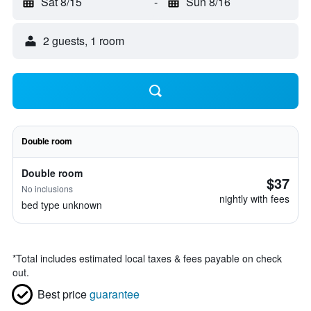
Sat 8/15
-
Sun 8/16
2 guests, 1 room
Double room
Double room
$37
No inclusions
nightly with fees
bed type unknown
*
Total includes estimated local taxes & fees payable on check
out.
Best price
guarantee