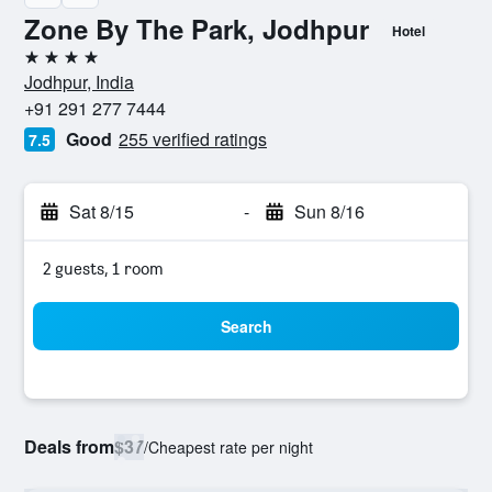
Zone By The Park, Jodhpur
Hotel
4 stars
Jodhpur, India
+91 291 277 7444
Good
255 verified ratings
7.5
Sat 8/15
-
Sun 8/16
2 guests, 1 room
Search
Deals from
$37
/
Cheapest rate per night