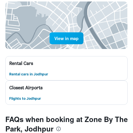
View in map
Rental Cars
Rental cars in Jodhpur
Closest Airports
Flights to Jodhpur
FAQs when booking at Zone By The
Park, Jodhpur