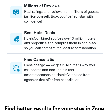
Millions of Reviews
Real ratings and reviews from millions of guests,
just like yourself. Book your perfect stay with
confidence!
Best Hotel Deals
HotelsCombined sources over 3 million hotels
and properties and compiles them in one place
so you can compare the ideal accommodation.
Free Cancellation
Plans change — we get it. And that’s why you
can search and book hotels and
accommodations on HotelsCombined from
agencies that offer free cancellation
Find better results for your stay in Zone