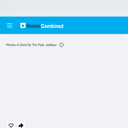
Photos of Zone By The Park, Jodhpur