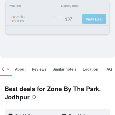
Provider
Nightly total
$37
View Deal
ooms
About
Reviews
Similar hotels
Location
FAQ
Best deals for Zone By The Park,
Jodhpur