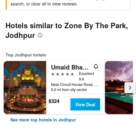
search, or clear all to view reviews.
Hotels similar to Zone By The Park,
Jodhpur
Top Jodhpur hotels
Umaid Bhawan Palace
5 stars
Excellent
9.6
Near Circuit House Road, Jodhpur, India
0.0 mi from city centre
$324
View Deal
See more top hotels in Jodhpur