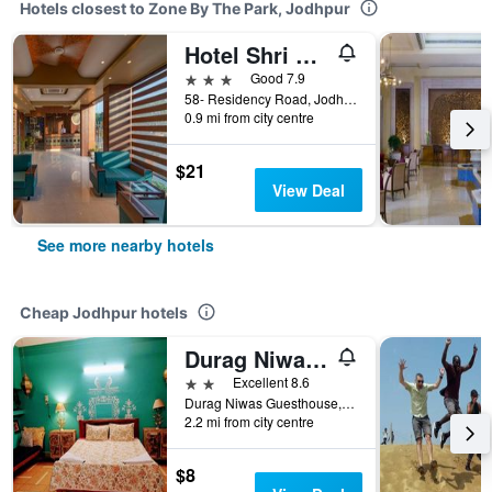
Hotels closest to Zone By The Park, Jodhpur
Hotel Shri Ram Excellency
3 stars
Good 7.9
58- Residency Road, Jodhpur, India
0.9 mi from city centre
$21
View Deal
See more nearby hotels
Cheap Jodhpur hotels
Durag Niwas Guest House
2 stars
Excellent 8.6
Durag Niwas Guesthouse, Jodhpur, India
2.2 mi from city centre
$8