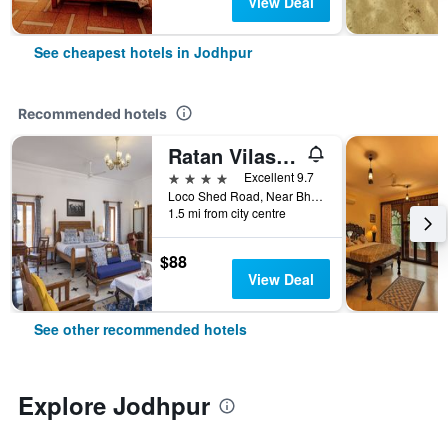
View Deal
See cheapest hotels in Jodhpur
Recommended hotels
Ratan Vilas, Jodhpur
4 stars
Excellent 9.7
Loco Shed Road, Near Bhaskar Circle, Jodhpur, India
1.5 mi from city centre
$88
View Deal
See other recommended hotels
Explore Jodhpur