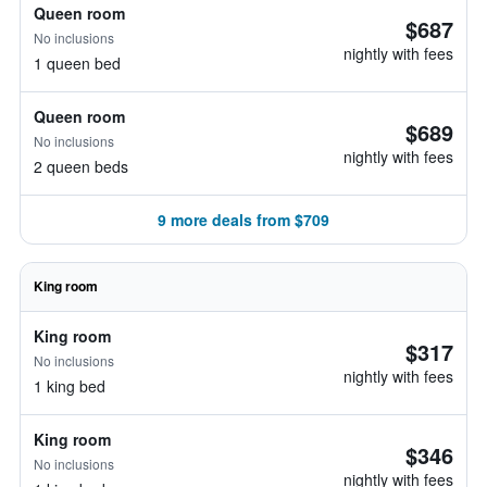
Queen room
$687
No inclusions
nightly with fees
1 queen bed
Queen room
$689
No inclusions
nightly with fees
2 queen beds
9 more deals from $709
King room
King room
$317
No inclusions
nightly with fees
1 king bed
King room
$346
No inclusions
nightly with fees