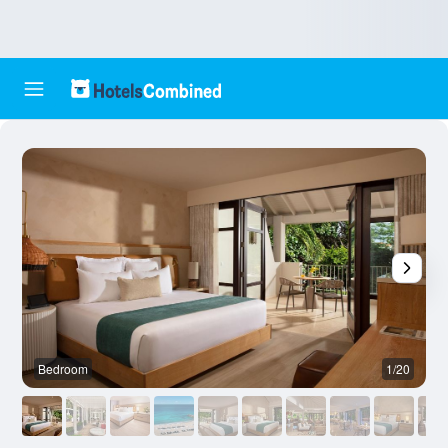
Bedroom
1/20