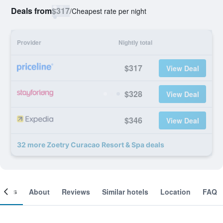
Deals from
$317
/
Cheapest rate per night
Provider
Nightly total
$317
View Deal
$328
View Deal
$346
View Deal
32 more Zoetry Curacao Resort & Spa deals
ooms
About
Reviews
Similar hotels
Location
FAQ