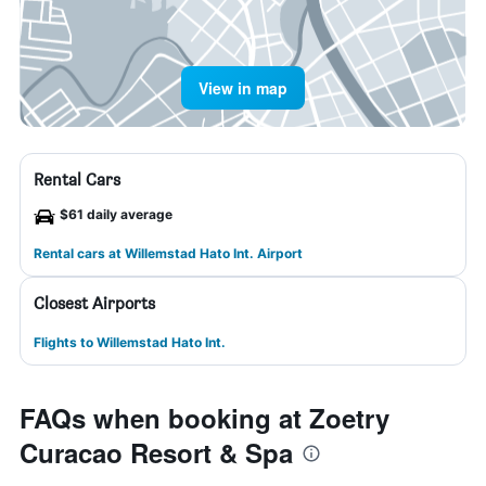
View in map
Rental Cars
$61 daily average
Rental cars at Willemstad Hato Int. Airport
Closest Airports
Flights to Willemstad Hato Int.
FAQs when booking at Zoetry
Curacao Resort & Spa