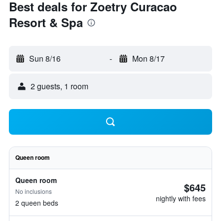
Best deals for Zoetry Curacao
Resort & Spa
Sun 8/16
-
Mon 8/17
2 guests, 1 room
Queen room
Queen room
$645
No inclusions
nightly with fees
2 queen beds