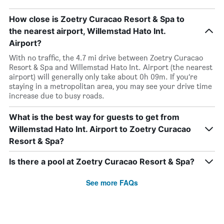
How close is Zoetry Curacao Resort & Spa to
the nearest airport, Willemstad Hato Int.
Airport?
With no traffic, the 4.7 mi drive between Zoetry Curacao
Resort & Spa and Willemstad Hato Int. Airport (the nearest
airport) will generally only take about 0h 09m. If you’re
staying in a metropolitan area, you may see your drive time
increase due to busy roads.
What is the best way for guests to get from
Willemstad Hato Int. Airport to Zoetry Curacao
Resort & Spa?
Is there a pool at Zoetry Curacao Resort & Spa?
See more FAQs