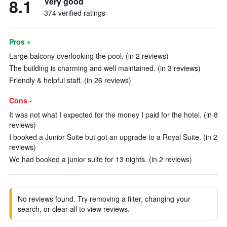
8.1
Very good
374 verified ratings
Pros +
Large balcony overlooking the pool. (in 2 reviews)
The building is charming and well maintained. (in 3 reviews)
Friendly & helpful staff. (in 26 reviews)
Cons -
It was not what I expected for the money I paid for the hotel. (in 8
reviews)
I booked a Junior Suite but got an upgrade to a Royal Suite. (in 2
reviews)
We had booked a junior suite for 13 nights. (in 2 reviews)
No reviews found. Try removing a filter, changing your
search, or clear all to view reviews.