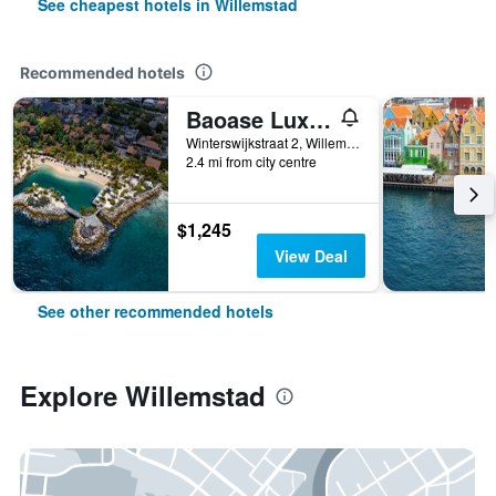
See cheapest hotels in Willemstad
Recommended hotels
Baoase Luxury Resort
Winterswijkstraat 2, Willemstad, Curaçao
2.4 mi from city centre
$1,245
View Deal
See other recommended hotels
Explore Willemstad