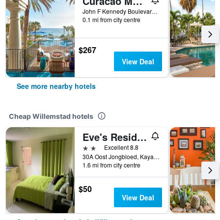
Curacao Marriott Beach Resort
John F Kennedy Boulevard, 3, Piscadera Bay, Willemstad, Curaçao
0.1 mi from city centre
$267
View Deal
See more nearby hotels
Cheap Willemstad hotels
Eve's Residence
2 stars
Excellent 8.8
30A Oost Jongbloed, Kaya Erquimidez, Willemstad, Curaçao
1.6 mi from city centre
$50
View Deal