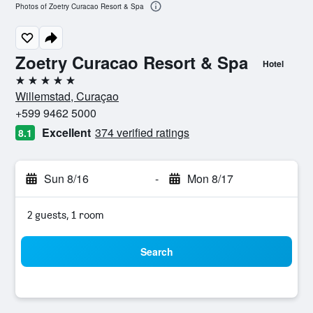
Photos of Zoetry Curacao Resort & Spa
Zoetry Curacao Resort & Spa
Hotel
5 stars
Willemstad, Curaçao
+599 9462 5000
Excellent
374 verified ratings
8.1
Sun 8/16
-
Mon 8/17
2 guests, 1 room
Search