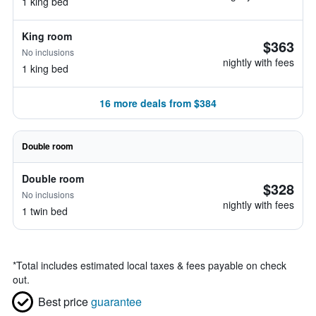
1 king bed
King room
$363
No inclusions
nightly with fees
1 king bed
16 more deals from $384
Double room
Double room
$328
No inclusions
nightly with fees
1 twin bed
*
Total includes estimated local taxes & fees payable on check
out.
Best price
guarantee