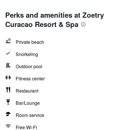
Perks and amenities at Zoetry
Curacao Resort & Spa
Private beach
Snorkeling
Outdoor pool
Fitness center
Restaurant
Bar/Lounge
Room service
Free Wi-Fi