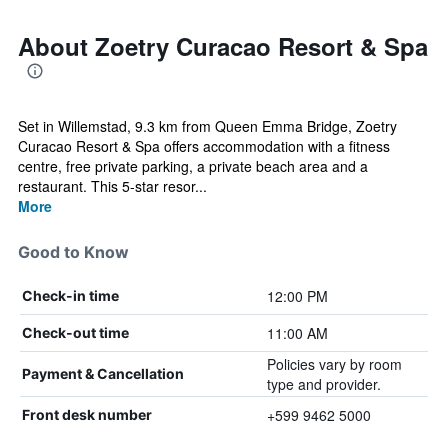
About Zoetry Curacao Resort & Spa
Set in Willemstad, 9.3 km from Queen Emma Bridge, Zoetry
Curacao Resort & Spa offers accommodation with a fitness
centre, free private parking, a private beach area and a
restaurant. This 5-star resor...
More
Good to Know
12:00 PM
Check-in time
11:00 AM
Check-out time
Policies vary by room
Payment & Cancellation
type and provider.
+599 9462 5000
Front desk number