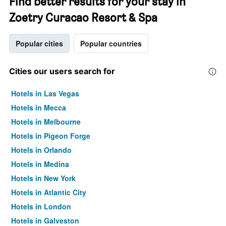
Find better results for your stay in
Zoetry Curacao Resort & Spa
Popular cities
Popular countries
Cities our users search for
Hotels in Las Vegas
Hotels in Mecca
Hotels in Melbourne
Hotels in Pigeon Forge
Hotels in Orlando
Hotels in Medina
Hotels in New York
Hotels in Atlantic City
Hotels in London
Hotels in Galveston