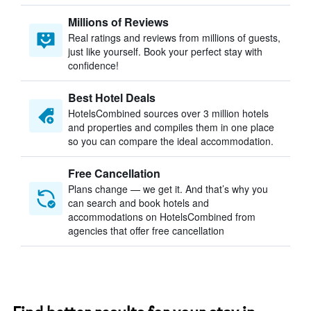
Millions of Reviews
Real ratings and reviews from millions of guests,
just like yourself. Book your perfect stay with
confidence!
Best Hotel Deals
HotelsCombined sources over 3 million hotels
and properties and compiles them in one place
so you can compare the ideal accommodation.
Free Cancellation
Plans change — we get it. And that’s why you
can search and book hotels and
accommodations on HotelsCombined from
agencies that offer free cancellation