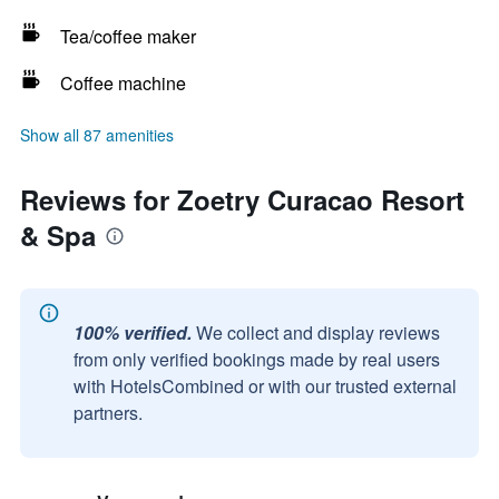
Tea/coffee maker
Coffee machine
Show all 87 amenities
Reviews for Zoetry Curacao Resort
& Spa
100% verified.
We collect and display reviews
from only verified bookings made by real users
with HotelsCombined or with our trusted external
partners.