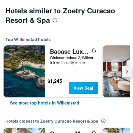
Hotels similar to Zoetry Curacao
Resort & Spa
Top Willemstad hotels
Baoase Luxury Resort
Winterswijkstraat 2, Willemstad, Curaçao
0.0 mi from city centre
$1,245
View Deal
See more top hotels in Willemstad
Hotels closest to Zoetry Curacao Resort & Spa